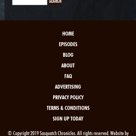
HOME
EPISODES
BLOG
ABOUT
FAQ
ADVERTISING
PRIVACY POLICY
TERMS & CONDITIONS
SIGN UP TODAY
© Copyright 2019 Sasquatch Chronicles. All rights reserved. Website by