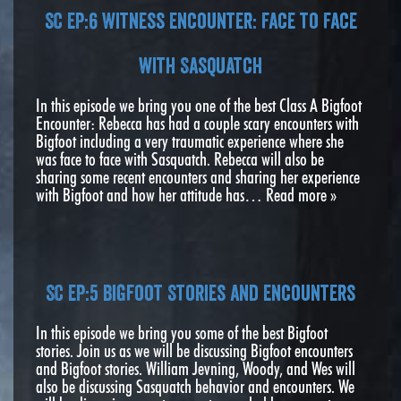
SC EP:6 Witness Encounter: Face to Face
with Sasquatch
In this episode we bring you one of the best Class A Bigfoot
Encounter: Rebecca has had a couple scary encounters with
Bigfoot including a very traumatic experience where she
was face to face with Sasquatch. Rebecca will also be
sharing some recent encounters and sharing her experience
with Bigfoot and how her attitude has…
Read more »
SC EP:5 Bigfoot Stories and Encounters
In this episode we bring you some of the best Bigfoot
stories. Join us as we will be discussing Bigfoot encounters
and Bigfoot stories. William Jevning, Woody, and Wes will
also be discussing Sasquatch behavior and encounters. We