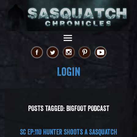
Login
POSTS TAGGED:
BIGFOOT PODCAST
SC EP:110 Hunter shoots a Sasquatch