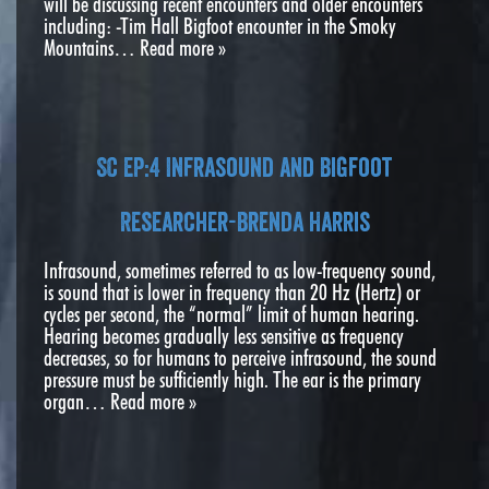
will be discussing recent encounters and older encounters
including: -Tim Hall Bigfoot encounter in the Smoky
Mountains…
Read more »
SC EP:4 Infrasound and Bigfoot
Researcher-Brenda Harris
Infrasound, sometimes referred to as low-frequency sound,
is sound that is lower in frequency than 20 Hz (Hertz) or
cycles per second, the “normal” limit of human hearing.
Hearing becomes gradually less sensitive as frequency
decreases, so for humans to perceive infrasound, the sound
pressure must be sufficiently high. The ear is the primary
organ…
Read more »