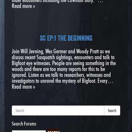
Read more »
SC EP:1 The Beginning
Join Will Jevning, Wes Germer and Woody Pratt as we
discuss recent Sasquatch sightings, encounters and talk to
Bigfoot eye witnesses. People are seeing something in the
woods and there are too many reports for this to be
ignored. Listen as we talk to researchers, witnesses and
investigators to unravel the mystery of Bigfoot. Every…
Read more »
Search
Search Forums