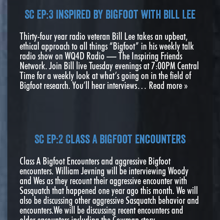
SC EP:3 Inspired by Bigfoot with Bill Lee
Thirty-four year radio veteran Bill Lee takes an upbeat,
ethical approach to all things “Bigfoot” in his weekly talk
radio show on WQ4D Radio — The Inspiring Friends
Network. Join Bill live Tuesday evenings at 7:00PM Central
Time for a weekly look at what’s going on in the field of
Bigfoot research. You’ll hear interviews…
Read more »
SC EP:2 Class A Bigfoot Encounters
Class A Bigfoot Encounters and aggressive Bigfoot
encounters. William Jevning will be interviewing Woody
and Wes as they recount their aggressive encounter with
Sasquatch that happened one year ago this month. We will
also be discussing other aggressive Sasquatch behavior and
encounters.We will be discussing recent encounters and
older encounters including the Cowman story. …