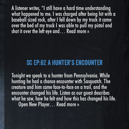
A listener writes, “I still have a hard time understanding
what happened to me. I was charged after being hit with a
baseball sized rock, after I fell down by my truck it came
over the bed of my truck I was able to pull my pistol and
shot it over the left eye and…
Read more »
SC EP:62 A hunter’s encounter
Tonight we speak to a hunter from Pennsylvania. While
hunting he had a chance encounter with Sasquatch. The
creature and him came face-to-face on a trail, and the
encounter changed his life. Listen as our guest describes
what he saw, how he felt and how this has changed his life.
Open New Player…
Read more »