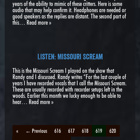
years of the ability to mimic of these critters. Here is some
audio that may help confirm it. Headphones are needed or
good speakers as the replies are distant. The second part of
this…
Read more »
Listen: Missouri Scream
This is the Missouri Scream I played on the show that
Randy and I discussed. Randy writes “For the last couple of
years I have recorded vocals that I call the Missouri Scream.
These are usually recorded with recorder setups left in the
woods. Earlier this month we lucky enough to be able to
hear…
Read more »
«
← Previous
616
617
618
619
620