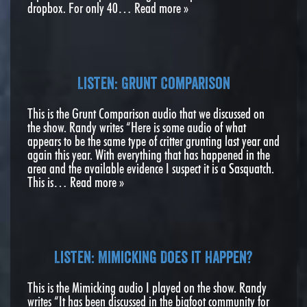
dropbox. For only 40…
Read more »
Listen: Grunt Comparison
This is the Grunt Comparison audio that we discussed on
the show. Randy writes “Here is some audio of what
appears to be the same type of critter grunting last year and
again this year. With everything that has happened in the
area and the available evidence I suspect it is a Sasquatch.
This is…
Read more »
Listen: Mimicking Does it Happen?
This is the Mimicking audio I played on the show. Randy
writes “It has been discussed in the bigfoot community for