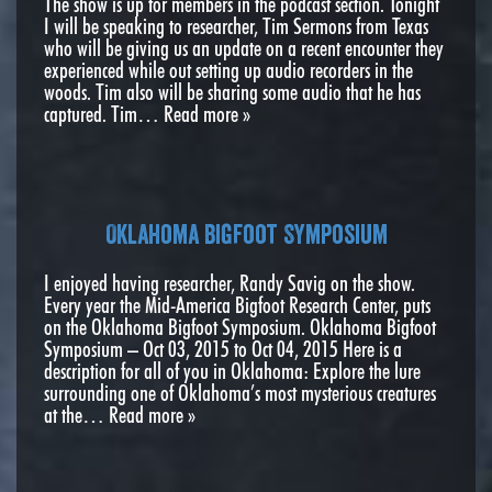
The show is up for members in the podcast section. Tonight
I will be speaking to researcher, Tim Sermons from Texas
who will be giving us an update on a recent encounter they
experienced while out setting up audio recorders in the
woods. Tim also will be sharing some audio that he has
captured. Tim…
Read more »
Oklahoma Bigfoot Symposium
I enjoyed having researcher, Randy Savig on the show.
Every year the Mid-America Bigfoot Research Center, puts
on the Oklahoma Bigfoot Symposium. Oklahoma Bigfoot
Symposium – Oct 03, 2015 to Oct 04, 2015 Here is a
description for all of you in Oklahoma: Explore the lure
surrounding one of Oklahoma’s most mysterious creatures
at the…
Read more »