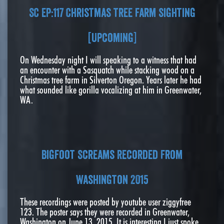
SC EP:117 Christmas tree farm sighting
[Upcoming]
On Wednesday night I will speaking to a witness that had
an encounter with a Sasquatch while stacking wood on a
Christmas tree farm in Silverton Oregon. Years later he had
what sounded like gorilla vocalizing at him in Greenwater,
WA.
Bigfoot Screams Recorded From
Washington 2015
These recordings were posted by youtube user ziggyfree
123. The poster says they were recorded in Greenwater,
Washington on June 13, 2015. It is interesting I just spoke