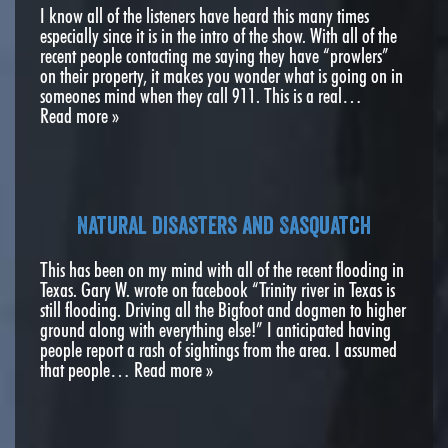
I know all of the listeners have heard this many times
especially since it is in the intro of the show. With all of the
recent people contacting me saying they have “prowlers”
on their property, it makes you wonder what is going on in
someones mind when they call 911. This is a real…
Read more »
Natural disasters and Sasquatch
This has been on my mind with all of the recent flooding in
Texas. Gary W. wrote on facebook “Trinity river in Texas is
still flooding. Driving all the Bigfoot and dogmen to higher
ground along with everything else!” I anticipated having
people report a rash of sightings from the area. I assumed
that people…
Read more »