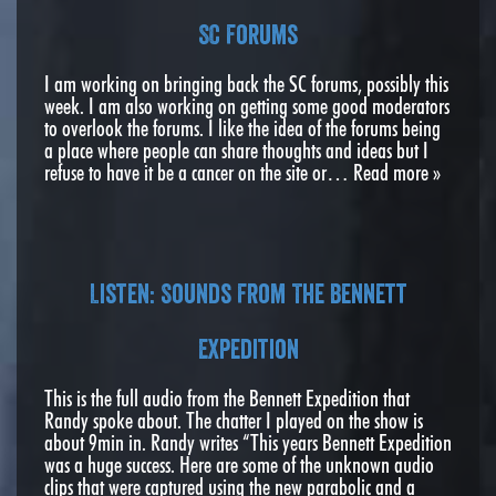
SC Forums
I am working on bringing back the SC forums, possibly this
week. I am also working on getting some good moderators
to overlook the forums. I like the idea of the forums being
a place where people can share thoughts and ideas but I
refuse to have it be a cancer on the site or…
Read more »
Listen: Sounds From The Bennett
Expedition
This is the full audio from the Bennett Expedition that
Randy spoke about. The chatter I played on the show is
about 9min in. Randy writes “This years Bennett Expedition
was a huge success. Here are some of the unknown audio
clips that were captured using the new parabolic and a