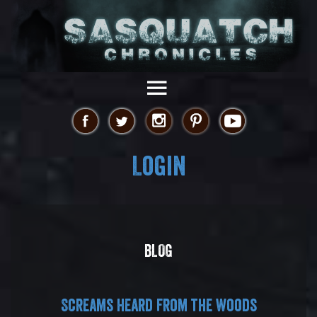
Login
BLOG
Screams heard from the woods