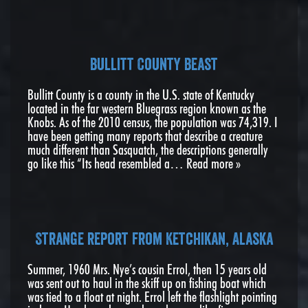
Bullitt County Beast
Bullitt County is a county in the U.S. state of Kentucky
located in the far western Bluegrass region known as the
Knobs. As of the 2010 census, the population was 74,319. I
have been getting many reports that describe a creature
much different than Sasquatch, the descriptions generally
go like this “Its head resembled a…
Read more »
Strange report from Ketchikan, Alaska
Summer, 1960 Mrs. Nye’s cousin Errol, then 15 years old
was sent out to haul in the skiff up on fishing boat which
was tied to a float at night. Errol left the flashlight pointing