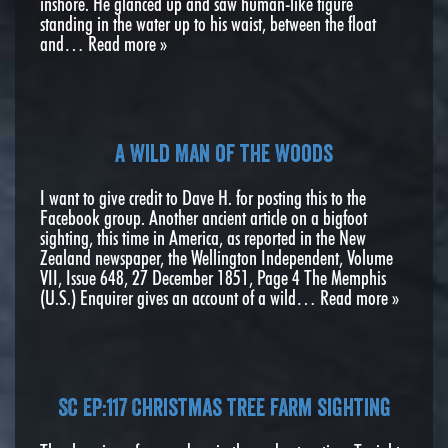
inshore. He glanced up and saw human-like figure
standing in the water up to his waist, between the float
and…
Read more »
A Wild Man of the Woods
I want to give credit to Dave H. for posting this to the
Facebook group. Another ancient article on a bigfoot
sighting, this time in America, as reported in the New
Zealand newspaper, the Wellington Independent, Volume
VII, Issue 648, 27 December 1851, Page 4 The Memphis
(U.S.) Enquirer gives an account of a wild…
Read more »
SC EP:117 Christmas tree farm sighting