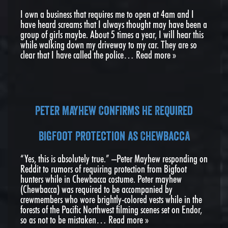
I own a business that requires me to open at 4am and I
have heard screams that I always thought may have been a
group of girls maybe. About 5 times a year, I will hear this
while walking down my driveway to my car. They are so
clear that I have called the police…
Read more »
Peter Mayhew Confirms He Required
Bigfoot Protection as Chewbacca
“Yes, this is absolutely true.” –Peter Mayhew responding on
Reddit to rumors of requiring protection from Bigfoot
hunters while in Chewbacca costume. Peter mayhew
(Chewbacca) was required to be accompanied by
crewmembers who wore brightly-colored vests while in the
forests of the Pacific Northwest filming scenes set on Endor,
so as not to be mistaken…
Read more »