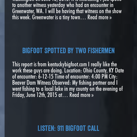
to another witness yesterday who had an encounter in
Greenwater, WA. I will be having that witness on the show
this week. Greenwater is a tiny town…
Read more »
Bigfoot Spotted by Two Fishermen
This report is from kentuckybigfoot.com I really like the
work these guys are doing. Location: Ohio County, KY Date
of encounter: 6-12-15 Time of encounter: 4:00 PM City:
Beaver Dam Witness Observed: My fishing partner and I
went fishing to a local lake in my county on the evening of
Friday, June 12th, 2015 at…
Read more »
Listen: 911 bigfoot call