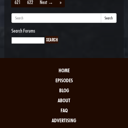
621
622
Next →
»
Search
Search Forums
HOME
EPISODES
BLOG
ABOUT
FAQ
ADVERTISING