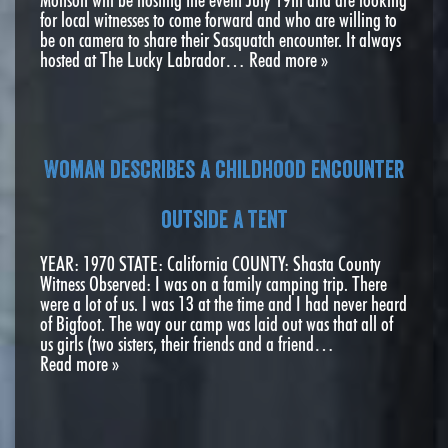
for local witnesses to come forward and who are willing to
be on camera to share their Sasquatch encounter. It always
hosted at The Lucky Labrador…
Read more »
Woman describes a childhood encounter
outside a tent
YEAR: 1970 STATE: California COUNTY: Shasta County
Witness Observed: I was on a family camping trip. There
were a lot of us. I was 13 at the time and I had never heard
of Bigfoot. The way our camp was laid out was that all of
us girls (two sisters, their friends and a friend…
Read more »