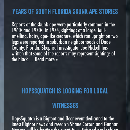
Years of South Florida Skunk Ape stories
Reports of the skunk ape were particularly common in the
1960s and 1970s. In 1974, sightings of a large, foul-
smelling, hairy, ape-like creature, which ran upright on two
legs were reported in suburban neighborhoods of Dade
County, Florida. Skeptical investigator Joe Nickell has
written that some of the reports may represent sightings of
the black…
Read more »
HopsSquatch is looking for local
witnesses
HopsSquatch is a Bigfoot and Beer event dedicated to the
latest Bigfoot news and research.Shane Corson and Gunnar
Monson will be hosting the event July 19th and are looking