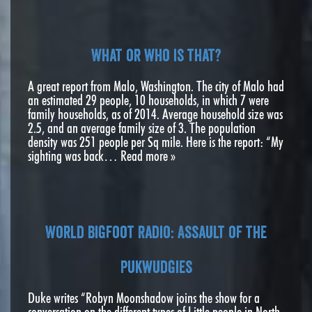
What or who is that?
A great report from Malo, Washington. The city of Malo had
an estimated 29 people, 10 households, in which 7 were
family households, as of 2014. Average household size was
2.5, and an average family size of 3. The population
density was 251 people per Sq mile. Here is the report: “My
sighting was back…
Read more »
World Bigfoot Radio: Assault of the
Pukwudgies
Duke writes “Robyn Moonshadow joins the show for a
conversation on the different types of Little people in North