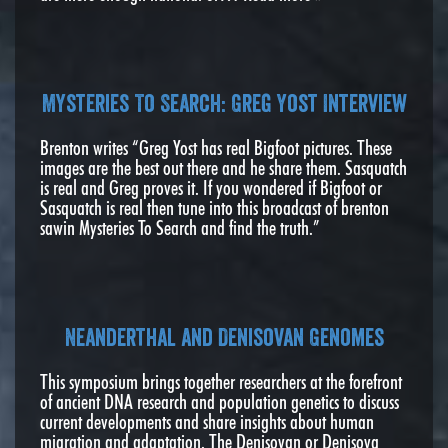
Mysteries To Search: Greg Yost Interview
Brenton writes “Greg Yost has real Bigfoot pictures. These
images are the best out there and he share them. Sasquatch
is real and Greg proves it. If you wondered if Bigfoot or
Sasquatch is real then tune into this broadcast of brenton
sawin Mysteries To Search and find the truth.”
Neanderthal and Denisovan Genomes
This symposium brings together researchers at the forefront
of ancient DNA research and population genetics to discuss
current developments and share insights about human
migration and adaptation. The Denisovan or Denisova