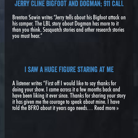
Jerry Cline Bigfoot and Dogman; 911 calL
Brenton Sawin writes “Jerry tells about his Bigfoot attack on
his camper. The LBL story about Dogman has more to it
than you think. Sasquatch stories and other research stories
you must hear.”
I saw a huge figure staring at me
A listener writes “First off I would like to say thanks for
doing your show. I came across it a few months back and
have been liking it ever since. Thanks for sharing your story
it has given me the courage to speak about mine. I have
told the BFRO about it years ago needs…
Read more »