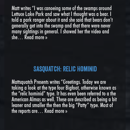
Matt writes “I was canoeing some of the swamps around
Lettuce Lake Park and saw what I thought was a bear. I
told a park ranger about it and she said that bears don’t
generally get into the swamp and that there were never
many sightings in general. I showed her the video and
she…
Read more »
Sasquatch: Relic Hominid
Mattsquatch Presents writes “Greetings. Today we are
taking a look at the type four Bigfoot, otherwise known as
the “relic hominid” type. It has even been referred to a the
American Almas as well. These are described as being a bit
leaner and smaller the then the big “Patty” type. Most of
the reports are…
Read more »