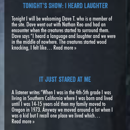
Tonight’s Show: I heard laughter
Tonight I will be welcoming Dave T. who is a member of
the site. Dave went out with Nathan Reo and had an
encounter when the creatures started to surround them.
Dave says “I heard a language and laughter and we were
in the middle of nowhere. The creatures started wood
knocking, I felt like…
Read more »
It just stared at me
A listener writes “When I was in the 4th-5th grade I was
living in Southern California where I was born and lived
until I was 14-15 years old then my family moved to
Oregon in 1973. Anyway we moved around a lot when I
was a kid but I recall one place we lived which…
Read more »