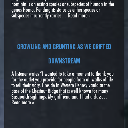
hominin is an extinct species or subspecies of human in the
genus Homo. Pending its status as either species or
subspecies it currently carries…
Read more »
Growling and grunting as we drifted
downstream
A listener writes “I wanted to take a moment to thank you
for the outlet you provide for people from all walks of life
to tell their story. I reside in Western Pennsylvania at the
base of the Chestnut Ridge that is well known for many
Sasquatch sightings. My girlfriend and I had a class…
Read more »