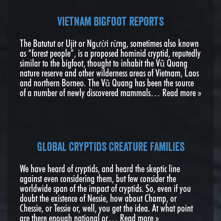
Vietnam Bigfoot reports
The Batutut or Ujit or Người rừng, sometimes also known
as “forest people”, is a proposed hominid cryptid, reputedly
similar to the bigfoot, thought to inhabit the Vũ Quang
nature reserve and other wilderness areas of Vietnam, Laos
and northern Borneo. The Vũ Quang has been the source
of a number of newly discovered mammals…
Read more »
Global Cryptids Creature Families
We have heard of cryptids, and heard the skeptic line
against even considering them, but few consider the
worldwide span of the impact of cryptids. So, even if you
doubt the existence of Nessie, how about Champ, or
Chessie, or Tessie or, well, you get the idea. At what point
are there enough national or…
Read more »