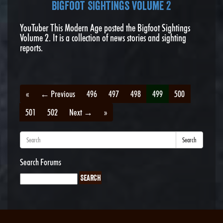
Bigfoot Sightings Volume 2
YouTuber This Modern Age posted the Bigfoot Sightings
Volume 2. It is a collection of news stories and sighting
reports.
«
← Previous
496
497
498
499
500
501
502
Next →
»
Search
Search Forums