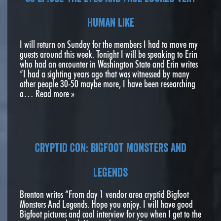
human like
I will return on Sunday for the members I had to move my
guests around this week. Tonight I will be speaking to Erin
who had an encounter in Washington State and Erin writes
“I had a sighting years ago that was witnessed by many
other people 30-50 maybe more, I have been researching
a…
Read more »
Cryptid Con: Bigfoot Monsters And
Legends
Brenton writes “From day 1 vendor area cryptid Bigfoot
Monsters And Legends. Hope you enjoy. I will have good
Bigfoot pictures and cool interview for you when I get to the