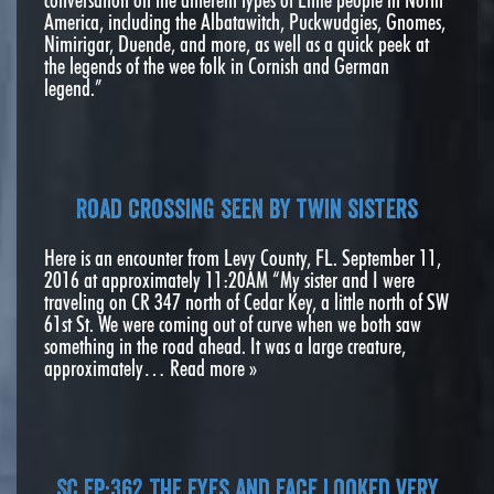
America, including the Albatawitch, Puckwudgies, Gnomes,
Nimirigar, Duende, and more, as well as a quick peek at
the legends of the wee folk in Cornish and German
legend.”
Road crossing seen by twin sisters
Here is an encounter from Levy County, FL. September 11,
2016 at approximately 11:20AM “My sister and I were
traveling on CR 347 north of Cedar Key, a little north of SW
61st St. We were coming out of curve when we both saw
something in the road ahead. It was a large creature,
approximately…
Read more »
SC EP:362 The eyes and face looked very