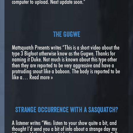
computer to upload. Next update soon.”
The Gugwe
Mattsquatch Presents writes “This is a short video about the
type 3 Bigfoot otherwise know as the Gugwe. Thanks for
naming it Duke. Not much is known about this type other
then they are reported to be very aggressive and have a
protruding snout like a baboon. The body is reported to be
like a…
Read more »
Strange occurrence with a Sasquatch?
A listener writes “Wes: listen to your show quite a bit, and
thought I’d send you a bit of info about a strange day my