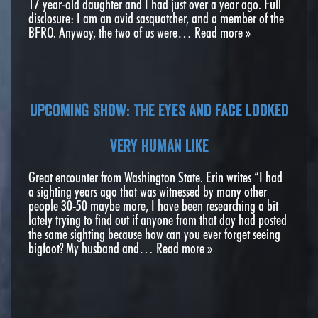
17 year-old daughter and I had just over a year ago. Full
disclosure: I am an avid sasquatcher, and a member of the
BFRO. Anyway, the two of us were…
Read more »
Upcoming Show: The eyes and face looked
very human like
Great encounter from Washington State. Erin writes “I had
a sighting years ago that was witnessed by many other
people 30-50 maybe more, I have been researching a bit
lately trying to find out if anyone from that day had posted
the same sighting because how can you ever forget seeing
bigfoot? My husband and…
Read more »