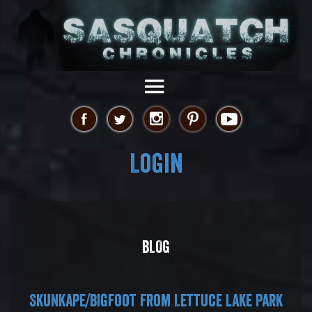
Login
BLOG
Skunkape/Bigfoot from Lettuce lake Park