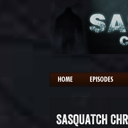
HOME
EPISODES
SASQUATCH CHR