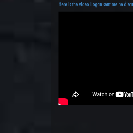
Here is the video Logan sent me he disc