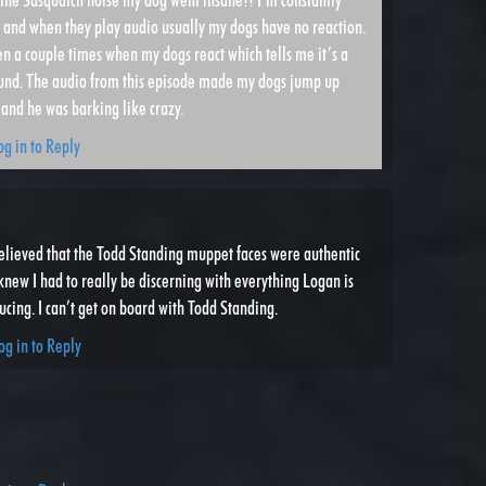
es and when they play audio usually my dogs have no reaction.
n a couple times when my dogs react which tells me it’s a
ound. The audio from this episode made my dogs jump up
and he was barking like crazy.
og in to Reply
elieved that the Todd Standing muppet faces were authentic
knew I had to really be discerning with everything Logan is
cing. I can’t get on board with Todd Standing.
og in to Reply