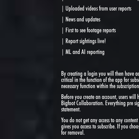
| Uploaded videos from user reports
| News and updates
| First to see footage reports
| Report sightings live!
| ML and AI reporting
By creating a login you will then have acc
critical in the function of the app for subs
necessary function within the subscription
Before you create an account, users will 
Bigfoot Collaboration. Everything pre si
statement.
You do not get any access to any content 
gives you access to subscribe. If you choo
for removal.