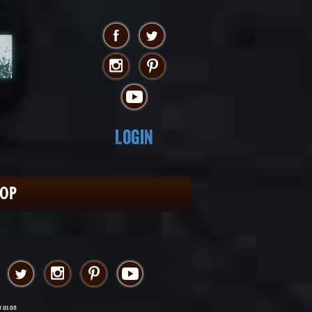
Login
HOP
w us on