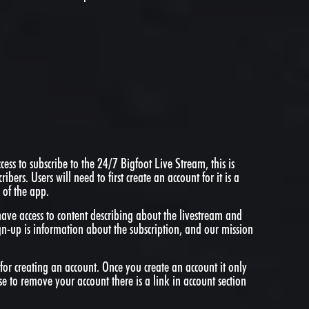
ess to subscribe to the 24/7 Bigfoot Live Stream, this is
cribers. Users will need to first create an account for it is a
 of the app.
have access to content describing about the livestream and
gn-up is information about the subscription, and our mission
for creating an account. Once you create an account it only
se to remove your account there is a link in account section