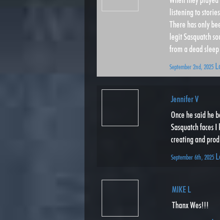
listening to stori
There has only bee
legit Sasquatch s
from a dead sleep 
L
September 2nd, 2025
Jennifer V
Once he said he b
Sasquatch faces I 
creating and produ
L
September 6th, 2025
MIKE L
Thanx Wes!!!