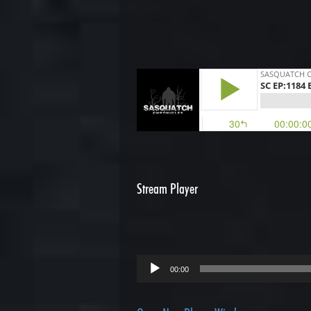
Stream Player
Audio
00:00
Player