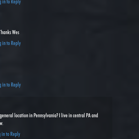
g in to Reply
Thanks Wes
g in to Reply
g in to Reply
general location in Pennsylvania? I live in central PA and
w.
 in to Reply