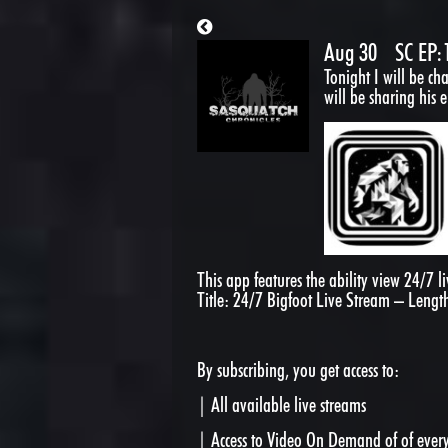
Aug 30
SC EP:
Tonight I will be ch
will be sharing his 
This app features the ability view 24/7 
Title: 24/7 Bigfoot Live Stream – Lengt
By subscribing, you get access to:
| All available live streams
| Access to Video On Demand of of every 