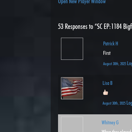
Open New Player Window
53
Responses to “SC EP:1184 Bigf
Patrick H
First
Lo
August 30th, 2025
Lisa B
Log
August 30th, 2025
Whitney G
When they played 