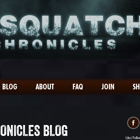
BLOG
ABOUT
FAQ
JOIN
S
ONICLES BLOG
Like / Follo