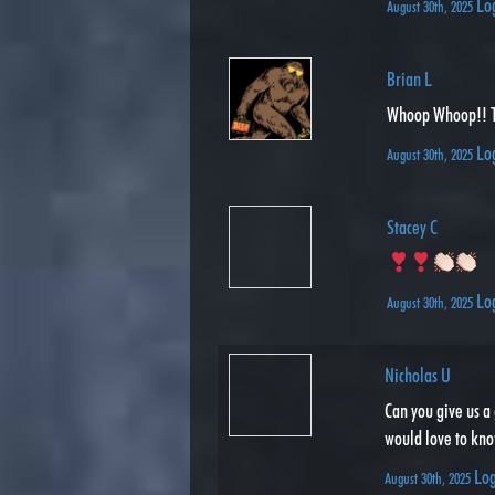
Lo
August 30th, 2025
Brian L
Whoop Whoop!! 
Lo
August 30th, 2025
Stacey C
Lo
August 30th, 2025
Nicholas U
Can you give us a 
would love to kno
Log
August 30th, 2025