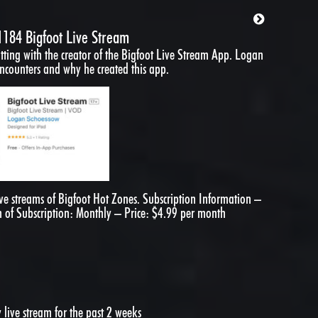
1184 Bigfoot Live Stream
atting with the creator of the Bigfoot Live Stream App. Logan
encounters and why he created this app.
live streams of Bigfoot Hot Zones. Subscription Information –
h of Subscription: Monthly – Price: $4.99 per month
live stream for the past 2 weeks