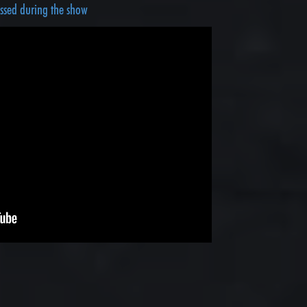
ussed during the show