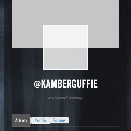
@kamberguffie
Active 16 hours, 51 minutes ago
Activity
Profile
Forums