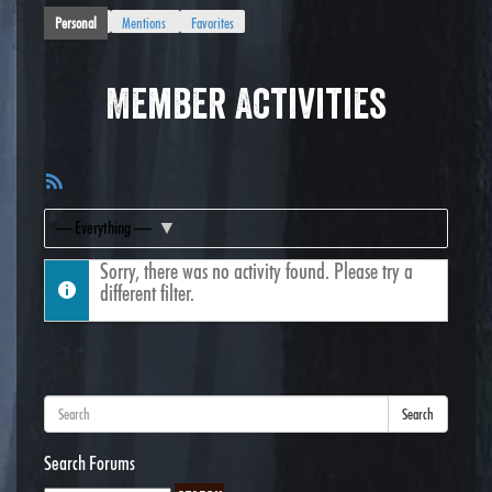
Personal
Mentions
Favorites
Member Activities
RSS
Feed
Show:
Sorry, there was no activity found. Please try a
different filter.
Search
Search Forums