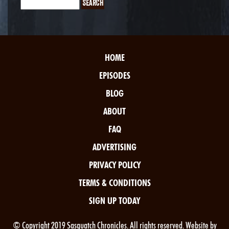
HOME
EPISODES
BLOG
ABOUT
FAQ
ADVERTISING
PRIVACY POLICY
TERMS & CONDITIONS
SIGN UP TODAY
© Copyright 2019 Sasquatch Chronicles. All rights reserved. Website by