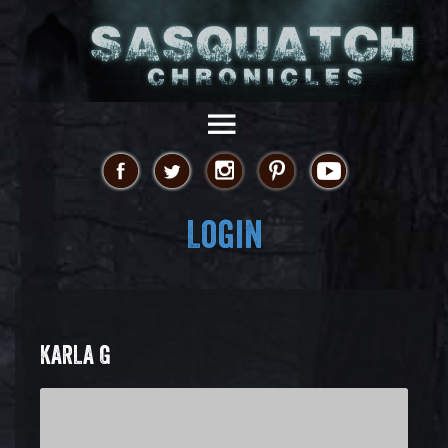
Login
KARLA G