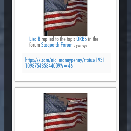
Lisa B
replied to the topic
ORBS
in the
forum
Sasquatch Forum
a year ago
https://x.com/nic_moneypenny/status/1931
109875435844009?s=46