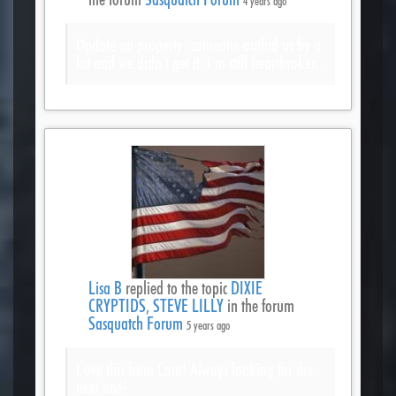
4 years ago
Update on property: someone outbid us by a
lot and we didn’t get it. I’m still heartbroken.
Lisa B
replied to the topic
DIXIE
CRYPTIDS, STEVE LILLY
in the forum
Sasquatch Forum
5 years ago
Love this from Cam! Always looking for the
next one!