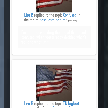
Lisa B
replied to the topic
Confused
in
the forum
Sasquatch Forum
3 years ago
I’m not understanding the title of the thread
‘confused’ when you already decided what’s
real and what isn’t.
Lisa B
replied to the topic
TN bigfoot