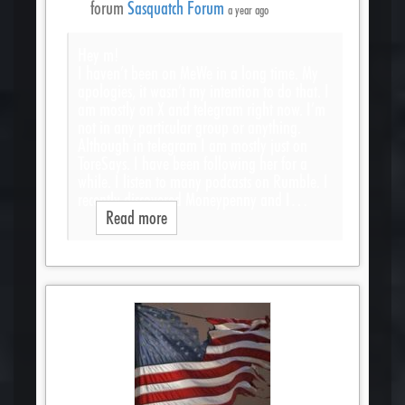
forum
Sasquatch Forum
a year ago
Hey m!
I haven’t been on MeWe in a long time. My
apologies, it wasn’t my intention to do that. I
am mostly on X and telegram right now. I’m
not in any particular group or anything.
Although in telegram I am mostly just on
ToreSays. I have been following her for a
while. I listen to many podcasts on Rumble. I
recently discovered Moneypenny and I…
Read more