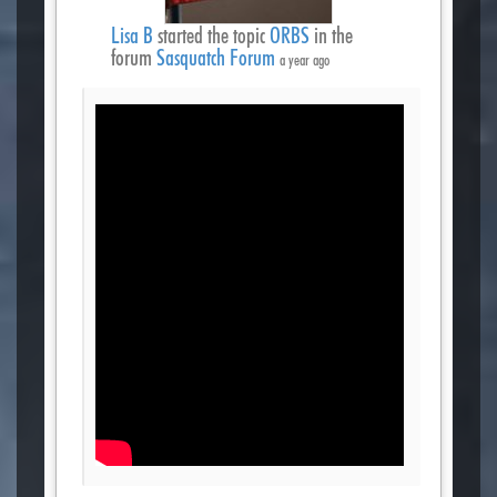
Lisa B
started the topic
ORBS
in the
forum
Sasquatch Forum
a year ago