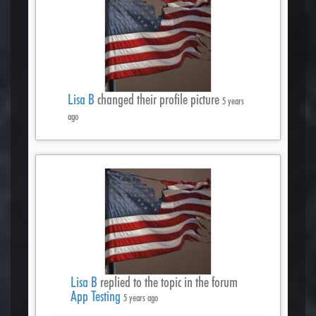
Lisa B
changed their profile picture
5 years
ago
Lisa B
replied to the topic
in the forum
App Testing
5 years ago