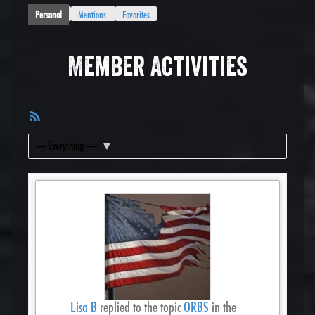
Personal
Mentions
Favorites
Member Activities
RSS
Feed
Show:
Lisa B
replied to the topic
ORBS
in the