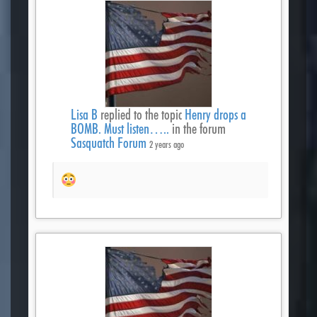
Lisa B
replied to the topic
Henry drops a
BOMB. Must listen…..
in the forum
Sasquatch Forum
2 years ago