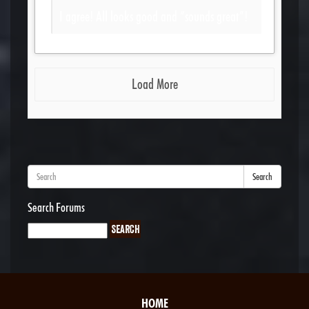
I agree! All looks good and “sounds great”!
Load More
Search
Search Forums
HOME