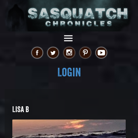
Login
LISA B