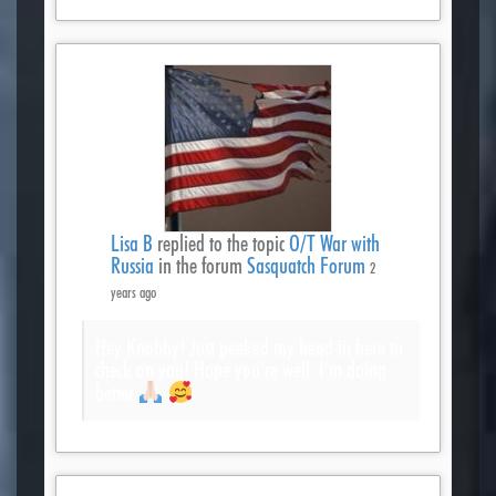
Lisa B
replied to the topic
O/T War with
Russia
in the forum
Sasquatch Forum
2
years ago
Hey Knobby! Just peeked my head in here to
check on you! Hope you’re well. I’m doing
better