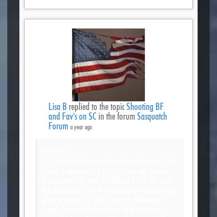
Lisa B
replied to the topic
Shooting BF
and Fav's on SC
in the forum
Sasquatch
Forum
a year ago
Hey m99,
This episode is one of my favorites alongside
Claire’s encounter. I gave David my email,
then phone # and we talked a bit. He was
the nicest guy. For him to pass away not long
after speaking to Wes, is crazy. When his
family contacted me about him passing, I