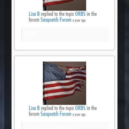
Lisa B
replied to the topic
ORBS
in the
forum
Sasquatch Forum
a year ago
Ohhh!!
Lisa B
replied to the topic
ORBS
in the
forum
Sasquatch Forum
a year ago
Say what Agent 99? My line?