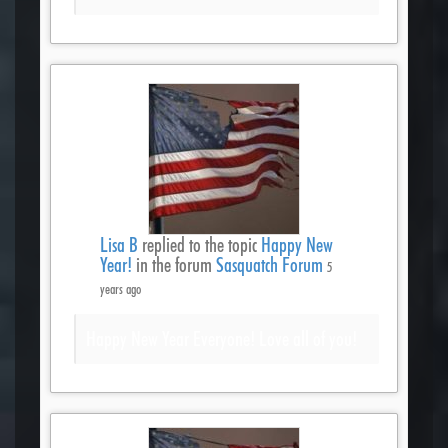
Lisa B
replied to the topic
Happy New
Year!
in the forum
Sasquatch Forum
5
years ago
Happy New Year Everyone! Love all of you!