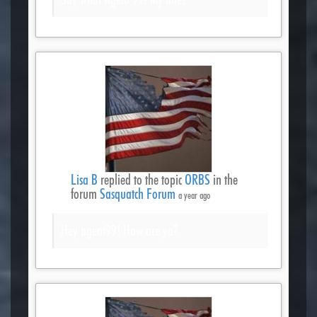
Lisa B
replied to the topic
ORBS
in the
forum
Sasquatch Forum
a year ago
Hey agent99! How are ya?