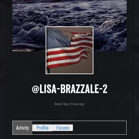
@lisa-brazzale-2
Active 5 days, 9 hours ago
Activity
Profile
Forums