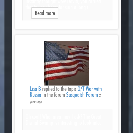
instantly thought wow David, you carried
that in your heart for such a long t…
Read more
Lisa B
replied to the topic
O/T War with
Russia
in the forum
Sasquatch Forum
2
years ago
Oh cool! What area may I ask? The Great
Dismal Swamp is interesting to look into.