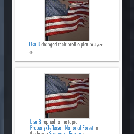
Lisa B
changed their profile picture
4 years
ago
Lisa B
replied to the topic
Property/Jefferson National Forest
in
the forum
Sasquatch Forum