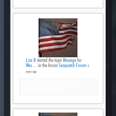
Lisa B
started the topic
Message for
Wes…
in the forum
Sasquatch Forum
4
years ago
Hey guys, does anyone know how to get an
important message to Wes?