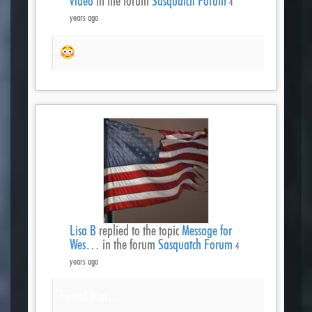
video
in the forum
Sasquatch Forum
4
years ago
Lisa B
replied to the topic
Message for
Wes…
in the forum
Sasquatch Forum
4
years ago
Found him…