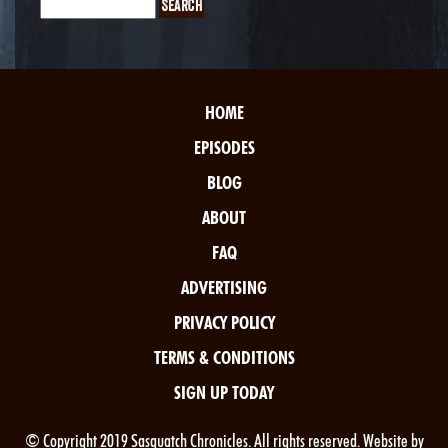
HOME
EPISODES
BLOG
ABOUT
FAQ
ADVERTISING
PRIVACY POLICY
TERMS & CONDITIONS
SIGN UP TODAY
© Copyright 2019 Sasquatch Chronicles. All rights reserved. Website by