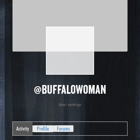
@buffalowoman
Active 1 month ago
Activity
Profile
Forums