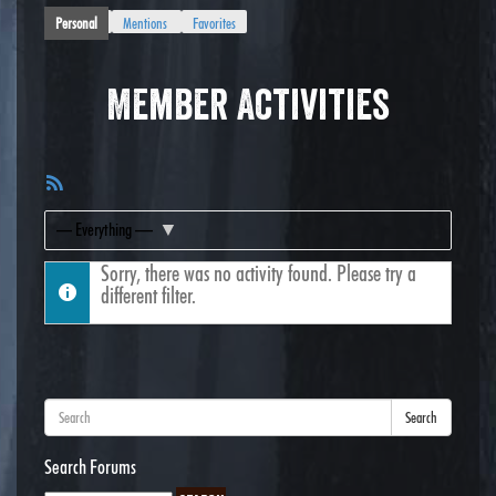
Personal
Mentions
Favorites
Member Activities
RSS
Feed
Show:
Sorry, there was no activity found. Please try a
different filter.
Search
Search Forums