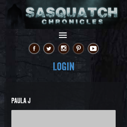
Login
PAULA J