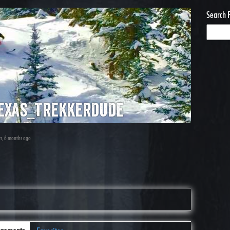
Search 
exas_trekkerdude
rs, 6 months ago