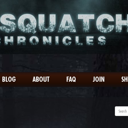
BLOG
ABOUT
FAQ
JOIN
S