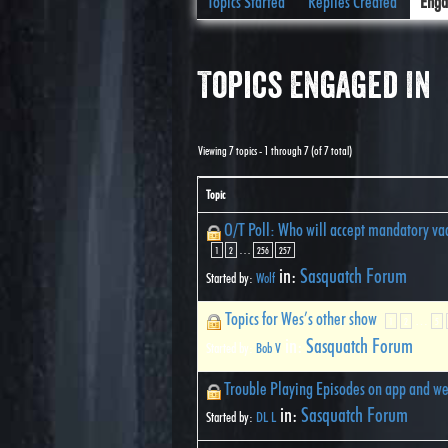
Topics Started
Replies Created
Enga
Topics Engaged In
Viewing 7 topics - 1 through 7 (of 7 total)
Topic
O/T Poll: Who will accept mandatory vac
…
1
2
256
257
in:
Sasquatch Forum
Started by:
Wolf
Topics for Wes’s other show
…
1
2
5
in:
Sasquatch Forum
Started by:
Bob V
Trouble Playing Episodes on app and we
in:
Sasquatch Forum
Started by:
DL L