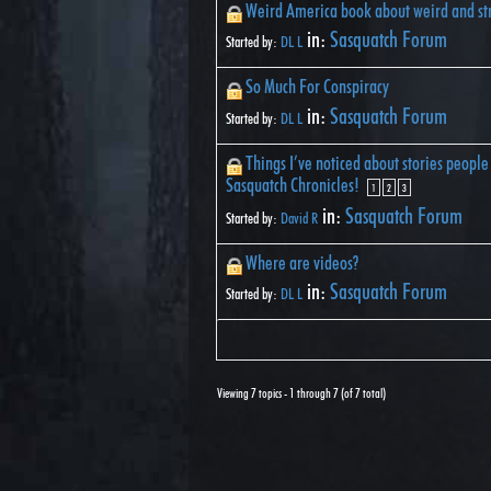
Weird America book about weird and st
in:
Sasquatch Forum
Started by:
DL L
So Much For Conspiracy
in:
Sasquatch Forum
Started by:
DL L
Things I’ve noticed about stories people 
Sasquatch Chronicles!
1
2
3
in:
Sasquatch Forum
Started by:
David R
Where are videos?
in:
Sasquatch Forum
Started by:
DL L
Viewing 7 topics - 1 through 7 (of 7 total)