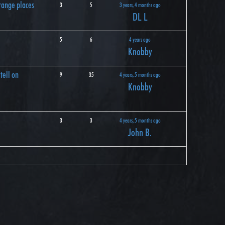
range places
3
5
3 years, 4 months ago
DL L
5
6
4 years ago
Knobby
tell on
9
35
4 years, 5 months ago
Knobby
3
3
4 years, 5 months ago
John B.