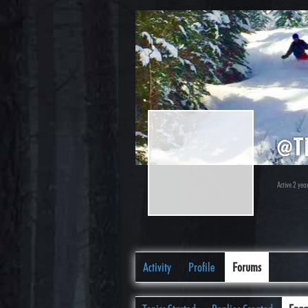
@t
Active 2 yea
Activity
Profile
Forums