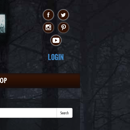
Login
HOP
Search