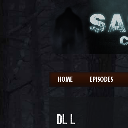
HOME
EPISODES
DL L