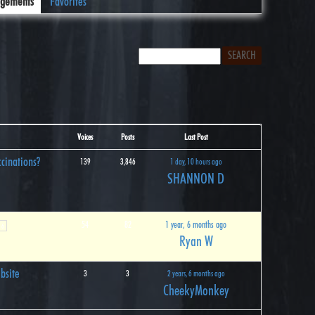
gements
Favorites
Voices
Posts
Last Post
cinations?
139
3,846
1 day, 10 hours ago
SHANNON D
54
82
1 year, 6 months ago
6
Ryan W
bsite
3
3
2 years, 6 months ago
CheekyMonkey