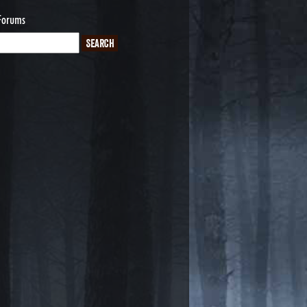
Forums