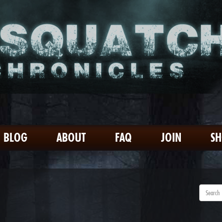
BLOG
ABOUT
FAQ
JOIN
S