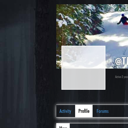
@t
Active 2 yea
Activity
Profile
Forums