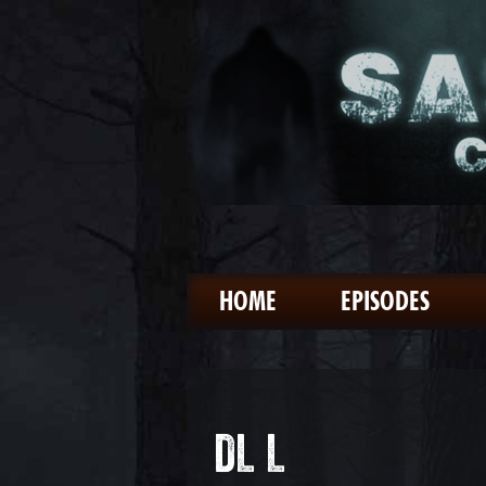
HOME
EPISODES
DL L