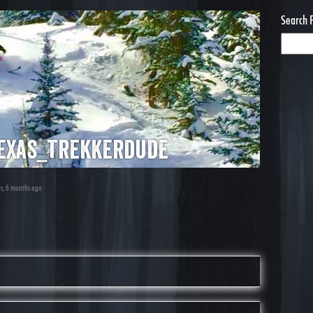
Search 
exas_trekkerdude
rs, 6 months ago