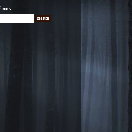
Forums