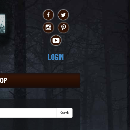
Login
HOP
Search