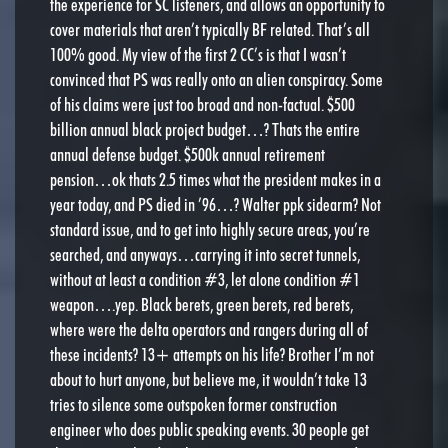
the experience for SC listeners, and allows an opportunity to
cover materials that aren’t typically BF related. That’s all
100% good. My view of the first 2 CC’s is that I wasn’t
convinced that PS was really onto an alien conspiracy. Some
of his claims were just too broad and non-factual. $500
billion annual black project budget…? Thats the entire
annual defense budget. $500k annual retirement
pension…ok thats 2.5 times what the president makes in a
year today, and PS died in ’96…? Walter ppk sidearm? Not
standard issue, and to get into highly secure areas, you’re
searched, and anyways…carrying it into secret tunnels,
without at least a condition #3, let alone condition #1
weapon….yep. Black berets, green berets, red berets,
where were the delta operators and rangers during all of
these incidents? 13+ attempts on his life? Brother I’m not
about to hurt anyone, but believe me, it wouldn’t take 13
tries to silence some outspoken former construction
engineer who does public speaking events. 30 people get