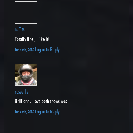
Jeff M
Totally fine , I like it!
Log in to Reply
June 6th, 2016
russell s
Brilliant , I love both shows wes
Log in to Reply
June 6th, 2016