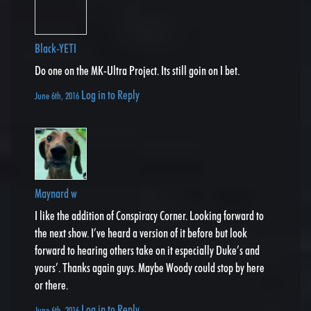
Black-YETI
Do one on the MK-Ultra Project. Its still goin on I bet.
Log in to Reply
June 6th, 2016
Maynard w
I like the addition of Conspiracy Corner. Looking forward to
the next show. I’ve heard a version of it before but look
forward to hearing others take on it especially Duke’s and
yours’. Thanks again guys. Maybe Woody could stop by here
or there.
Log in to Reply
June 6th, 2016