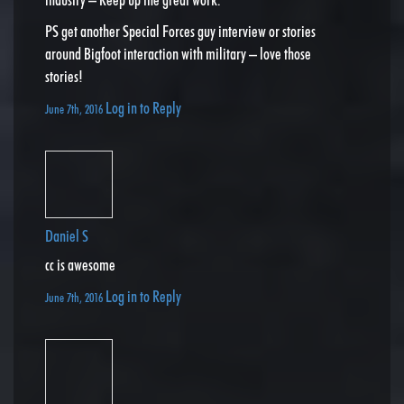
PS get another Special Forces guy interview or stories
around Bigfoot interaction with military – love those
stories!
Log in to Reply
June 7th, 2016
Daniel S
cc is awesome
Log in to Reply
June 7th, 2016