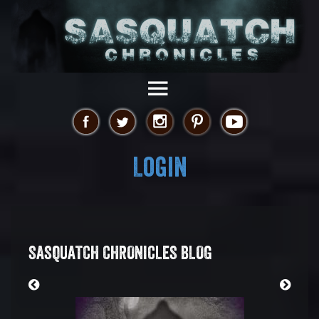
Login
SASQUATCH CHRONICLES BLOG