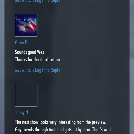
June 6th, 2016
Gene P
Sounds good Wes
Thanks for the clarification.
Log in to Reply
June 6th, 2016
Jonny N
The next show looks very interesting from the preview.
Guy travels through time and gets hit by a car. That’s wild.