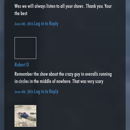
Wes we will always listen to all your shows . Thank you. Your
the best
Log in to Reply
June 6th, 2016
Robert D
Remember the show about the crazy guy in overalls running
in circles in the middle of nowhere. That was very scary
Log in to Reply
June 6th, 2016