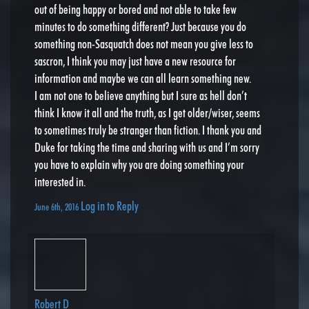
out of being happy or bored and not able to take few
minutes to do something different? Just because you do
something non-Sasquatch does not mean you give less to
sascron, I think you may just have a new resource for
information and maybe we can all learn something new.
I am not one to believe anything but I sure as hell don’t
think I know it all and the truth, as I get older/wiser, seems
to sometimes truly be stranger than fiction. I thank you and
Duke for taking the time and sharing with us and I’m sorry
you have to explain why you are doing something your
interested in.
Log in to Reply
June 6th, 2016
Robert D