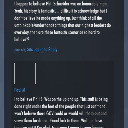
I happen to believe Phil Schneider was an honorable man.
Yeah, his story is fantastic… difficult to acknowledge but I
don’t believe he made anything up. Just think of all the
unthinkable/underhanded things that our highest leaders do
everyday, then are these fantastic scenarios so hard to
believe??
Log in to Reply
June 6th, 2016
Paul M
I to believe Phil S. Was on the up and up. This stuff is being
done right under the feet of the people that just can’t and
won’t believe there GOV. could or would sell them out and
serve them for dinner. Good luck to them. Well to those
that can get it I’m glad. Get some Copper in your hopper