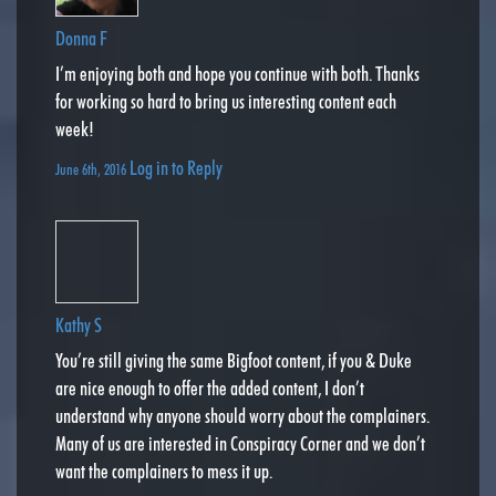
Donna F
I’m enjoying both and hope you continue with both. Thanks
for working so hard to bring us interesting content each
week!
Log in to Reply
June 6th, 2016
Kathy S
You’re still giving the same Bigfoot content, if you & Duke
are nice enough to offer the added content, I don’t
understand why anyone should worry about the complainers.
Many of us are interested in Conspiracy Corner and we don’t
want the complainers to mess it up.