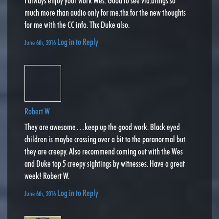
I always enjoy your work Wes. Good to see vid.brings so
much more than audio only for me.thx for the new thoughts
for me with the CC info. Thx Duke also.
Log in to Reply
June 6th, 2016
Robert W
They are awesome…keep up the good work. Black eyed
children is maybe crossing over a bit to the paranormal but
they are creepy. Also recommend coming out with the Wes
and Duke top 5 creepy sightings by witnesses. Have a great
week! Robert W.
Log in to Reply
June 6th, 2016