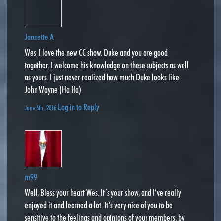
Jannette A
Wes, I love the new CC show. Duke and you are good
together. I welcome his knowledge on these subjects as well
as yours. I just never realized how much Duke looks like
John Wayne (Ha Ha)
Log in to Reply
June 6th, 2016
m99
Well, Bless your heart Wes. It’s your show, and I’ve really
enjoyed it and learned a lot. It’s very nice of you to be
sensitive to the feelings and opinions of your members, by