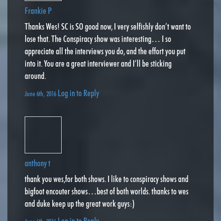
Frankie P
Thanks Wes! SC is SO good now, I very selfishly don’t want to
lose that. The Conspiracy show was interesting… I so
appreciate all the interviews you do, and the effort you put
into it. You are a great interviewer and I’ll be sticking
around.
Log in to Reply
June 6th, 2016
anthony t
thank you wes,for both shows. I like to conspiracy shows and
bigfoot encouter shows…best of both worlds. thanks to wes
and duke keep up the great work guys:)
Log in to Reply