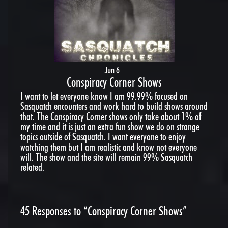
Jun 6
Conspiracy Corner Shows
I want to let everyone know I am 99.99% focused on
Sasquatch encounters and work hard to build shows around
that. The Conspiracy Corner shows only take about 1% of
my time and it is just an extra fun show we do on strange
topics outside of Sasquatch. I want everyone to enjoy
watching them but I am realistic and know not everyone
will. The show and the site will remain 99% Sasquatch
related.
45
Responses to “Conspiracy Corner Shows”