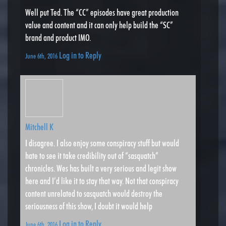
Well put Ted. The “CC” episodes have great production
value and content and it can only help build the “SC”
brand and product IMO.
Log in to Reply
June 6th, 2016
Mitchell K
I disagree. I also enjoy some conspiracy stuff but would
hate to see it take credibility out of “sasquatch”
chronicles. Wes has built a very serious and legit show
here and I’d like it to stay that way. Not that conspiracy
content unrelated to sasquatch would destroy the
seriousness of this show, I doubt it would help
Log in to Reply
June 6th, 2016