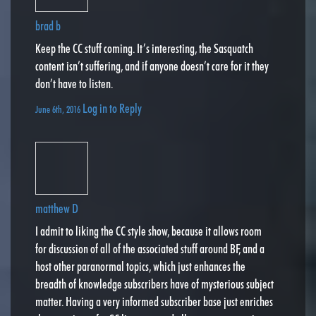
brad b
Keep the CC stuff coming. It’s interesting, the Sasquatch
content isn’t suffering, and if anyone doesn’t care for it they
don’t have to listen.
Log in to Reply
June 6th, 2016
matthew D
I admit to liking the CC style show, because it allows room
for discussion of all of the associated stuff around BF, and a
host other paranormal topics, which just enhances the
breadth of knowledge subscribers have of mysterious subject
matter. Having a very informed subscriber base just enriches