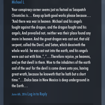
Michael L
Your conspiracy corner seems just as factual as Sasquatch
Chronicles is… Keep up both good works please because…
“And there was war in heaven: Michael and his angels
fought against the dragon; and the dragon fought and his
angels, And prevailed not; neither was their place found any
more in heaven. And the great dragon was cast out, that old
serpent, called the Devil, and Satan, which deceiveth the
whole world: he was cast out into the earth, and his angels
were cast out with him..”, “…Therefore rejoice, ye heavens,
and ye that dwell in them. Woe to the inhabiters of the earth
and of the sea! for the devil is come down unto you, having
great wrath, because he knoweth that he hath but a short
time.”…Dulce base in New Mexico is deep underground in
the Earth…
Log in to Reply
June 6th, 2016