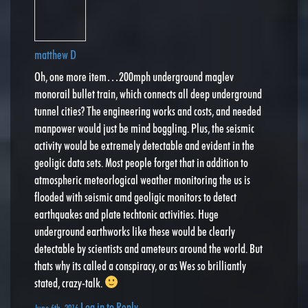
matthew D
Oh, one more item…200mph underground maglev
monorail bullet train, which connects all deep underground
tunnel cities? The engineering works and costs, and needed
manpower would just be mind boggling. Plus, the seismic
activity would be extremely detectable and evident in the
geoligic data sets. Most people forget that in addition to
atmospheric meteorlogical weather monitoring the us is
flooded with seismic amd geoligic monitors to detect
earthquakes and plate techtonic activities. Huge
underground earthworks like these would be clearly
detectable by scientists and ameteurs around the world. But
thats why its called a conspiracy, or as Wes so brilliantly
stated, crazy-talk.
Log in to Reply
June 6th, 2016