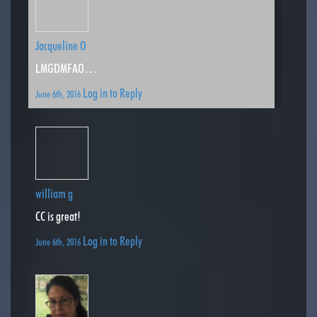
Jacqueline O
LMGDMFAO…
Log in to Reply
June 6th, 2016
william g
CC is great!
Log in to Reply
June 6th, 2016