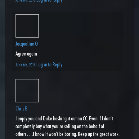
Jacqueline O
Agree again
Log in to Reply
June 6th, 2016
Chris B
I enjoy you and Duke hashing it out on CC. Even if I don’t
completely buy what you’re selling on the behalf of
others….I know it won’t be boring. Keep up the great work.