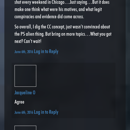
shot every weekend in Chicago…Just saying…But it does
make one think what were his motives, and what legit
conspiracies and evidence did come across.
So overall, I dig the CC concept, just wasn’t convinced about
the PS alien thing. But bring on more topics…What you got
next? Can’t wait!
Log in to Reply
June 6th, 2016
Jacqueline O
Agree
Log in to Reply
June 6th, 2016