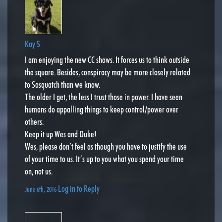
Kay S
I am enjoying the new CC shows. It forces us to think outside
the square. Besides, conspiracy may be more closely related
to Sasquatch than we know.
The older I get, the less I trust those in power. I have seen
humans do appalling things to keep control/power over
others.
Keep it up Wes and Duke!
Wes, please don’t feel as though you have to justify the use
of your time to us. It’s up to you what you spend your time
on, not us.
Log in to Reply
June 6th, 2016