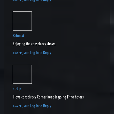
Brian M
Enjoying the conspiracy shows.
Log in to Reply
June 6th, 2016
nick p
I love conspiracy Corner keep it going F the haters
Log in to Reply
June 6th, 2016