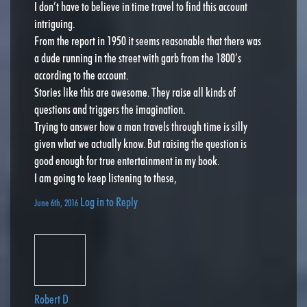
I don’t have to believe in time travel to find this account
intriguing.
From the report in 1950 it seems reasonable that there was
a dude running in the street with garb from the 1800’s
according to the account.
Stories like this are awesome. They raise all kinds of
questions and triggers the imagination.
Trying to answer how a man travels through time is silly
given what we actually know. But raising the question is
good enough for true entertainment in my book.
I am going to keep listening to these,
Log in to Reply
June 6th, 2016
Robert D