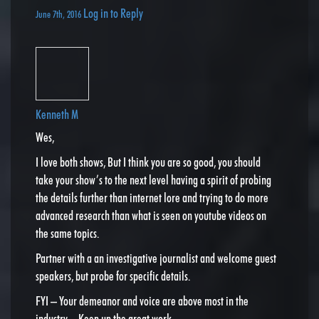
Log in to Reply
June 7th, 2016
Kenneth M
Wes,
I love both shows, But I think you are so good, you should
take your show’s to the next level having a spirit of probing
the details further than internet lore and trying to do more
advanced research than what is seen on youtube videos on
the same topics.
Partner with a an investigative journalist and welcome guest
speakers, but probe for specific details.
FYI – Your demeanor and voice are above most in the
industry – Keep up the great work.