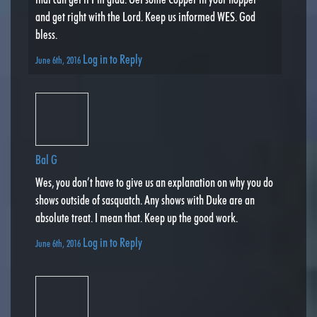
and get right with the Lord. Keep us informed WES. God
bless.
Log in to Reply
June 6th, 2016
Bal G
Wes, you don’t have to give us an explanation on why you do
shows outside of sasquatch. Any shows with Duke are an
absolute treat. I mean that. Keep up the good work.
Log in to Reply
June 6th, 2016