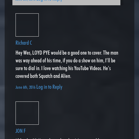
Richard C
Hey Wes, LOYD PYE would be a good one to cover. The man
was way ahead of his time, if you do a show on him, I’ll be
sure to dial in. I love watching his YouTube Videos. He’s
covered both Squatch and Alien.
Log in to Reply
June 6th, 2016
JON F