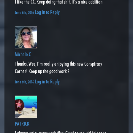
I like the CC. Keep doing that shit. It’s a nice addition
Log in to Reply
June 6th, 2016
Michele C
Thanks, Wes, I’m really enjoying this new Conspiracy
Corner! Keep up the good work ?
Log in to Reply
June 6th, 2016
PATRICK