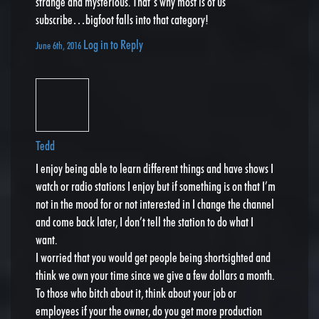
strange and mysterious. That’s why most is of us
subscribe…bigfoot falls into that category!
Log in to Reply
June 6th, 2016
Tedd
I enjoy being able to learn different things and have shows I
watch or radio stations I enjoy but if something is on that I’m
not in the mood for or not interested in I change the channel
and come back later, I don’t tell the station to do what I
want.
I worried that you would get people being shortsighted and
think we own your time since we give a few dollars a month.
To those who bitch about it, think about your job or
employees if your the owner, do you get more production