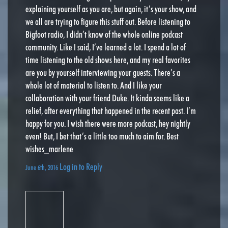
explaining yourself as you are, but again, it’s your show, and
we all are trying to figure this stuff out. Before listening to
Bigfoot radio, I didn’t know of the whole online podcast
community. Like I said, I’ve learned a lot. I spend a lot of
time listening to the old shows here, and my real favorites
are you by yourself interviewing your guests. There’s a
whole lot of material to listen to. And I like your
collaboration with your friend Duke. It kinda seems like a
relief, after everything that happened in the recent past. I’m
happy for you. I wish there were more podcast, hey nightly
even! But, I bet that’s a little too much to aim for. Best
wishes_marlene
Log in to Reply
June 6th, 2016