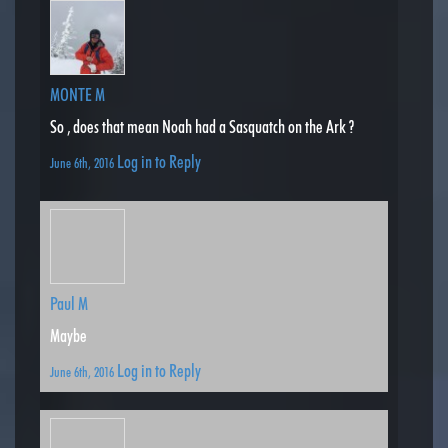
MONTE M
So , does that mean Noah had a Sasquatch on the Ark ?
Log in to Reply
June 6th, 2016
Paul M
Maybe
Log in to Reply
June 6th, 2016