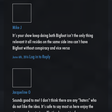
Mike J
It’s your show keep doing both Bigfoot isn’t the only thing
relevant it all resides on the same side imo can’t have
Bigfoot without conspiracy and vice versa
Log in to Reply
June 6th, 2016
Jacqueline O
Sounds good to me! I don’t think there are any “haters” who
do not like the idea. It’s safe to say most us here enjoy the