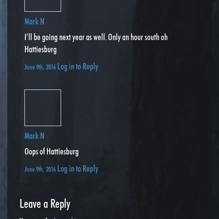
Mark N
I’ll be going next year as well. Only an hour south oh
Hattiesburg
Log in to Reply
June 9th, 2016
Mark N
Oops of Hattiesburg
Log in to Reply
June 9th, 2016
Leave a Reply