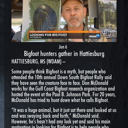
Jun 6
Bigfoot hunters gather in Hattiesburg
HATTIESBURG, MS (WDAM) –
Some people think Bigfoot is a myth, but people who
attended the 10th annual Down South Bigfoot Rally said
they have seen the creature face to face. Don McDonald
works for the Gulf Coast Bigfoot research organization and
hosted the event at the Paul B. Johnson Park. For 20 years,
McDonald has tried to hunt down what he calls Bigfoot.
“It was a huge animal, but it just sat there and looked at us
and was swaying back and forth,” McDonald said.
However, he’s hasn’t had any luck yet and said his main
motivation in looking for Bigfoot is to help people who