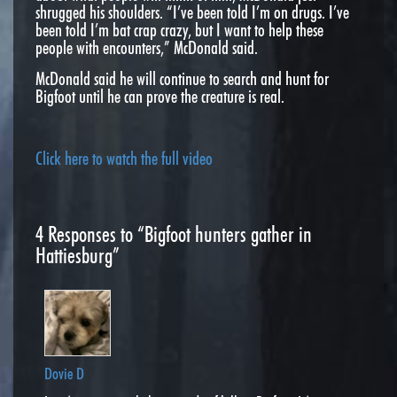
shrugged his shoulders. “I’ve been told I’m on drugs. I’ve
been told I’m bat crap crazy, but I want to help these
people with encounters,” McDonald said.
McDonald said he will continue to search and hunt for
Bigfoot until he can prove the creature is real.
Click here to watch the full video
4
Responses to “Bigfoot hunters gather in
Hattiesburg”
Dovie D