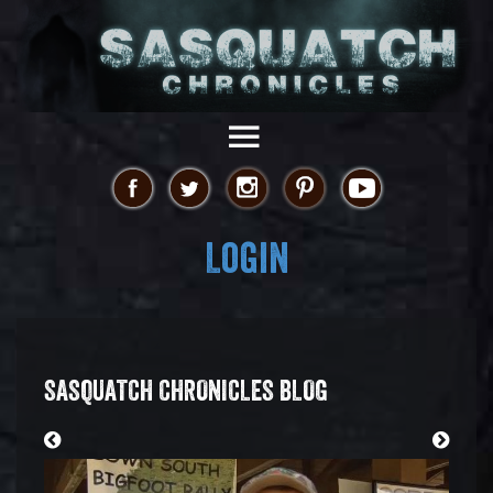
Login
SASQUATCH CHRONICLES BLOG