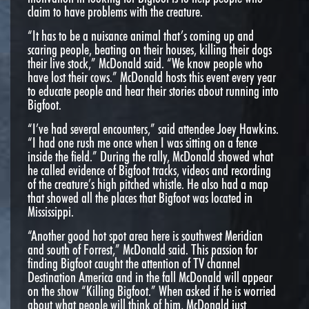
claim to have problems with the creature.
“It has to be a nuisance animal that’s coming up and
scaring people, beating on their houses, killing their dogs
their live stock,” McDonald said. “We know people who
have lost their cows.” McDonald hosts this event every year
to educate people and hear their stories about running into
Bigfoot.
“I’ve had several encounters,” said attendee Joey Hawkins.
“I had one rush me once when I was sitting on a fence
inside the field.” During the rally, McDonald showed what
he called evidence of Bigfoot tracks, videos and recording
of the creature’s high pitched whistle. He also had a map
that showed all the places that Bigfoot was located in
Mississippi.
“Another good hot spot area here is southwest Meridian
and south of Forrest,” McDonald said. This passion for
finding Bigfoot caught the attention of TV channel
Destination America and in the fall McDonald will appear
on the show “Killing Bigfoot.” When asked if he is worried
about what people will think of him, McDonald just