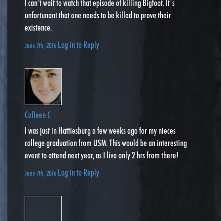
I can’t wait to watch that episode of killing Bigfoot. It’s
unfortunant that one needs to be killed to prove their
existence.
Log in to Reply
June 7th, 2016
Colleen C
I was just in Hattiesburg a few weeks ago for my nieces
college graduation from USM. This would be an interesting
event to attend next year, as I live only 2 hrs from there!
Log in to Reply
June 7th, 2016