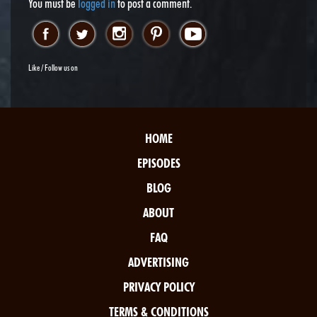
You must be
logged in
to post a comment.
Like / Follow us on
HOME
EPISODES
BLOG
ABOUT
FAQ
ADVERTISING
PRIVACY POLICY
TERMS & CONDITIONS