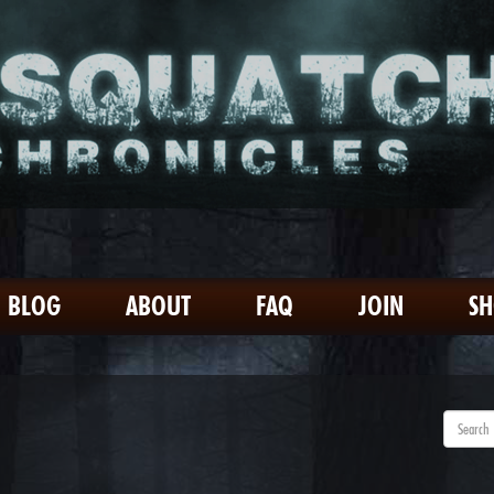
BLOG
ABOUT
FAQ
JOIN
S