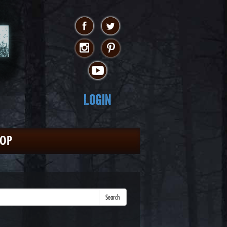
Login
HOP
Search