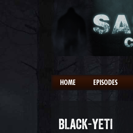
HOME
EPISODES
BLACK-YETI