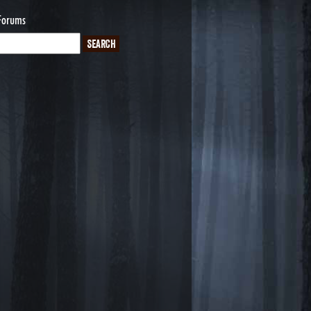
Forums