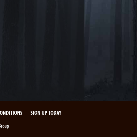
CONDITIONS
SIGN UP TODAY
Group