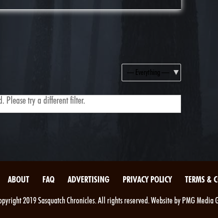
Show:
 Please try a different filter.
ABOUT
FAQ
ADVERTISING
PRIVACY POLICY
TERMS & 
pyright 2019 Sasquatch Chronicles. All rights reserved. Website by PMG Media 