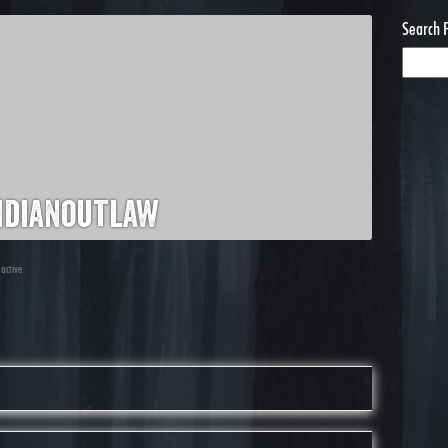
Search 
ndianoutlaw
 active