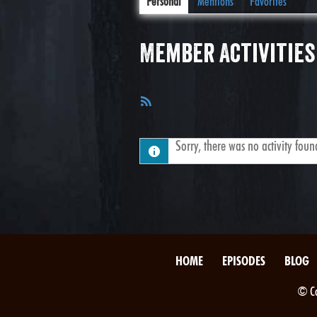
Personal
Mentions
Favorites
Member Activities
RSS
Feed
Sorry, there was no activity found.
HOME
EPISODES
BLOG
© Co