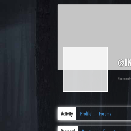
@i
Not recently
Activity
Profile
Forums