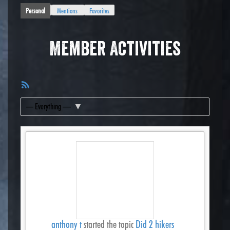
Personal
Mentions
Favorites
Member Activities
RSS
Feed
Show:
anthony t
started the topic
Did 2 hikers