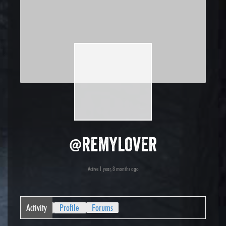
@remylover
Active 1 year, 8 months ago
Activity
Profile
Forums