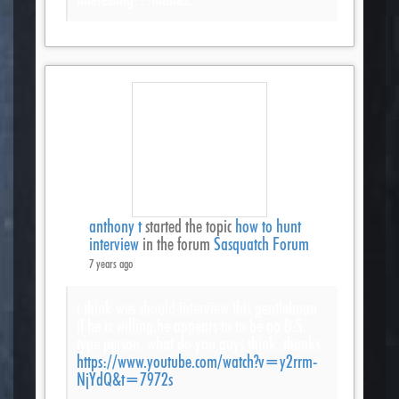
anthony t
started the topic
how to hunt
interview
in the forum
Sasquatch Forum
7 years ago
i think wes should interview this gentlelman
if he is willing.he appears to to be no B.S.
type person. what do you guys think..thanks.
https://www.youtube.com/watch?v=y2rrm-
NjYdQ&t=7972s