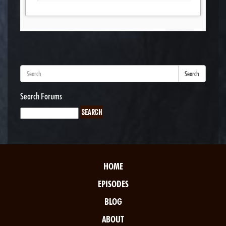
Search
Search Forums
HOME
EPISODES
BLOG
ABOUT