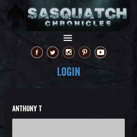
Login
ANTHONY T