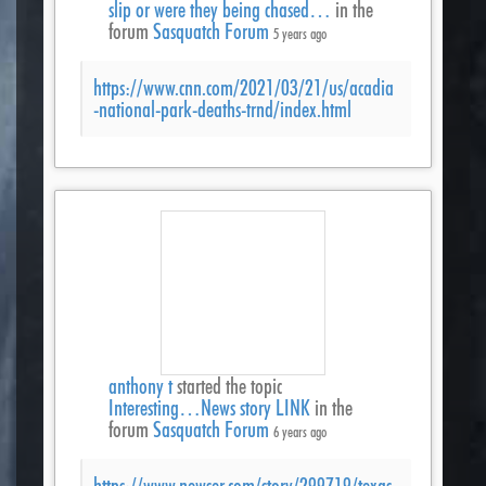
slip or were they being chased…
in the
forum
Sasquatch Forum
5 years ago
https://www.cnn.com/2021/03/21/us/acadia
-national-park-deaths-trnd/index.html
anthony t
started the topic
Interesting…News story LINK
in the
forum
Sasquatch Forum
6 years ago
https://www.newser.com/story/299719/texas