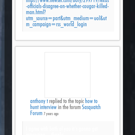
-officials-disagree-on-whether-cougar-killed-
man.html?
utm_source=part&utm_medium=uol&ut
m_campaign=rss_world_login
anthony t
replied to the topic
how to
hunt interview
in the forum
Sasquatch
Forum
7 years ago
I agree with both of you it’s gonna get
interesting…thanks.