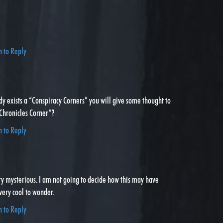
…
n to Reply
dy exists a “Conspiracy Corners” you will give some thought to
 Chronicles Corner”?
n to Reply
Very mysterious. I am not going to decide how this may have
 very cool to wonder.
n to Reply