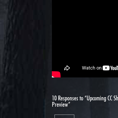
10
Responses to “Upcoming CC Sh
Preview”