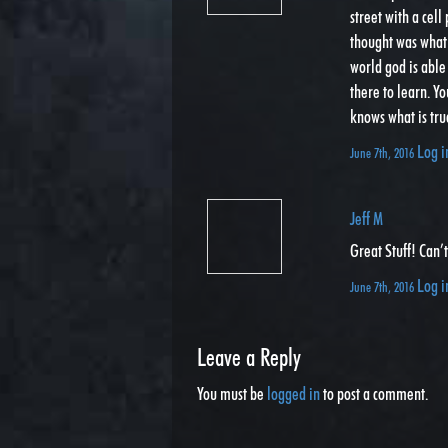
street with a cell
thought was what 
world god is able
there to learn. Yo
knows what is tru
Log i
June 7th, 2016
Jeff M
Great Stuff! Can’
Log i
June 7th, 2016
Leave a Reply
You must be
logged in
to post a comment.