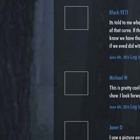
Black-YETI
Its told to me wh
of that curve. If 
know we have th
if we eved did wi
Log i
June 6th, 2016
Michael W
This is pretty coo
show. I look forwa
Log i
June 6th, 2016
Janet D
I saw a picture o