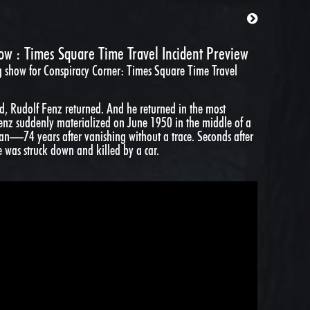
w : Times Square Time Travel Incident Preview
g show for Conspiracy Corner:
Times Square Time Travel
ied, Rudolf Fenz returned. And he returned in the most
Fenz suddenly materialized on June 1950 in the middle of a
n—74 years after vanishing without a trace. Seconds after
e was struck down and killed by a car.