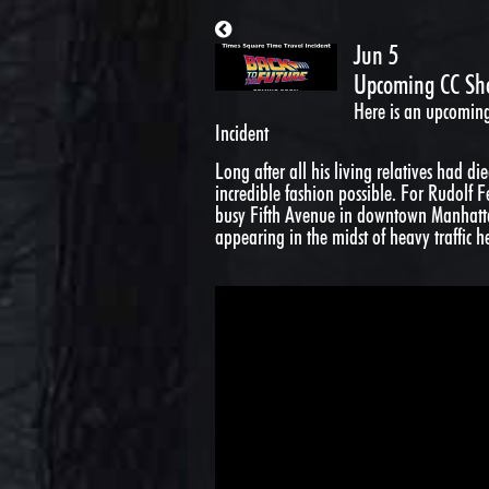
Jun 5
Upcoming CC Sho
Here is an upcomin
Incident
Long after all his living relatives had d
incredible fashion possible. For Rudolf 
busy Fifth Avenue in downtown Manhatta
appearing in the midst of heavy traffic h