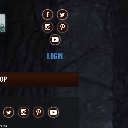
Login
HOP
w us on