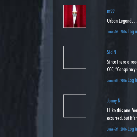
m99
Urban Legend
Log i
June 6th, 2016
Sid N
Since there alrea
CCC, “Conspiracy
Log i
June 6th, 2016
Jonny N
I like this one. 
occurred, but it’s
Log i
June 6th, 2016