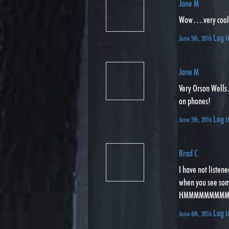
Jane M
Wow….very cool! 
Log i
June 5th, 2016
Jane M
Very Orson Wells…
on phones!
Log i
June 5th, 2016
Brad C
I have not listen
when you see some
HMMMMMMMMMMM f
Log i
June 6th, 2016