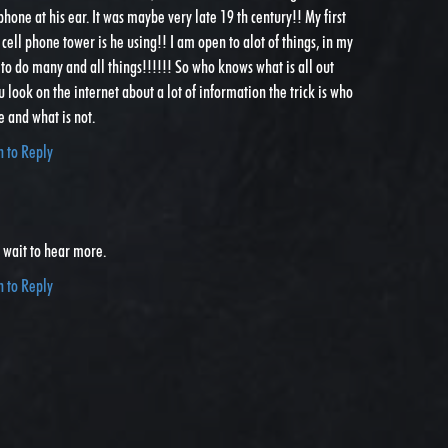
 phone at his ear. It was maybe very late 19 th century!! My first
cell phone tower is he using!! I am open to alot of things, in my
 to do many and all things!!!!!! So who knows what is all out
u look on the internet about a lot of information the trick is who
e and what is not.
n to Reply
t wait to hear more.
n to Reply