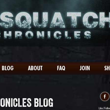
BLOG
ABOUT
FAQ
JOIN
S
ONICLES BLOG
Like / Follo