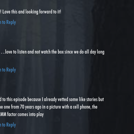
Love this and looking forward to it!
n to Reply
.love to listen and not watch the box since we do all day long
n to Reply
ed to this episode because I already vetted some like stories but
 one from 70 years ago in a picture with a cell phone, the
actor comes into play
n to Reply