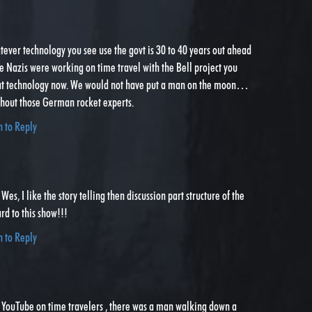
atever technology you see use the govt is 30 to 40 years out ahead
the Nazis were working on time travel with the Bell project you
at technology now. We would not have put a man on the moon…
thout those German rocket experts.
n to Reply
l Wes, I like the story telling then discussion part structure of the
rd to this show!!!
n to Reply
n YouTube on time travelers , there was a man walking down a