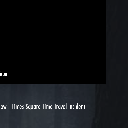
ow : Times Square Time Travel Incident