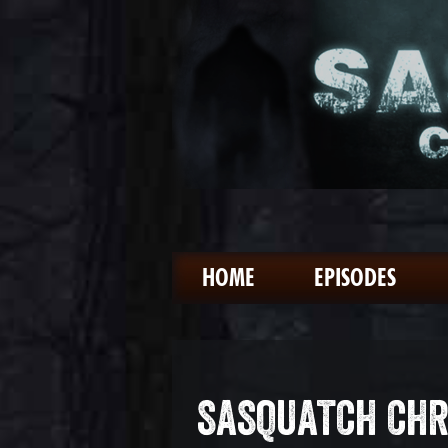
HOME
EPISODES
SASQUATCH CHR