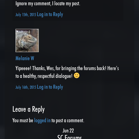
Ignore my comment, I locate my post.
Log in to Reply
July 15th, 2015
Melanie W
Yipeeee! Thanks, Wes, for bringing the forums back! Here’s
to a healthy, respectful dialogue!
Log in to Reply
July 16th, 2015
Leave a Reply
You must be
logged in
to post a comment.
Jun 22
SC Forums