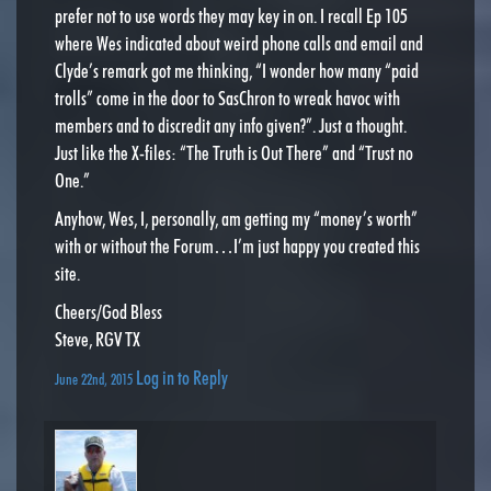
prefer not to use words they may key in on. I recall Ep 105
where Wes indicated about weird phone calls and email and
Clyde’s remark got me thinking, “I wonder how many “paid
trolls” come in the door to SasChron to wreak havoc with
members and to discredit any info given?”. Just a thought.
Just like the X-files: “The Truth is Out There” and “Trust no
One.”
Anyhow, Wes, I, personally, am getting my “money’s worth”
with or without the Forum…I’m just happy you created this
site.
Cheers/God Bless
Steve, RGV TX
Log in to Reply
June 22nd, 2015