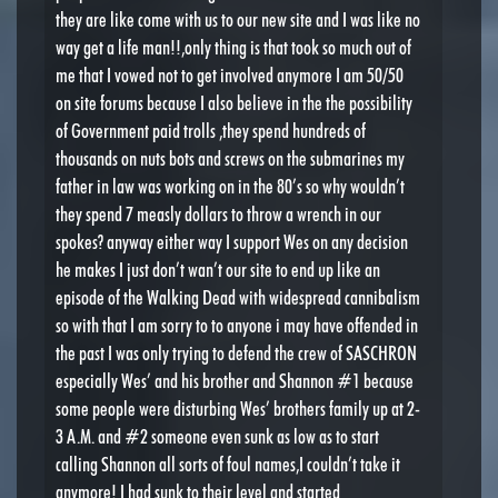
they are like come with us to our new site and I was like no
way get a life man!!,only thing is that took so much out of
me that I vowed not to get involved anymore I am 50/50
on site forums because I also believe in the the possibility
of Government paid trolls ,they spend hundreds of
thousands on nuts bots and screws on the submarines my
father in law was working on in the 80’s so why wouldn’t
they spend 7 measly dollars to throw a wrench in our
spokes? anyway either way I support Wes on any decision
he makes I just don’t wan’t our site to end up like an
episode of the Walking Dead with widespread cannibalism
so with that I am sorry to to anyone i may have offended in
the past I was only trying to defend the crew of SASCHRON
especially Wes’ and his brother and Shannon #1 because
some people were disturbing Wes’ brothers family up at 2-
3 A.M. and #2 someone even sunk as low as to start
calling Shannon all sorts of foul names,I couldn’t take it
anymore! I had sunk to their level and started