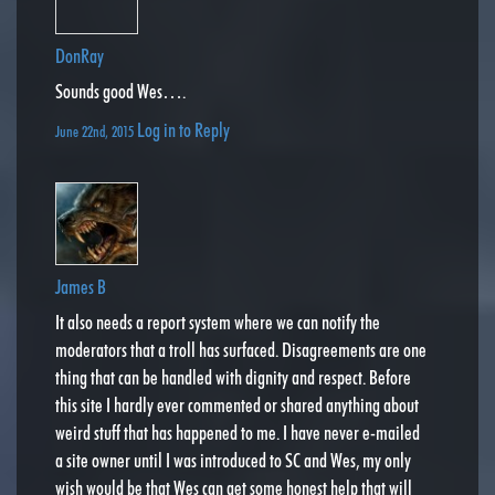
DonRay
Sounds good Wes….
Log in to Reply
June 22nd, 2015
James B
It also needs a report system where we can notify the
moderators that a troll has surfaced. Disagreements are one
thing that can be handled with dignity and respect. Before
this site I hardly ever commented or shared anything about
weird stuff that has happened to me. I have never e-mailed
a site owner until I was introduced to SC and Wes, my only
wish would be that Wes can get some honest help that will