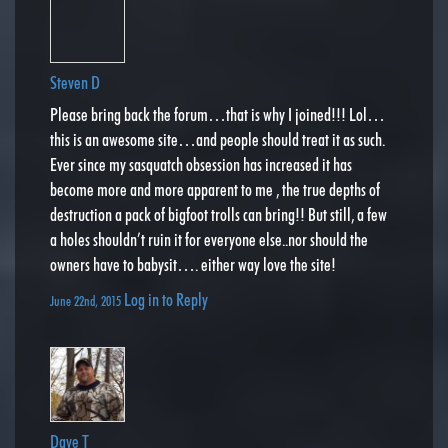
Steven D
Please bring back the forum…that is why I joined!!! Lol…
this is an awesome site…and people should treat it as such.
Ever since my sasquatch obsession has increased it has
become more and more apparent to me , the true depths of
destruction a pack of bigfoot trolls can bring!! But still, a few
a holes shouldn’t ruin it for everyone else..nor should the
owners have to babysit…. either way love the site!
Log in to Reply
June 22nd, 2015
Dave T