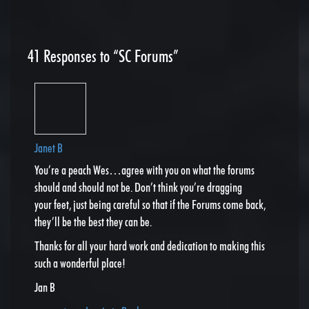
41
Responses to “SC Forums”
Janet B
You’re a peach Wes…agree with you on what the forums
should and should not be. Don’t think you’re dragging
your feet, just being careful so that if the Forums come back,
they’ll be the best they can be.
Thanks for all your hard work and dedication to making this
such a wonderful place!
Jan B