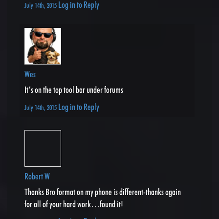
Log in to Reply
July 14th, 2015
Wes
It’s on the top tool bar under forums
Log in to Reply
July 14th, 2015
Robert W
Thanks Bro format on my phone is different-thanks again
for all of your hard work…found it!