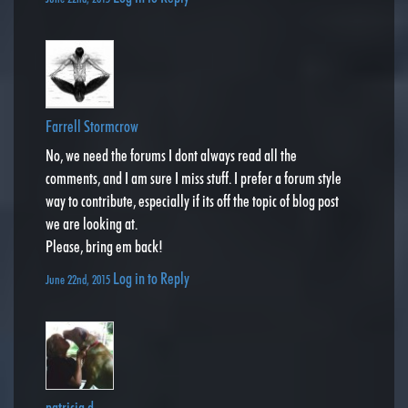
Farrell Stormcrow
No, we need the forums I dont always read all the
comments, and I am sure I miss stuff. I prefer a forum style
way to contribute, especially if its off the topic of blog post
we are looking at.
Please, bring em back!
Log in to Reply
June 22nd, 2015
patricia d