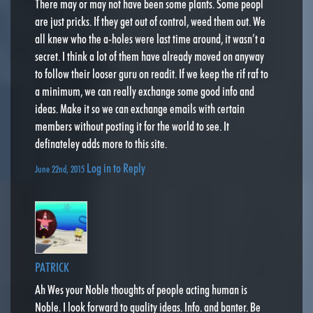
There may or may not have been some plants. Some peopl
are just pricks. If they get out of control, weed them out. We
all knew who the a-holes were last time around, it wasn’t a
secret. I think a lot of them have already moved on anyway
to follow their looser guru on readit. If we keep the rif raf to
a minimum, we can really exchange some good info and
ideas. Make it so we can exchange emails with certain
members without posting it for the world to see. It
definateley adds more to this site.
Log in to Reply
June 22nd, 2015
PATRICK
Ah Wes your Noble thoughts of people acting human is
Noble. I look forward to quality ideas. Info. and banter. Be