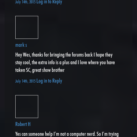
Log in to Reply
July 14th, 2015
mark s
Hey Wes, thanks for bringing the forums back I hope they
stay cool, the extra info is a plus and I love where you have
taken SC, great show brother
Log in to Reply
July 14th, 2015
Robert H
Yes can someone help I’m not a computer nerd. So I’m trying