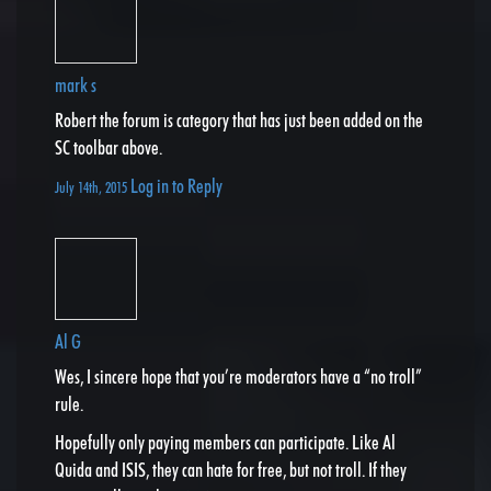
mark s
Robert the forum is category that has just been added on the
SC toolbar above.
Log in to Reply
July 14th, 2015
Al G
Wes, I sincere hope that you’re moderators have a “no troll”
rule.
Hopefully only paying members can participate. Like Al
Quida and ISIS, they can hate for free, but not troll. If they