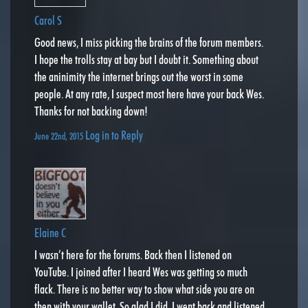
Carol S
Good news, I miss picking the brains of the forum members.
I hope the trolls stay at bay but I doubt it. Something about
the aninimity the internet brings out the worst in some
people. At any rate, I suspect most here have your back Wes.
Thanks for not backing down!
Log in to Reply
June 22nd, 2015
Elaine C
I wasn’t here for the forums. Back then I listened on
YouTube. I joined after I heard Wes was getting so much
flack. There is no better way to show what side you are on
then with your wallet. So glad I did. I went back and listened