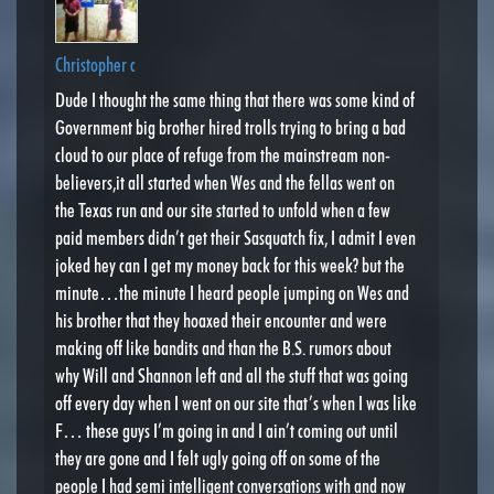
Christopher c
Dude I thought the same thing that there was some kind of
Government big brother hired trolls trying to bring a bad
cloud to our place of refuge from the mainstream non-
believers,it all started when Wes and the fellas went on
the Texas run and our site started to unfold when a few
paid members didn’t get their Sasquatch fix, I admit I even
joked hey can I get my money back for this week? but the
minute…the minute I heard people jumping on Wes and
his brother that they hoaxed their encounter and were
making off like bandits and than the B.S. rumors about
why Will and Shannon left and all the stuff that was going
off every day when I went on our site that’s when I was like
F… these guys I’m going in and I ain’t coming out until
they are gone and I felt ugly going off on some of the
people I had semi intelligent conversations with and now