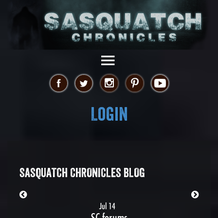
Login
SASQUATCH CHRONICLES BLOG
Jul 14
SC forums