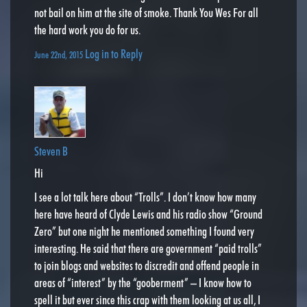
not bail on him at the site of smoke. Thank You Wes For all
the hard work you do for us.
Log in to Reply
June 22nd, 2015
Steven B
Hi
I see a lot talk here about “Trolls”. I don’t know how many
here have heard of Clyde Lewis and his radio show “Ground
Zero” but one night he mentioned something I found very
interesting. He said that there are government “paid trolls”
to join blogs and websites to discredit and offend people in
areas of “interest” by the “gooberment” – I know how to
spell it but ever since this crap with them looking at us all, I