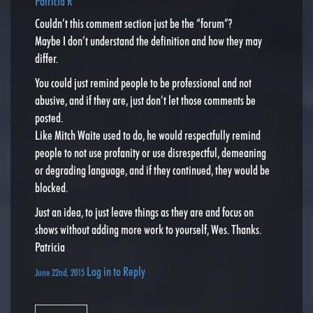
Patricia R
Couldn’t this comment section just be the “forum”?
Maybe I don’t understand the definition and how they may
differ.
You could just remind people to be professional and not
abusive, and if they are, just don’t let those comments be
posted.
Like Mitch Waite used to do, he would respectfully remind
people to not use profanity or use disrespectful, demeaning
or degrading language, and if they continued, they would be
blocked.
Just an idea, to just leave things as they are and focus on
shows without adding more work to yourself, Wes. Thanks.
Patricia
Log in to Reply
June 22nd, 2015