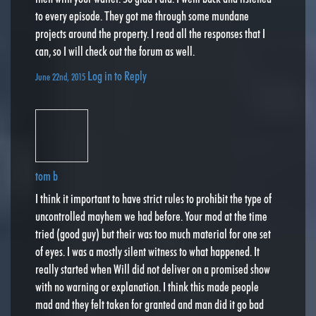
to every episode. They got me through some mundane
projects around the property. I read all the responses that I
can, so I will check out the forum as well.
Log in to Reply
June 22nd, 2015
tom b
I think it important to have strict rules to prohibit the type of
uncontrolled mayhem we had before. Your mod at the time
tried (good guy) but their was too much material for one set
of eyes. I was a mostly silent witness to what happened. It
really started when Will did not deliver on a promised show
with no warning or explanation. I think this made people
mad and they felt taken for granted and man did it go bad