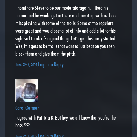
I nominate Steve to be our moderatoragain. I liked his
humor and he would get in there and mix it up with us. I do
miss playing with some of the trolls. Some of the regulars
were great and would post a lot of info and add a lot to this
sight so I think it’s a good thing. Let’s get this party started.
Wes, if it gets to be trolls that want to just beat on you then
block them and give them the pitch.
Log in to Reply
June 22nd, 2015
Carol Germer
I agree with Patricia R. But hey, we all know that you’re the
boss.????
Log in to Reply
June 22nd, 2015