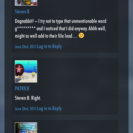
Steven B
Dagnabbit! – I try not to type that unmentionable word
g********* and I noticed that I did anyway. Ahhh well,
might as well add to their file load…
Log in to Reply
June 22nd, 2015
PATRICK
Steven B. Right.
Log in to Reply
June 22nd, 2015