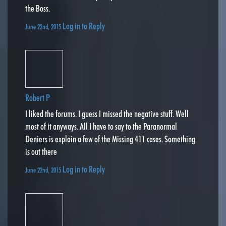
the Boss.
Log in to Reply
June 22nd, 2015
Robert P
I liked the forums. I guess I missed the negative stuff. Well
most of it anyways. All I have to say to the Paranormal
Deniers is explain a few of the Missing 411 cases. Something
is out there
Log in to Reply
June 22nd, 2015