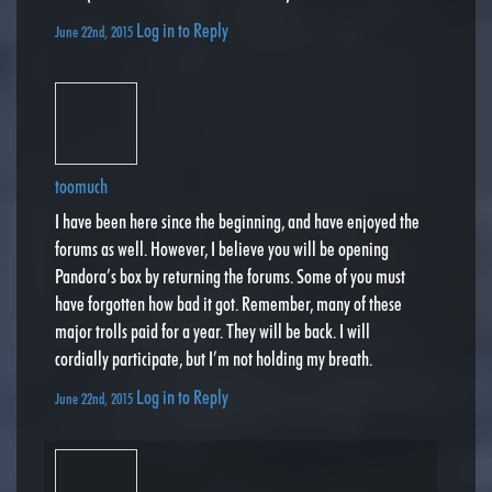
Log in to Reply
June 22nd, 2015
toomuch
I have been here since the beginning, and have enjoyed the
forums as well. However, I believe you will be opening
Pandora’s box by returning the forums. Some of you must
have forgotten how bad it got. Remember, many of these
major trolls paid for a year. They will be back. I will
cordially participate, but I’m not holding my breath.
Log in to Reply
June 22nd, 2015