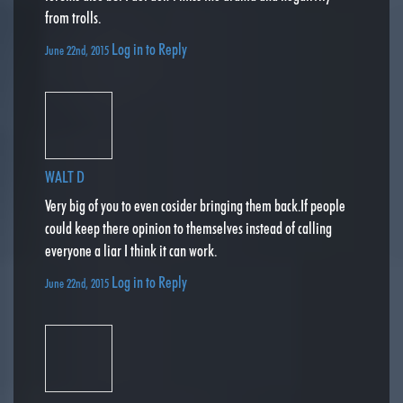
from trolls.
Log in to Reply
June 22nd, 2015
WALT D
Very big of you to even cosider bringing them back.If people
could keep there opinion to themselves instead of calling
everyone a liar I think it can work.
Log in to Reply
June 22nd, 2015