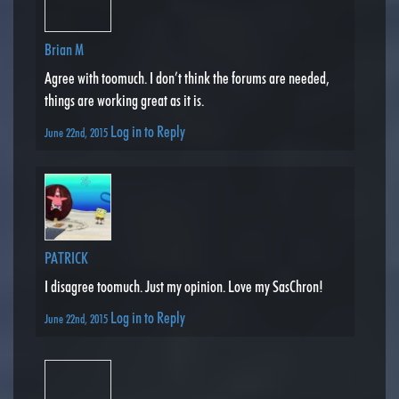
Brian M
Agree with toomuch. I don’t think the forums are needed,
things are working great as it is.
Log in to Reply
June 22nd, 2015
PATRICK
I disagree toomuch. Just my opinion. Love my SasChron!
Log in to Reply
June 22nd, 2015