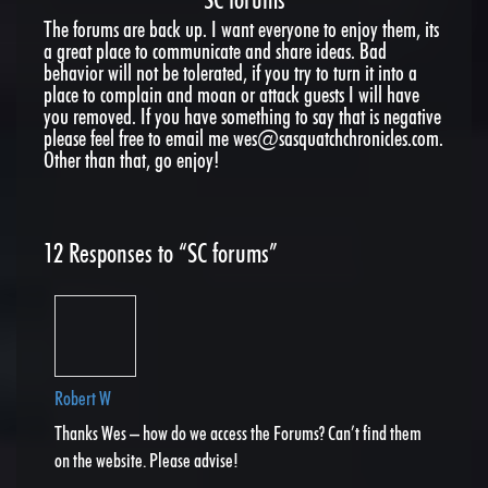
The forums are back up. I want everyone to enjoy them, its
a great place to communicate and share ideas. Bad
behavior will not be tolerated, if you try to turn it into a
place to complain and moan or attack guests I will have
you removed. If you have something to say that is negative
please feel free to email me wes@sasquatchchronicles.com.
Other than that, go enjoy!
12
Responses to “SC forums”
Robert W
Thanks Wes – how do we access the Forums? Can’t find them
on the website. Please advise!