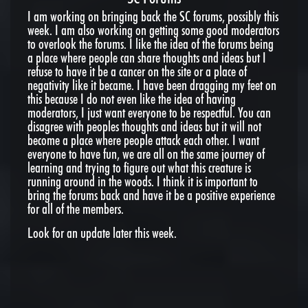
I am working on bringing back the SC forums, possibly this
week. I am also working on getting some good moderators
to overlook the forums. I like the idea of the forums being
a place where people can share thoughts and ideas but I
refuse to have it be a cancer on the site or a place of
negativity like it became. I have been dragging my feet on
this because I do not even like the idea of having
moderators, I just want everyone to be respectful. You can
disagree with peoples thoughts and ideas but it will not
become a place where people attack each other. I want
everyone to have fun, we are all on the same journey of
learning and trying to figure out what this creature is
running around in the woods. I think it is important to
bring the forums back and have it be a positive experience
for all of the members.
Look for an update later this week.