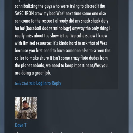
cannibalizing the guys who were trying to discredit the
SASCHRON crew my bad Wes! next time some one else
can come to the rescue I already did my snack shack duty
ha ha!(baseball dad terminology) anyway the only thing I
really miss about the show is the live callers,now I know
with limited resources it’s kinda hard to ask that of Wes
because you first need to have someone else to screen the
caller to make shure it isn’t some crazy flute dudes from
the planet nebula, we need to keep it pertinent,Wes you
are doing a great job.
Log in to Reply
June 23rd, 2015
Dave T