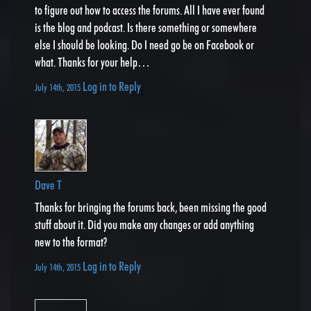
to figure out how to access the forums. All I have ever found
is the blog and podcast. Is there something or somewhere
else I should be looking. Do I need go be on Facebook or
what. Thanks for your help…
Log in to Reply
July 14th, 2015
Dave T
Thanks for bringing the forums back, been missing the good
stuff about it. Did you make any changes or add anything
new to the format?
Log in to Reply
July 14th, 2015