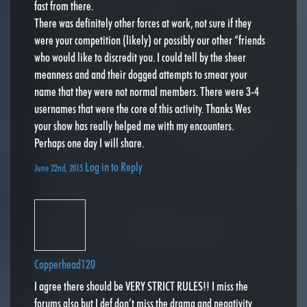
fast from there.
There was definitely other forces at work, not sure if they
were your competition (likely) or possibly our other “friends
who would like to discredit you. I could tell by the sheer
meanness and and their dogged attempts to smear your
name that they were not normal members. There were 3-4
usernames that were the core of this activity. Thanks Wes
your show has really helped me with my encounters.
Perhaps one day I will share.
Log in to Reply
June 22nd, 2015
Copperhead120
I agree there should be VERY STRICT RULES!! I miss the
forums also but I def don’t miss the drama and negativity