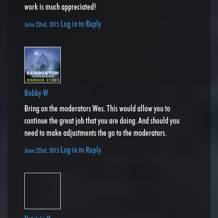
work is much appreciated!
Log in to Reply
June 22nd, 2015
Bobby W
Bring on the moderators Wes. This would allow you to
continue the great job that you are doing. And should you
need to make adjustments the go to the moderators.
Log in to Reply
June 22nd, 2015