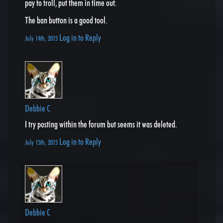
pay to troll, put them in time out.
The ban button is a good tool.
Log in to Reply
July 14th, 2015
Debbie C
I try posting within the forum but seems it was deleted.
Log in to Reply
July 15th, 2015
Debbie C