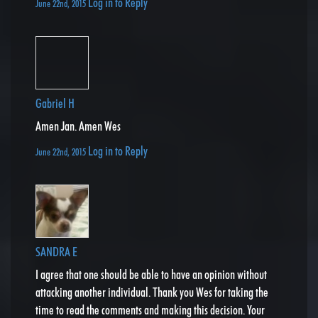
Log in to Reply
June 22nd, 2015
Gabriel H
Amen Jan. Amen Wes
Log in to Reply
June 22nd, 2015
SANDRA E
I agree that one should be able to have an opinion without
attacking another individual. Thank you Wes for taking the
time to read the comments and making this decision. Your