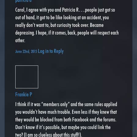
Carol, I agree with you and Patricia R….people just got so
out of hand, it got to be like looking at an accident, you
really don’t want to, but curiosity took over. Became
depressing. I hope, if it comes, back, people will respect each
other.
Log in to Reply
June 22nd, 2015
Frankie P
I think if it was “members only” and the same rules applied
you wouldn’t have much trouble. Even less if they knew that
they would be blocked from both Facebook and the forums.
Don’t know if it’s possible, but maybe you could link the
two? (I am so clueless about this stuff!).