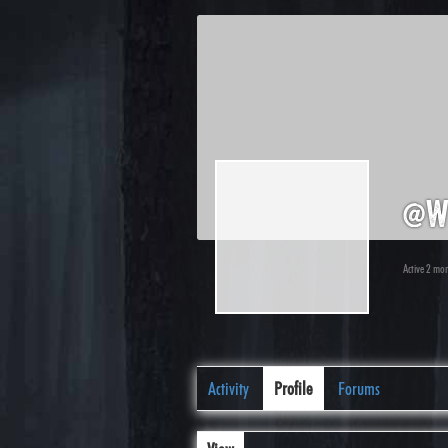
@w
Active 2 mo
Activity
Profile
Forums