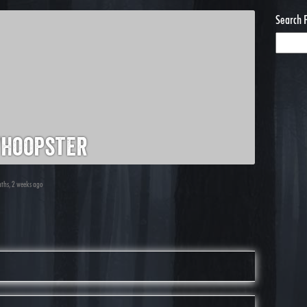
Search 
hoopster
nths, 2 weeks ago