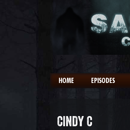
HOME
EPISODES
CINDY C