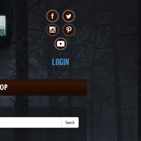
Login
HOP
Search