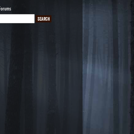
Forums