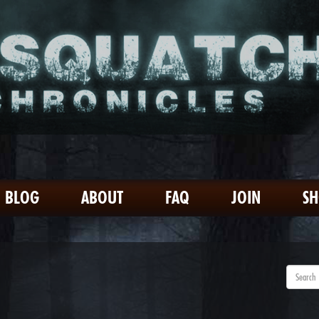
BLOG
ABOUT
FAQ
JOIN
S