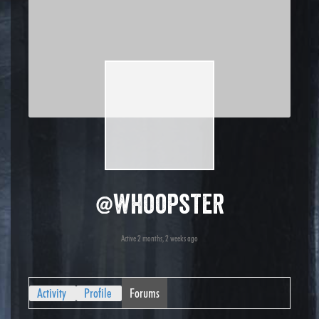
@whoopster
Active 2 months, 2 weeks ago
Activity
Profile
Forums