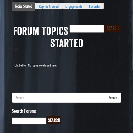
Topics Started
Replies Created
Engagements
Favorites
Forum Topics
Started
Oh, bother! No topics were found here.
Search
Search Forums