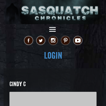
Login
CINDY C