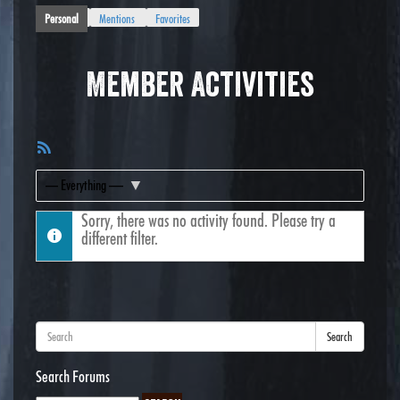
Personal
Mentions
Favorites
Member Activities
RSS
Feed
Show:
Sorry, there was no activity found. Please try a
different filter.
Search
Search Forums