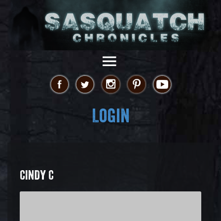
Login
CINDY C