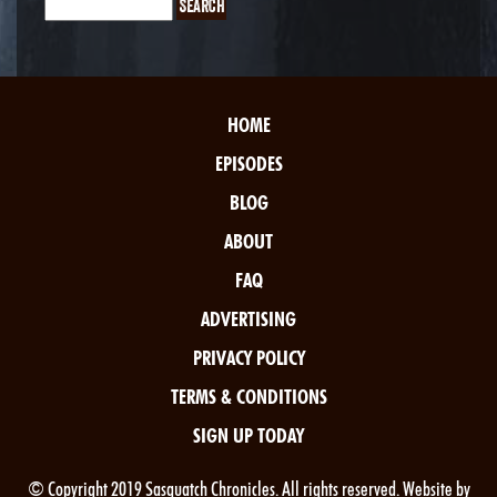
HOME
EPISODES
BLOG
ABOUT
FAQ
ADVERTISING
PRIVACY POLICY
TERMS & CONDITIONS
SIGN UP TODAY
© Copyright 2019 Sasquatch Chronicles. All rights reserved. Website by