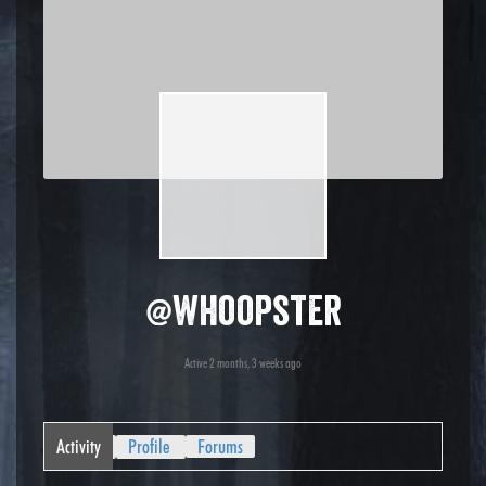
@whoopster
Active 2 months, 3 weeks ago
Activity
Profile
Forums