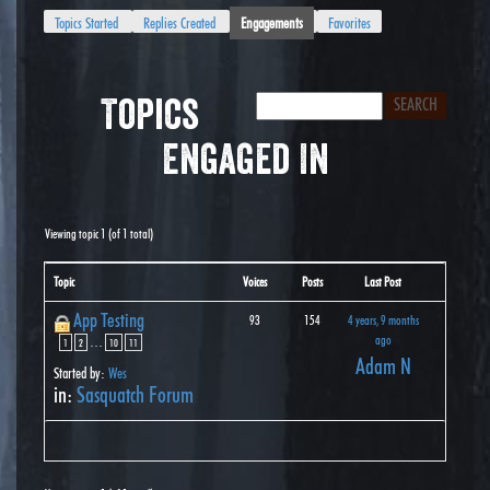
Topics Started
Replies Created
Engagements
Favorites
Topics
Engaged In
Viewing topic 1 (of 1 total)
Topic
Voices
Posts
Last Post
App Testing
93
154
4 years, 9 months
ago
…
1
2
10
11
Adam N
Started by:
Wes
in:
Sasquatch Forum