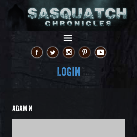
Login
ADAM N