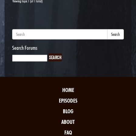
Viewing topic 1 (of 1 total)
Search
Search Forums
HOME
EPISODES
BLOG
ABOUT
FAQ