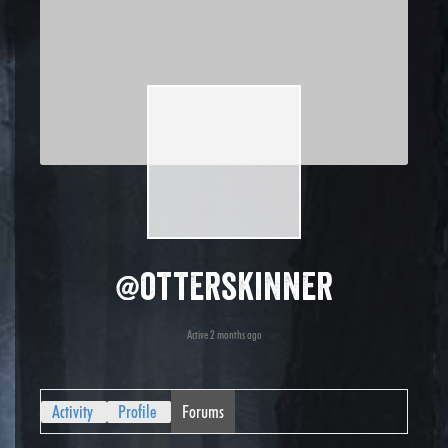
@otterskinner
Active 2 months ago
Activity
Profile
Forums