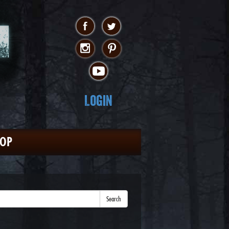
Login
HOP
Search