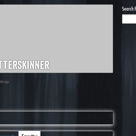
Search 
tterskinner
nths ago