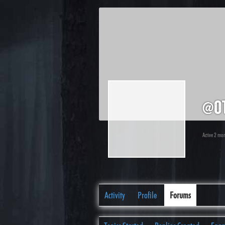
@o
Active 2 mo
Activity
Profile
Forums