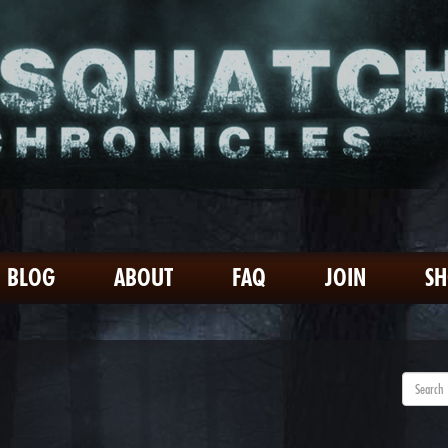
BLOG
ABOUT
FAQ
JOIN
S