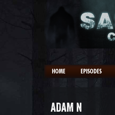
HOME
EPISODES
ADAM N