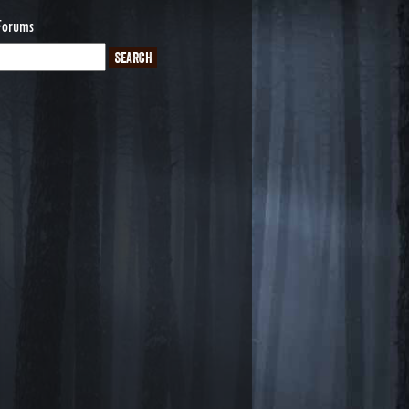
Forums