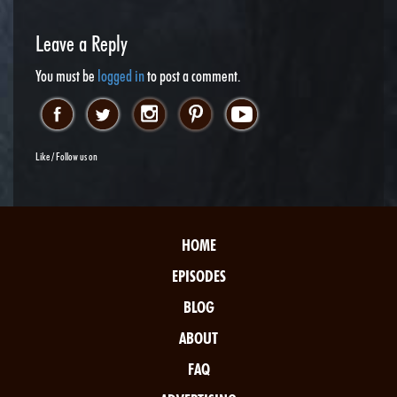
Leave a Reply
You must be
logged in
to post a comment.
Like / Follow us on
HOME
EPISODES
BLOG
ABOUT
FAQ