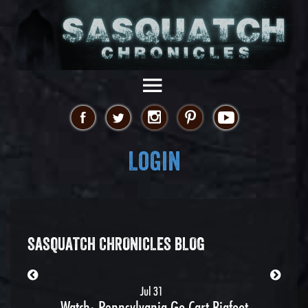
Login
SASQUATCH CHRONICLES BLOG
Jul 31
Watch: Pennsylvania Go Cart Bigfoot