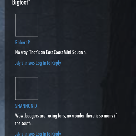
Bigfoot”
Robert P
No way. That’s an East Coast Mini Squatch.
Log in to Reply
July 31st, 2015
SHANNON D
Wow ,boogers are racing fans, no wonder there is so many if
the south..
Log in to Reply
July 31st, 2015