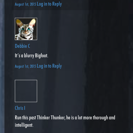
Log in to Reply
August 1st, 2015
Debbie C
It’s a blurry Bigfoot.
Log in to Reply
August 1st, 2015
Chris I
Run this past Thinker Thunker, he is a lot more thorough and
intelligent.