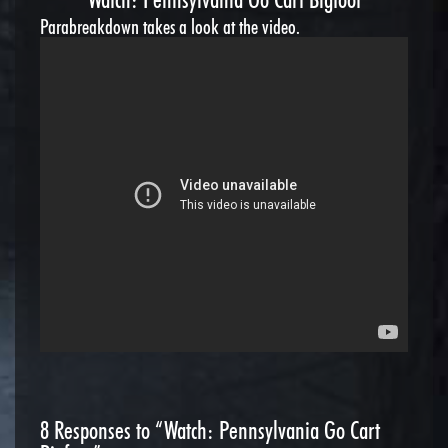
Parabreakdown takes a look at the video.
8
Responses to “Watch: Pennsylvania Go Cart