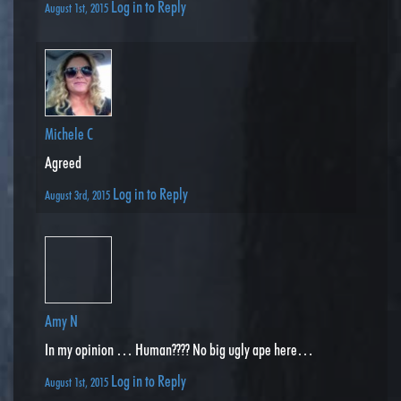
Log in to Reply
August 1st, 2015
Michele C
Agreed
Log in to Reply
August 3rd, 2015
Amy N
In my opinion … Human???? No big ugly ape here…
Log in to Reply
August 1st, 2015