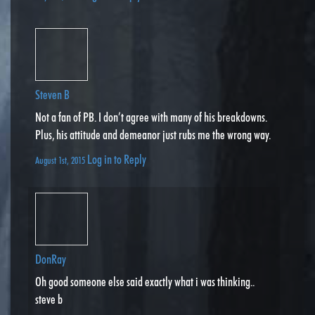
Steven B
Not a fan of PB. I don’t agree with many of his breakdowns.
Plus, his attitude and demeanor just rubs me the wrong way.
Log in to Reply
August 1st, 2015
DonRay
Oh good someone else said exactly what i was thinking..
steve b