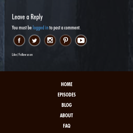
Leave a Reply
You must be
logged in
to post a comment.
Like / Follow us on
HOME
EPISODES
BLOG
ABOUT
FAQ