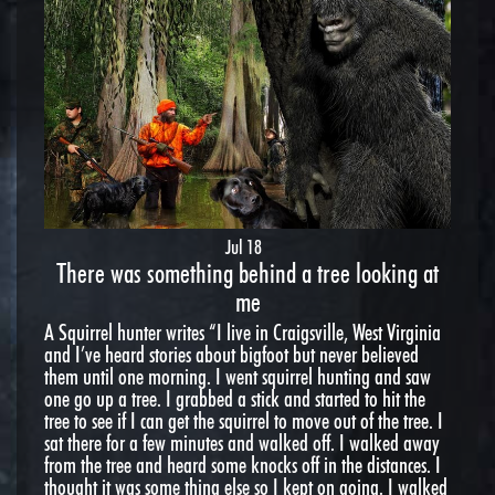
Jul 18
There was something behind a tree looking at
me
A Squirrel hunter writes “I live in Craigsville, West Virginia
and I’ve heard stories about bigfoot but never believed
them until one morning. I went squirrel hunting and saw
one go up a tree. I grabbed a stick and started to hit the
tree to see if I can get the squirrel to move out of the tree. I
sat there for a few minutes and walked off. I walked away
from the tree and heard some knocks off in the distances. I
thought it was some thing else so I kept on going. I walked