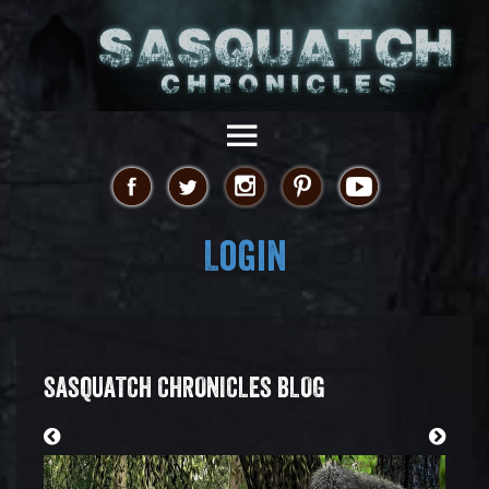
Login
SASQUATCH CHRONICLES BLOG