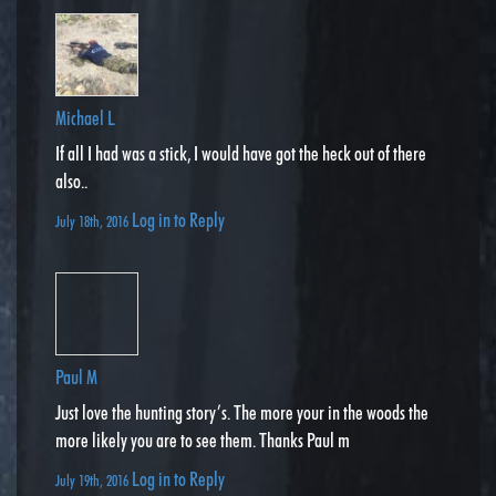
Michael L
If all I had was a stick, I would have got the heck out of there
also..
Log in to Reply
July 18th, 2016
Paul M
Just love the hunting story’s. The more your in the woods the
more likely you are to see them. Thanks Paul m
Log in to Reply
July 19th, 2016