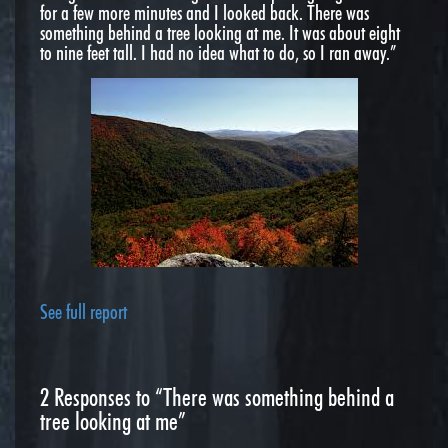
for a few more minutes and I looked back. There was
something behind a tree looking at me. It was about eight
to nine feet tall. I had no idea what to do, so I ran away.”
See full report
2
Responses to “There was something behind a
tree looking at me”