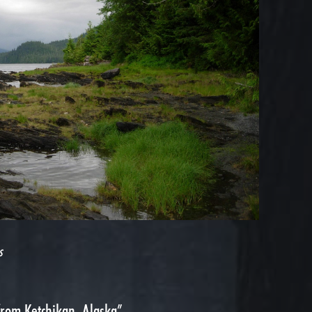
s
from Ketchikan, Alaska”