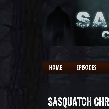
HOME
EPISODES
SASQUATCH CHR