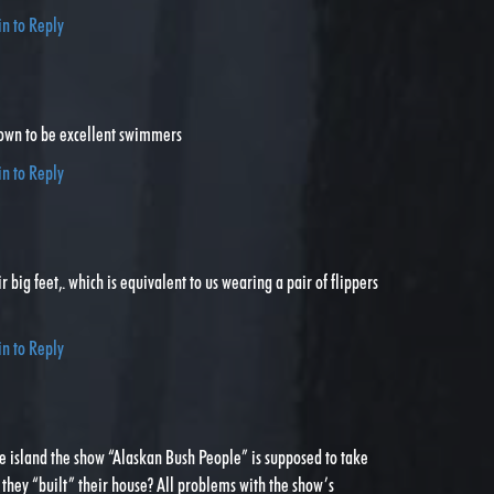
in to Reply
own to be excellent swimmers
in to Reply
r big feet,. which is equivalent to us wearing a pair of flippers
in to Reply
he island the show “Alaskan Bush People” is supposed to take
they “built” their house? All problems with the show’s