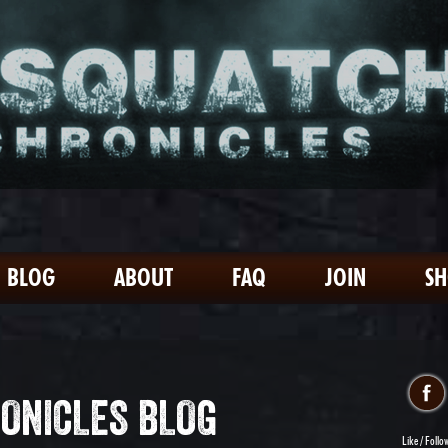
BLOG
ABOUT
FAQ
JOIN
S
ONICLES BLOG
Like / Follo