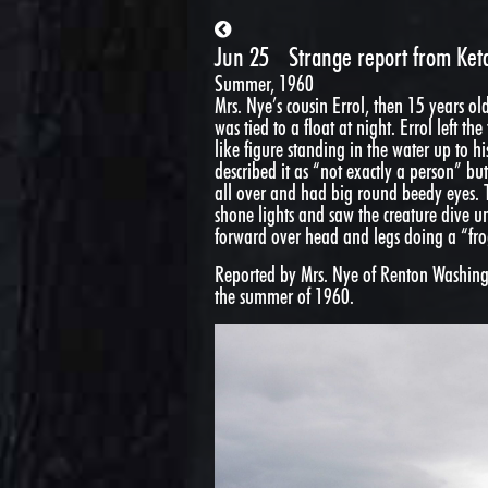
Jun 25
Strange report from Ket
Summer, 1960
Mrs. Nye’s cousin Errol, then 15 years ol
was tied to a float at night. Errol left 
like figure standing in the water up to h
described it as “not exactly a person” b
all over and had big round beedy eyes. 
shone lights and saw the creature dive 
forward over head and legs doing a “fro
Reported by Mrs. Nye of Renton Washingt
the summer of 1960.