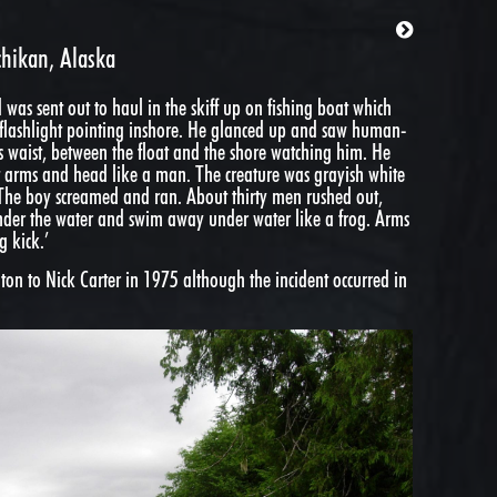
chikan, Alaska
d was sent out to haul in the skiff up on fishing boat which
the flashlight pointing inshore. He glanced up and saw human-
is waist, between the float and the shore watching him. He
ut arms and head like a man. The creature was grayish white
The boy screamed and ran. About thirty men rushed out,
under the water and swim away under water like a frog. Arms
g kick.’
on to Nick Carter in 1975 although the incident occurred in