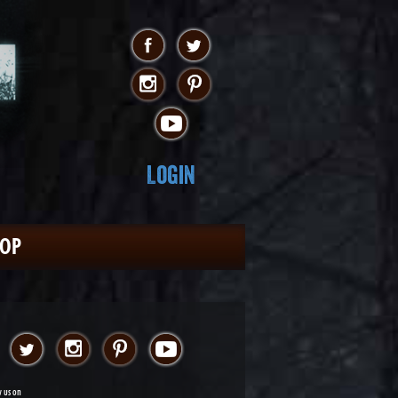
Login
HOP
w us on