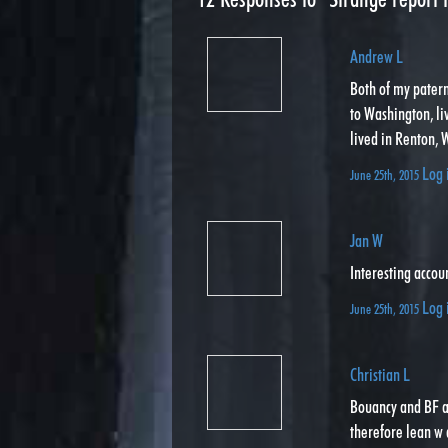
Andrew L
Both of my pater
to Washington, li
lived in Renton, W
Log 
June 25th, 2015
Jan W
Interesting accou
Log 
June 25th, 2015
Christian L
Bouancy and BF a
therefore lean w 