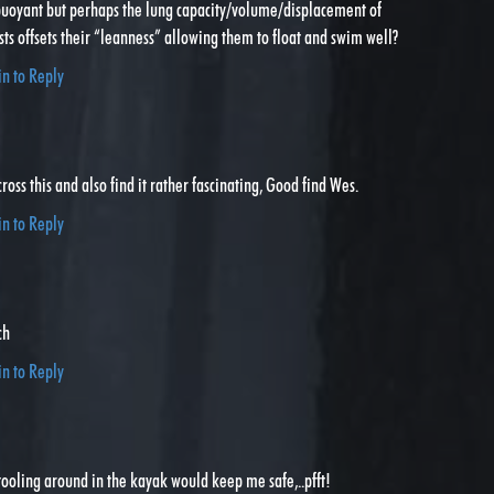
 buoyant but perhaps the lung capacity/volume/displacement of
sts offsets their “leanness” allowing them to float and swim well?
in to Reply
ross this and also find it rather fascinating, Good find Wes.
in to Reply
ch
in to Reply
ooling around in the kayak would keep me safe,..pfft!