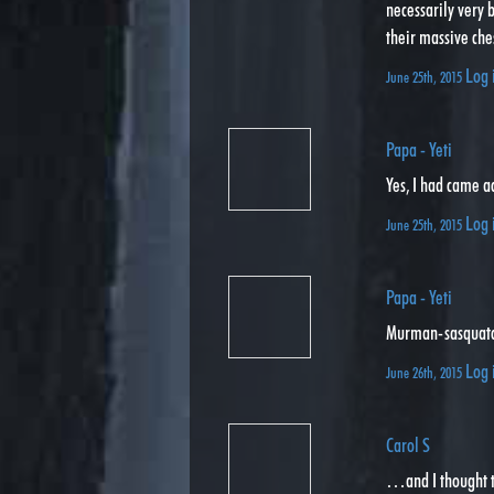
necessarily very
their massive che
Log 
June 25th, 2015
Papa - Yeti
Yes, I had came ac
Log 
June 25th, 2015
Papa - Yeti
Murman-sasquat
Log 
June 26th, 2015
Carol S
…and I thought t