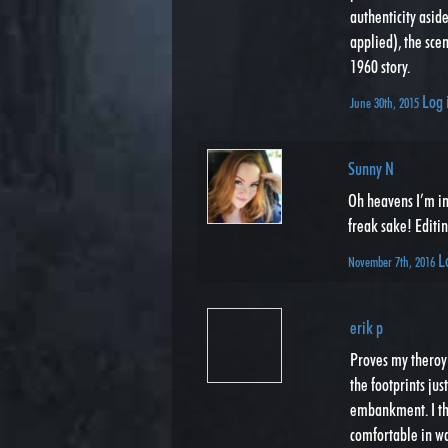
authenticity aside
applied), the sce
1960 story.
Log 
June 30th, 2015
Sunny N
Oh heavens I’m in 
freak sake! Editin
L
November 7th, 2016
erik p
Proves my theroy 
the footprints jus
embankment. I th
comfortable in wat