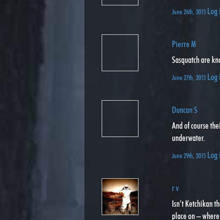
Log 
June 26th, 2015
Pierre M
Sasquatch are kn
Log 
June 27th, 2015
Duncan S
And of course thei
underwater.
Log 
June 29th, 2015
r v
Isn’t Ketchikan t
place on – where 