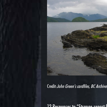
Credit:
John Green’s cardfiles, BC Archive
12
Responses to “Strange report 