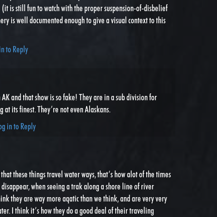
 (it is still fun to watch with the proper suspension-of-disbelief
nery is well documented enough to give a visual context to this
in to Reply
AK and that show is so fake! They are in a sub division for
g at its finest. They’re not even Alaskans.
og in to Reply
that these things travel water ways, that’s how alot of the times
t disappear, when seeing a trak along a shore line of river
ink they are way more aqatic than we think, and are very very
er. I think it’s how they do a good deal of their traveling