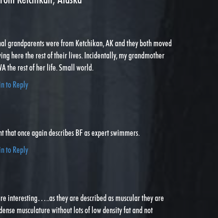
nal grandparents were from Ketchikan, AK and they both moved
ving here the rest of their lives. Incidentally, my grandmother
A the rest of her life. Small world.
in to Reply
nt that once again describes BF as expert swimmers.
in to Reply
re interesting…..as they are described as muscular they are
dense musculature without lots of low density fat and not