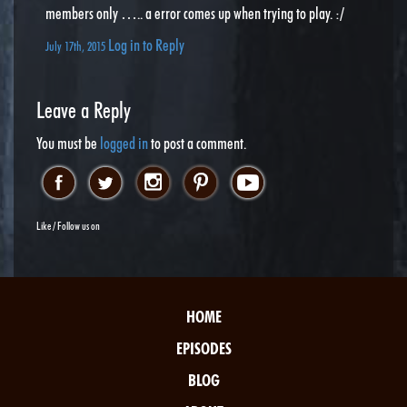
members only ….. a error comes up when trying to play. :/
Log in to Reply
July 17th, 2015
Leave a Reply
You must be
logged in
to post a comment.
Like / Follow us on
HOME
EPISODES
BLOG