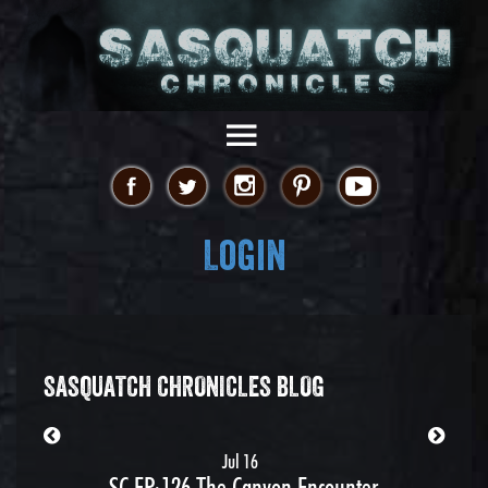
Login
SASQUATCH CHRONICLES BLOG
Jul 16
SC EP:126 The Canyon Encounter