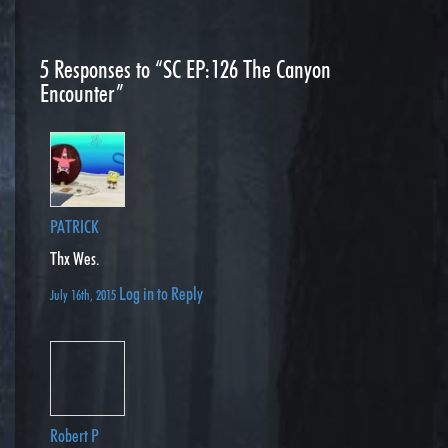
5
Responses to “SC EP:126 The Canyon
Encounter”
PATRICK
Thx Wes.
Log in to Reply
July 16th, 2015
Robert P