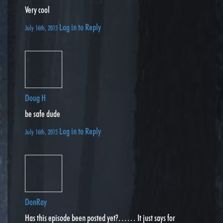
Very cool
Log in to Reply
July 16th, 2015
Doug H
be safe dude
Log in to Reply
July 16th, 2015
DonRay
Has this episode been posted yet?…… It just says for