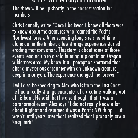
The show will be up shortly in the podcast section for
members.
Chris Connelly writes “Once I believed I knew all there was
to know about the creatures who roamed the Pacific
Northwest forests. After spending long stretches of time
alone out in the timber, a few strange experiences started
eroding that conviction. This story is about some of those
events leading up to a solo hunting trip out in an Oregon
wilderness area. My know-it-all perception shattered then
after a mysterious encounter with an unknown creature
deep in a canyon. The experience changed me forever. ”
I will also be speaking to Alex who is from the East Coast,
he had a really strange encounter of a creature walking out
of his barn. He said that he also thought that it was a
paranormal event. Alex says “I did not really know a lot
about Bigfoot and assumed it was a Pacific NW thing….it
wasn’t until years later that I realized that I probably saw a
Sasquatch”