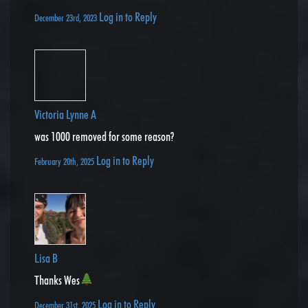
Log in to Reply
December 23rd, 2023
Victoria Lynne A
was 1000 removed for some reason?
Log in to Reply
February 20th, 2025
Lisa B
Thanks Wes
Log in to Reply
December 31st, 2025