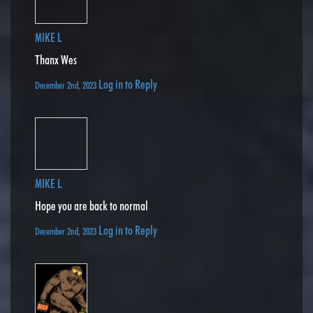
MIKE L
Thanx Wes
Log in to Reply
December 2nd, 2023
MIKE L
Hope you are back to normal
Log in to Reply
December 2nd, 2023