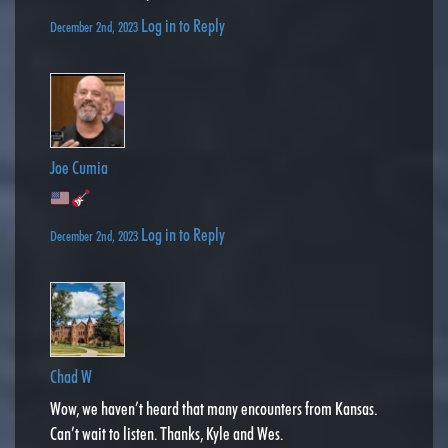
Log in to Reply
December 2nd, 2023
Joe Cumia
Log in to Reply
December 2nd, 2023
Chad W
Wow, we haven’t heard that many encounters from Kansas.
Can’t wait to listen. Thanks, Kyle and Wes.