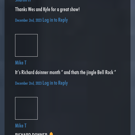
Thanks Wes and Kyle for a great show!
Log in to Reply
December 2nd, 2023
Mike T
It’s Richard doinner month “ and thats the jingle Bell Rock “
Log in to Reply
December 2nd, 2023
Mike T