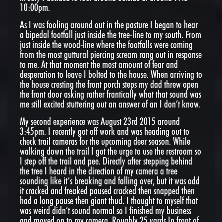
10:00pm.
As I was fooling around out in the pasture I began to hear
a bipedal footfall just inside the tree-line to my south. From
just inside the wood-line where the footfalls were coming
from the most guttural piercing scream rang out in response
to me. At that moment the most amount of fear and
desperation to leave I bolted to the house. When arriving to
the house cresting the front porch steps my dad threw open
the front door asking rather frantically what that sound was
me still excited stuttering out an answer of an I don’t know.
My second experience was August 23rd 2015 around
3:45pm. I recently got off work and was heading out to
check trail cameras for the upcoming deer season. While
walking down the trail I got the urge to use the restroom so
I step off the trail and pee. Directly after stepping behind
the tree I heard in the direction of my camera a tree
sounding like it’s breaking and falling over, but it was odd
it cracked and freaked paused cracked then snapped then
had a long pause then giant thud. I thought to myself that
was weird didn’t sound normal so I finished my business
and moved on to my camera. Roughly 25 yards In front of