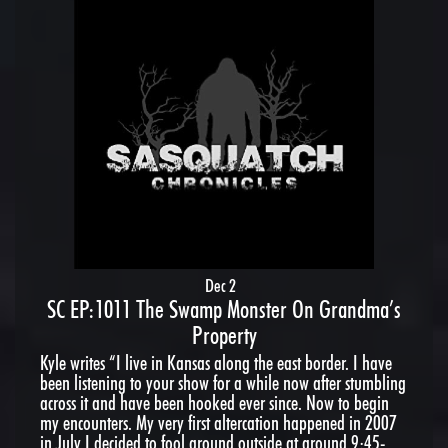
Dec 2
SC EP:1011 The Swamp Monster On Grandma’s
Property
Kyle writes “I live in Kansas along the east border. I have
been listening to your show for a while now after stumbling
across it and have been hooked ever since. Now to begin
my encounters. My very first altercation happened in 2007
in July I decided to fool around outside at around 9:45-