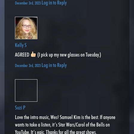
Log in to Reply
December 3rd, 2023
Kelly S
AGREED
(I pick up my new glasses on Tuesday.)
Log in to Reply
December 3rd, 2023
Suzi P
Love the intro music, Wes! Samuel Kim is the best. If anyone
wants to take a listen, it’s Star Wars/Carol of the Bells on
YouTube. It’s epic. Thanks for all the great shows.