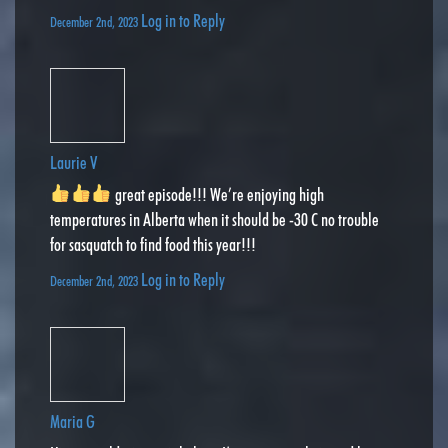
Log in to Reply
December 2nd, 2023
Laurie V
great episode!!! We’re enjoying high
temperatures in Alberta when it should be -30 C no trouble
for sasquatch to find food this year!!!
Log in to Reply
December 2nd, 2023
Maria G