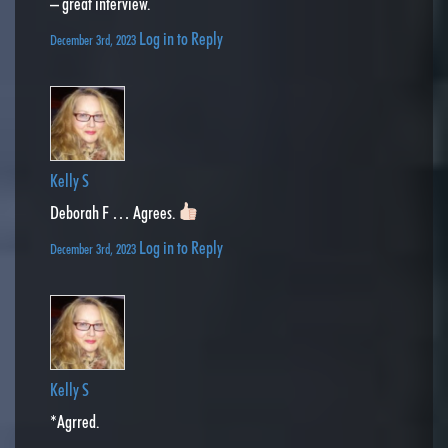
– great interview.
Log in to Reply
December 3rd, 2023
Kelly S
Deborah F … Agrees.
Log in to Reply
December 3rd, 2023
Kelly S
*Agrred.