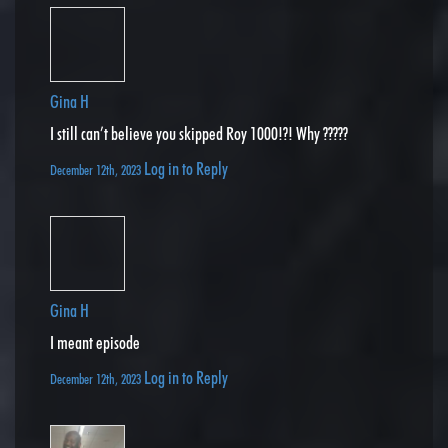
Gina H
I still can’t believe you skipped Roy 1000!?! Why ?????
Log in to Reply
December 12th, 2023
Gina H
I meant episode
Log in to Reply
December 12th, 2023