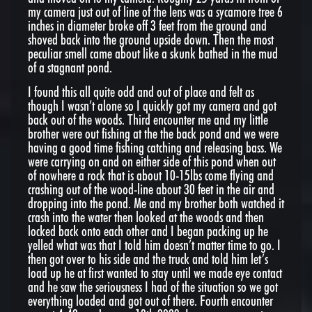
my camera just out of line of the lens was a sycamore tree 6
inches in diameter broke off 3 feet from the ground and
shoved back into the ground upside down. Then the most
peculiar smell came about like a skunk bathed in the mud
of a stagnant pond.
I found this all quite odd and out of place and felt as
though I wasn’t alone so I quickly got my camera and got
back out of the woods. Third encounter me and my little
brother were out fishing at the the back pond and we were
having a good time fishing catching and releasing bass. We
were carrying on and on either side of this pond when out
of nowhere a rock that is about 10-15lbs come flying and
crashing out of the wood-line about 30 feet in the air and
dropping into the pond. Me and my brother both watched it
crash into the water then looked at the woods and then
locked back onto each other and I began packing up he
yelled what was that I told him doesn’t matter time to go. I
then got over to his side and the truck and told him let’s
load up he at first wanted to stay until we made eye contact
and he saw the seriousness I had of the situation so we got
everything loaded and got out of there. Fourth encounter