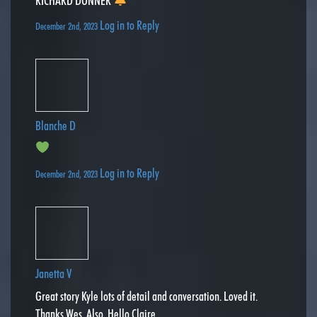
RICHARD DONNER
Log in to Reply
December 2nd, 2023
Blanche D
Log in to Reply
December 2nd, 2023
Janetta V
Great story Kyle lots of detail and conversation. Loved it.
Thanks Wes. Also, Hello Claire.