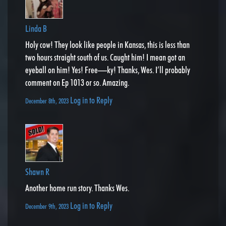
Linda B
Holy cow! They look like people in Kansas, this is less than
two hours straight south of us. Caught him! I mean got an
eyeball on him! Yes! Free—ky! Thanks, Wes. I’ll probably
comment on Ep 1013 or so. Amazing.
Log in to Reply
December 8th, 2023
Shawn R
Another home run story. Thanks Wes.
Log in to Reply
December 9th, 2023