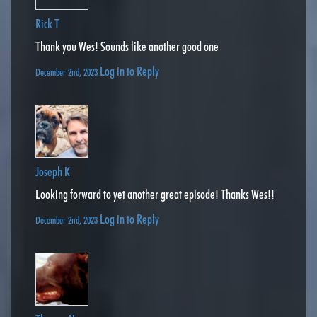
Rick T
Thank you Wes! Sounds like another good one
Log in to Reply
December 2nd, 2023
Joseph K
Looking forward to yet another great episode! Thanks Wes!!
Log in to Reply
December 2nd, 2023