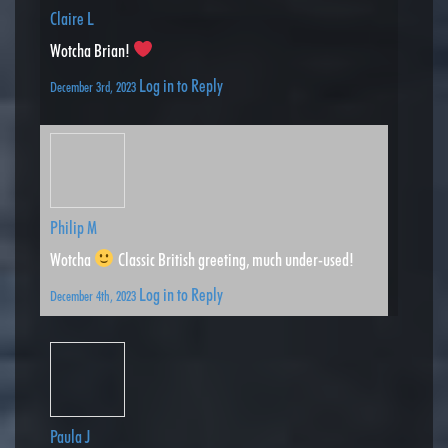
Claire L
Wotcha Brian!
Log in to Reply
December 3rd, 2023
Philip M
Wotcha
Classic British greeting, much under-used!
Log in to Reply
December 4th, 2023
Paula J