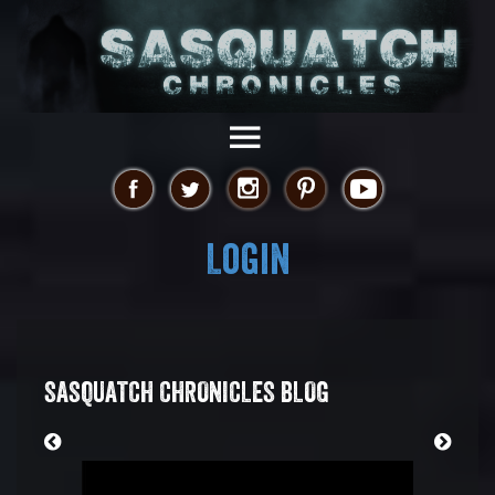
Login
SASQUATCH CHRONICLES BLOG