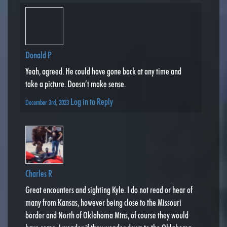
Donald P
Yeah, agreed. He could have gone back at any time and
take a picture. Doesn’t make sense.
Log in to Reply
December 3rd, 2023
Charles R
Great encounters and sighting Kyle. I do not read or hear of
many from Kansas, however being close to the Missouri
border and North of Oklahoma Mtns, of course they would