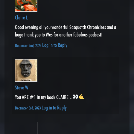
Claire L
Good evening all you wonderful Sasquatch Chroniclers and a
huge thank you to Wes for another fabulous podcast!
Log in to Reply
December 2nd, 2023
Steve W
You ARE #1 in my book CLAIRE L
Log in to Reply
December 3rd, 2023