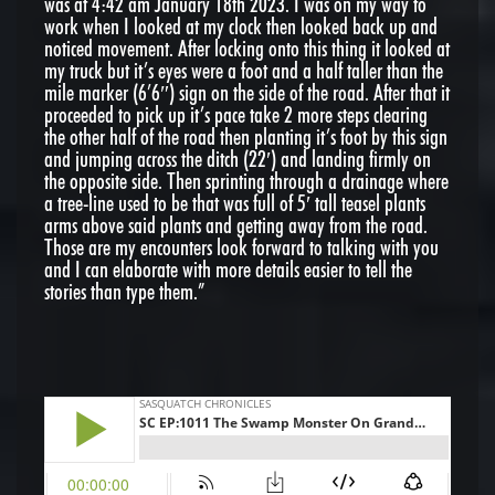
was at 4:42 am January 18th 2023. I was on my way to
work when I looked at my clock then looked back up and
noticed movement. After locking onto this thing it looked at
my truck but it’s eyes were a foot and a half taller than the
mile marker (6’6″) sign on the side of the road. After that it
proceeded to pick up it’s pace take 2 more steps clearing
the other half of the road then planting it’s foot by this sign
and jumping across the ditch (22′) and landing firmly on
the opposite side. Then sprinting through a drainage where
a tree-line used to be that was full of 5′ tall teasel plants
arms above said plants and getting away from the road.
Those are my encounters look forward to talking with you
and I can elaborate with more details easier to tell the
stories than type them.”