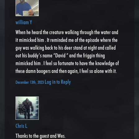
william Y
When he heard the creature walking through the water and
it mimicked him . It reminded me of the episode where the
guy was walking back to his deer stand at night and called
out his buddy’s name “David “ and the friggin thing
mimicked him . I feel so fortunate to have the knowledge of
these damn boogers and then again, I feel so alone with it.
Log in to Reply
December 13th, 2023
Chris L
Thanks to the guest and Wes.