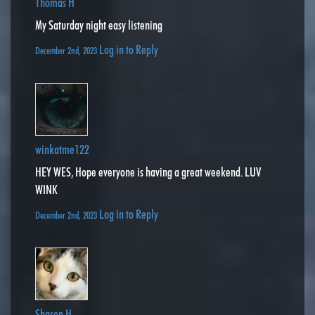
Thomas H
My Saturday night easy listening
Log in to Reply
December 2nd, 2023
winkatme122
HEY WES, Hope everyone is having a great weekend. LUV
WINK
Log in to Reply
December 2nd, 2023
Sharon H