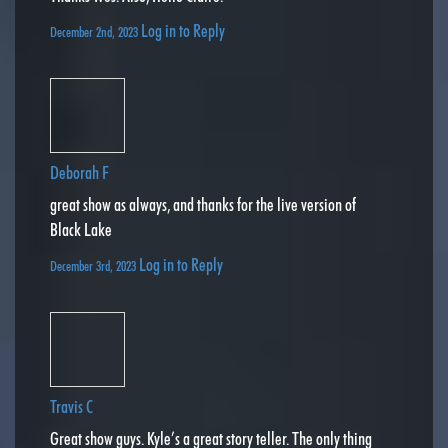
Log in to Reply
December 2nd, 2023
Deborah F
great show as always, and thanks for the live version of
Black Lake
Log in to Reply
December 3rd, 2023
Travis C
Great show guys. Kyle’s a great story teller. The only thing