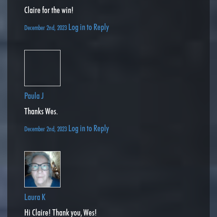
Claire for the win!
Log in to Reply
December 2nd, 2023
Paula J
Thanks Wes.
Log in to Reply
December 2nd, 2023
Laura K
Hi Claire! Thank you, Wes!