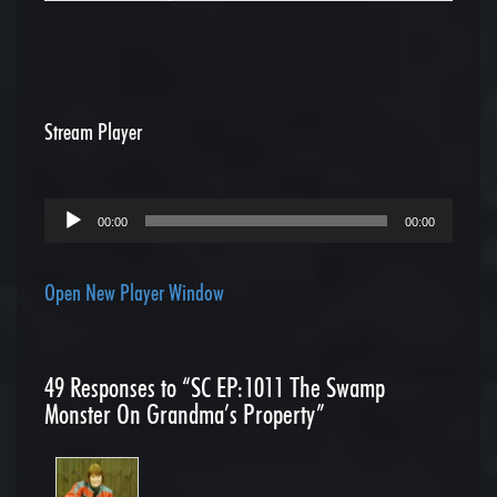
Stream Player
Audio
00:00
00:00
Player
Open New Player Window
49
Responses to “SC EP:1011 The Swamp
Monster On Grandma’s Property”