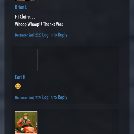
Brian L
Hi Claire…
Whoop Whoop!! Thanks Wes
Log in to Reply
December 2nd, 2023
Earl H
Log in to Reply
December 2nd, 2023