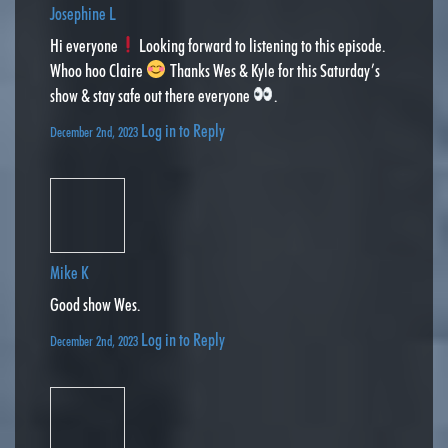
Josephine L
Hi everyone
Looking forward to listening to this episode.
Whoo hoo Claire
Thanks Wes & Kyle for this Saturday’s
show & stay safe out there everyone
.
Log in to Reply
December 2nd, 2023
Mike K
Good show Wes.
Log in to Reply
December 2nd, 2023