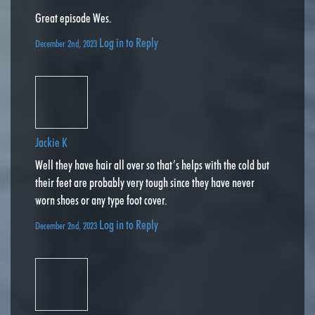
Great episode Wes.
Log in to Reply
December 2nd, 2023
Jackie K
Well they have hair all over so that’s helps with the cold but
their feet are probably very tough since they have never
worn shoes or any type foot cover.
Log in to Reply
December 2nd, 2023