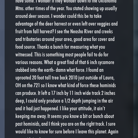
have some. I wonder if they wonder down to the Oklahoma
Mtns. other times of the year. You stated showing up usually
around deer season. I wonder could this be to take
advantage of the deer harvest or even left over veggies and
fruit from fall harvest? I see the Neosho River and creeks
and tributaries around your area, good area for cover and
food source. Thanks a bunch for measuring what you
witnessed. This is something most people fail to do for
various reasons. What a great find of that 6 inch sycamore
stabbed into the earth- damn what force. I found an
uprooted 20 foot tall tree back 2010 just outside of Laura,
OH on the 721 so I know what kind of force these hominids
can produce. It left a 17 inch by 11 inch wide track 2 inches
deep, I could only produce a 1/2 depth jumping in the air
and it had just happened. I like your attitude, it ain’t
keeping me away. It seems you know a bit or bunch about
past hominids, and I think you are on the right track. I sure
would like to know for sure before I leave this planet. Again