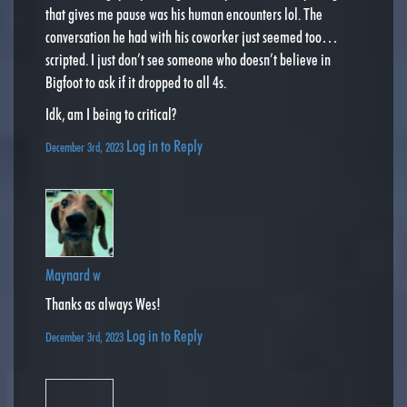
that gives me pause was his human encounters lol. The
conversation he had with his coworker just seemed too…
scripted. I just don’t see someone who doesn’t believe in
Bigfoot to ask if it dropped to all 4s.
Idk, am I being to critical?
Log in to Reply
December 3rd, 2023
Maynard w
Thanks as always Wes!
Log in to Reply
December 3rd, 2023