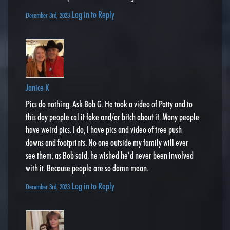
Log in to Reply
December 3rd, 2023
Janice K
Pics do nothing. Ask Bob G. He took a video of Patty and to
this day people cal it fake and/or bitch about it. Many people
have weird pics. I do, I have pics and video of tree push
downs and footprints. No one outside my family will ever
see them. as Bob said, he wished he’d never been involved
with it. Because people are so damn mean.
Log in to Reply
December 3rd, 2023