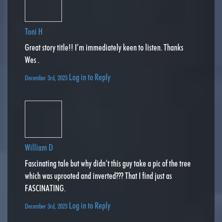
Toni H
Great story title!! I’m immediately keen to listen. Thanks
Wes .
Log in to Reply
December 3rd, 2023
William D
Fascinating tale but why didn’t this guy take a pic of the tree
which was uprooted and inverted??? That I find just as
FASCINATING.
Log in to Reply
December 3rd, 2023