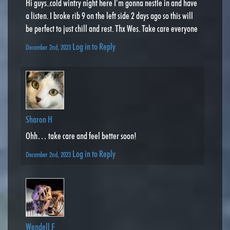
Hi guys..cold wintry night here I’m gonna nestle in and have
a listen. I broke rib 9 on the left side 2 days ago so this will
be perfect to just chill and rest. Thx Wes. Take care everyone
Log in to Reply
December 2nd, 2023
Sharon H
Ohh… take care and feel better soon!
Log in to Reply
December 2nd, 2023
Wendell F