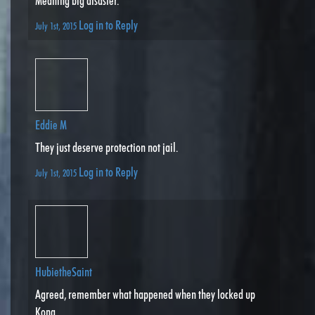
Meaning big disaster.
Log in to Reply
July 1st, 2015
Eddie M
They just deserve protection not jail.
Log in to Reply
July 1st, 2015
HubietheSaint
Agreed, remember what happened when they locked up
Kong