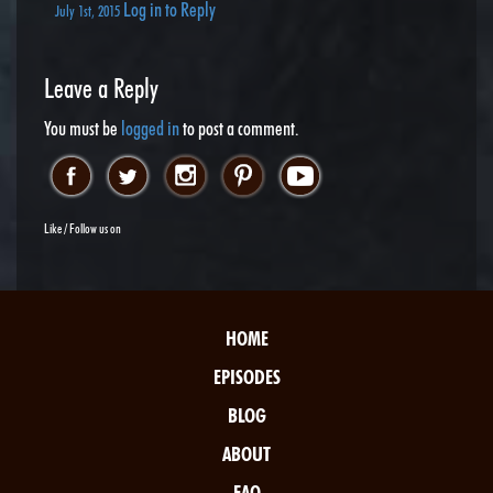
Log in to Reply
July 1st, 2015
Leave a Reply
You must be
logged in
to post a comment.
Like / Follow us on
HOME
EPISODES
BLOG
ABOUT
FAQ