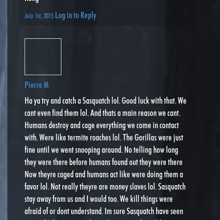
Log in to Reply
July 1st, 2015
Pierre M
Ha ya try and catch a Sasquatch lol. Good luck with that. We
cant even find them lol. And thats a main reason we cant.
Humans destroy and cage everything we come in contact
with. Were like termite roaches lol. The Gorillas were just
fine until we went snooping around. No telling how long
they were there before humans found out they were there
Now theyre caged and humans act like were doing them a
favor lol. Not really theyre are money slaves lol. Sasquatch
stay away from us and I would too. We kill things were
afraid of or dont understand. Im sure Sasquatch have seen