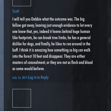
Scott
I will tell you Debbie what the outcome was. The big
fellow got away, leaving just enough evidence to let every
one know that, yes, indeed it leaves behind huge human
like footprints, he can break tree limbs, he has a general
dislike for dogs, and finally, he likes to run around in the
buff. I think it is amazing how something so big can walk
into the forest 10 feet and disappear. They are either
masters of concealment, or they are not as flesh and blood
as some would believe.
Log in to Reply
July 1st, 2015