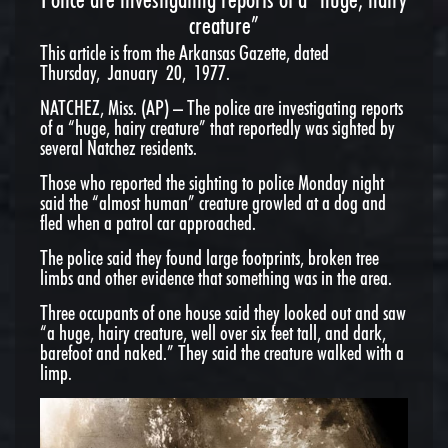
creature”
This article is from the Arkansas Gazette, dated
Thursday, January 20, 1977.
NATCHEZ, Miss. (AP) – The police are investigating reports
of a “huge, hairy creature” that reportedly was sighted by
several Natchez residents.
Those who reported the sighting to police Monday night
said the “almost human” creature growled at a dog and
fled when a patrol car approached.
The police said they found large footprints, broken tree
limbs and other evidence that something was in the area.
Three occupants of one house said they looked out and saw
“a huge, hairy creature, well over six feet tall, and dark,
barefoot and naked.” They said the creature walked with a
limp.