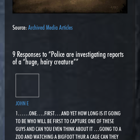
Source:
Archived Media Articles
9
Responses to “Police are investigating reports
of a “huge, hairy creature””
JOHN E
1……ONE…..FIRST….AND YET HOW LONG IS IT GOING
TO BE WHO WILL BE FIRST TO CAPTURE ONE OF THESE
GUYS AND CAN YOU EVEN THINK ABOUT IT …GOING TO A
ZOO AND WATCHING A BIGFOOT THUR A CAGE CAN THEY