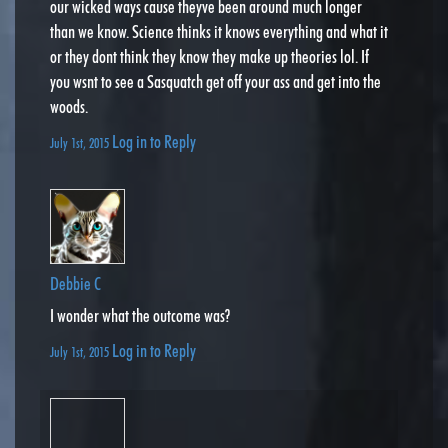
our wicked ways cause theyve been around much longer
than we know. Science thinks it knows everything and what it
or they dont think they know they make up theories lol. If
you wsnt to see a Sasquatch get off your ass and get into the
woods.
Log in to Reply
July 1st, 2015
Debbie C
I wonder what the outcome was?
Log in to Reply
July 1st, 2015