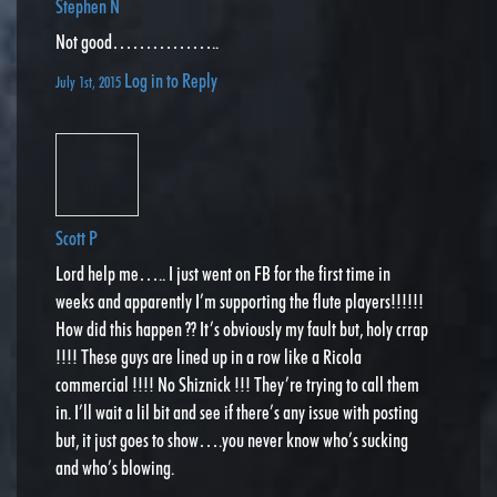
Stephen N
Not good……………..
Log in to Reply
July 1st, 2015
Scott P
Lord help me….. I just went on FB for the first time in
weeks and apparently I’m supporting the flute players!!!!!!
How did this happen ?? It’s obviously my fault but, holy crrap
!!!! These guys are lined up in a row like a Ricola
commercial !!!! No Shiznick !!! They’re trying to call them
in. I’ll wait a lil bit and see if there’s any issue with posting
but, it just goes to show….you never know who’s sucking
and who’s blowing.