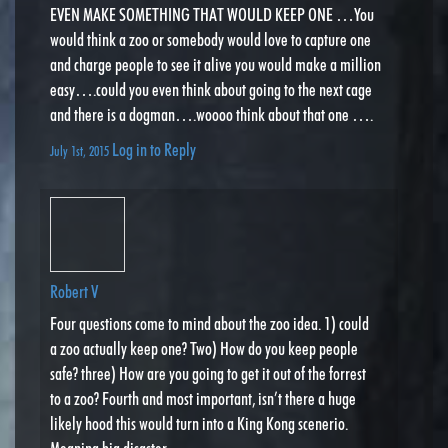
EVEN MAKE SOMETHING THAT WOULD KEEP ONE …You
would think a zoo or somebody would love to capture one
and charge people to see it alive you would make a million
easy….could you even think about going to the next cage
and there is a dogman….woooo think about that one ….
Log in to Reply
July 1st, 2015
Robert V
Four questions come to mind about the zoo idea. 1) could
a zoo actually keep one? Two) How do you keep people
safe? three) How are you going to get it out of the forrest
to a zoo? Fourth and most important, isn’t there a huge
likely hood this would turn into a King Kong scenerio.