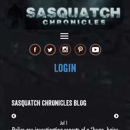
Login
SASQUATCH CHRONICLES BLOG
Jul 1
Police are investigating reports of a “huge, hairy