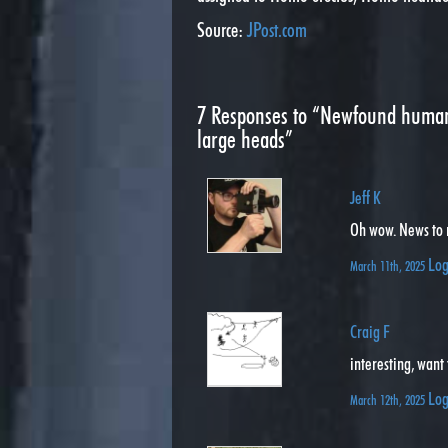
Source:
JPost.com
7
Responses to “Newfound human 
large heads”
Jeff K
Oh wow. News to
Log
March 11th, 2025
Craig F
interesting, want
Log
March 12th, 2025