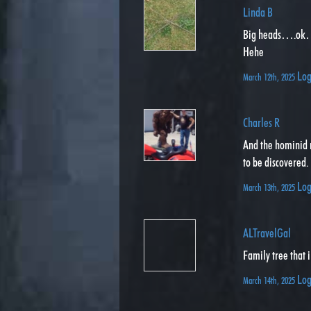
Linda B
Big heads….ok….
Hehe
Log
March 12th, 2025
Charles R
And the hominid 
to be discovered.
Log
March 13th, 2025
ALTravelGal
Family tree that 
Log
March 14th, 2025