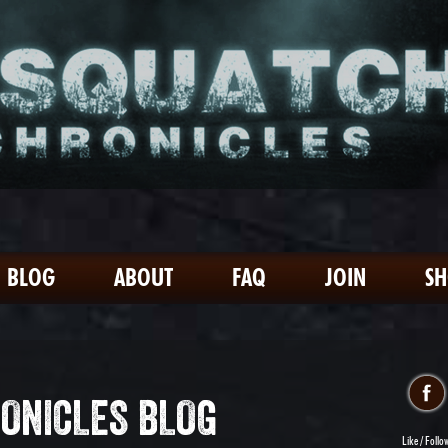
BLOG
ABOUT
FAQ
JOIN
S
ONICLES BLOG
Like / Follo