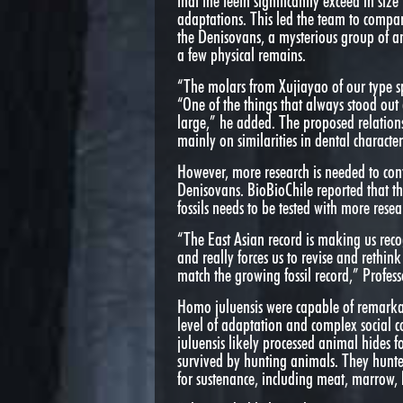
that the teeth significantly exceed in s
adaptations. This led the team to compare
the Denisovans, a mysterious group of 
a few physical remains.
“The molars from Xujiayao of our type s
“One of the things that always stood out
large,” he added. The proposed relatio
mainly on similarities in dental characteri
However, more research is needed to con
Denisovans. BioBioChile reported that th
fossils needs to be tested with more resea
“The East Asian record is making us rec
and really forces us to revise and rethin
match the growing fossil record,” Profess
Homo juluensis were capable of remarkab
level of adaptation and complex social c
juluensis likely processed animal hides fo
survived by hunting animals. They hunted
for sustenance, including meat, marrow, 