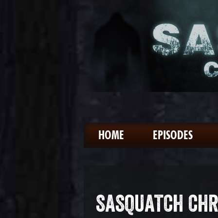
HOME
EPISODES
SASQUATCH CHR