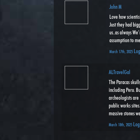
John M
Love how scientis
Just they had big
us..as always We’
assumption to me
Log
March 17th, 2025
ALTravelGal
The Paracas skull
including Peru. B
archeologists are 
public works sites
massive stones we
Log
March 18th, 2025