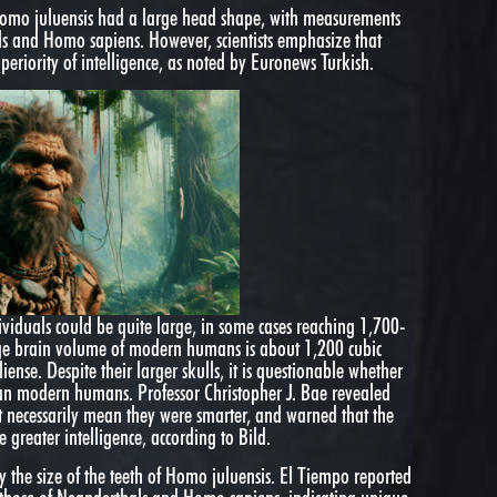
 Homo juluensis had a large head shape, with measurements
ls and Homo sapiens. However, scientists emphasize that
uperiority of intelligence, as noted by Euronews Turkish.
viduals could be quite large, in some cases reaching 1,700-
age brain volume of modern humans is about 1,200 cubic
iense. Despite their larger skulls, it is questionable whether
an modern humans. Professor Christopher J. Bae revealed
t necessarily mean they were smarter, and warned that the
e greater intelligence, according to Bild.
y the size of the teeth of Homo juluensis. El Tiempo reported