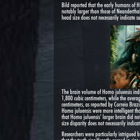
Bild reported that the early humans of
notably larger than those of Neandertha
head size does not necessarily indicate s
The brain volume of Homo juluensis indi
1,800 cubic centimeters, while the aver
centimeters, as reported by Correio Brazil
Homo juluensis were more intelligent th
that Homo juluensis’ larger brain did no
size disparity does not necessarily indicat
Researchers were particularly intrigued b