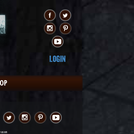
Login
HOP
w us on