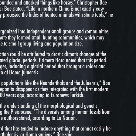
nded and attacked things like horses,” Christopher Bae
or Bae stated. “Life in northern China is not exactly easy;
hey processed the hides of hunted animals with stone tools,” he
 organized into independent small groups and communities.
imate they formed small hunting communities, which may
ue to small group living and population size.
ion could be attributed to drastic climatic changes of the
ted glacial periods. Primera Hora noted that this period
ges, including a glacial period that brought a colder and
ion of Homo juluensis.
 populations like the Neanderthals and the Juluensis,” Bae
began to disappear as they integrated with the first modern
0 years ago, according to Euronews Turkish.
 the understanding of the morphological and genetic
ng the Pleistocene. “The diversity among human fossils from
he authors stated, according to La Nación.
ord that has tended to include anything that cannot easily be
thalensis, or Homo sapiens,” Bae said.