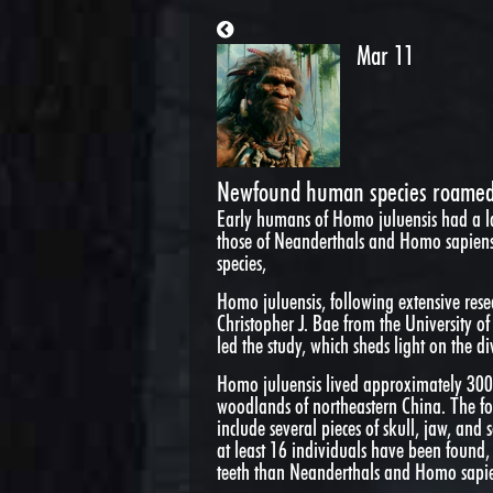
Mar 11
Newfound human species roamed 
Early humans of Homo juluensis had a l
those of Neanderthals and Homo sapiens
species,
Homo juluensis, following extensive res
Christopher J. Bae from the University 
led the study, which sheds light on the d
Homo juluensis lived approximately 300,
woodlands of northeastern China. The fo
include several pieces of skull, jaw, and
at least 16 individuals have been found, 
teeth than Neanderthals and Homo sapie