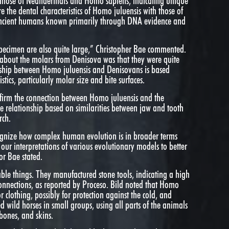
ize those of Neanderthals and Homo sapiens, indicating unique
 the dental characteristics of Homo juluensis with those of
ancient humans known primarily through DNA evidence and
pecimen are also quite large,” Christopher Bae commented.
 about the molars from Denisova was that they were quite
nship between Homo juluensis and Denisovans is based
stics, particularly molar size and bite surfaces.
firm the connection between Homo juluensis and the
e relationship based on similarities between jaw and tooth
rch.
ognize how complex human evolution is in broader terms
k our interpretations of various evolutionary models to better
or Bae stated.
le things. They manufactured stone tools, indicating a high
onnections, as reported by Proceso. Bild noted that Homo
r clothing, possibly for protection against the cold, and
 wild horses in small groups, using all parts of the animals
bones, and skins.