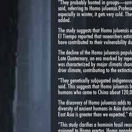
“They probably hunted in groups—surrou
said, referring to Homo juluensis.Profess
especially in winter, it gets very cold. T
added.
The study suggests that Homo juluensis
El Tiempo reported that researchers est
have contributed to their vulnerability d
The decline of the Homo juluensis populat
Late Quaternary, an era marked by repea
was characterized by major climatic chan
drier climate, contributing to the extinct
“They genetically subjugated indigenous
said. This suggests that Homo juluensis 
humans who came to China about 120,00
The discovery of Homo juluensis adds to
diversity of ancient humans in Asia duri
East Asia is greater than we expected,” t
“This study clarifies a hominin fossil rec
assigned to Homo erectus, Homo neander