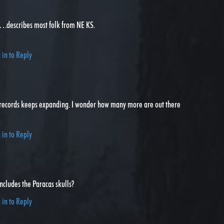
describes most folk from NE KS.
 in to Reply
records keeps expanding. I wonder how many more are out there
 in to Reply
includes the Paracas skulls?
 in to Reply