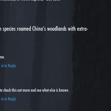
species roamed China’s woodlands with extra-
 me.
 in to Reply
 to check this out more and see what else is known.
 in to Reply