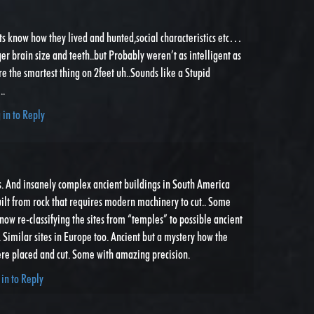
ts know how they lived and hunted,social characteristics etc…
ger brain size and teeth..but Probably weren’t as intelligent as
re the smartest thing on 2feet uh..Sounds like a Stupid
..
 in to Reply
s. And insanely complex ancient buildings in South America
uilt from rock that requires modern machinery to cut.. Some
now re-classifying the sites from “temples” to possible ancient
. Similar sites in Europe too. Ancient but a mystery how the
re placed and cut. Some with amazing precision.
 in to Reply