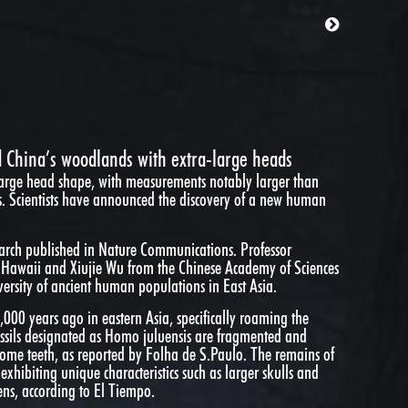
China’s woodlands with extra-large heads
arge head shape, with measurements notably larger than
. Scientists have announced the discovery of a new human
earch published in Nature Communications. Professor
of Hawaii and Xiujie Wu from the Chinese Academy of Sciences
iversity of ancient human populations in East Asia.
000 years ago in eastern Asia, specifically roaming the
ssils designated as Homo juluensis are fragmented and
 some teeth, as reported by Folha de S.Paulo. The remains of
exhibiting unique characteristics such as larger skulls and
ns, according to El Tiempo.