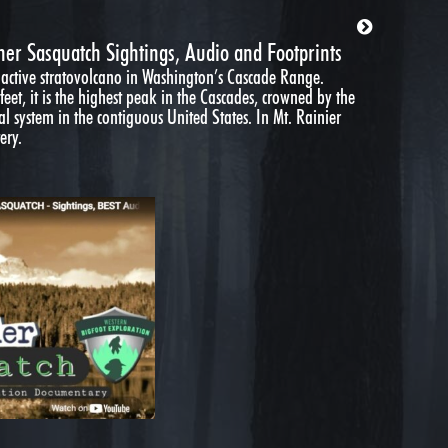
ner Sasquatch Sightings, Audio and Footprints
 active stratovolcano in Washington’s Cascade Range.
eet, it is the highest peak in the Cascades, crowned by the
al system in the contiguous United States. In Mt. Rainier
ery.