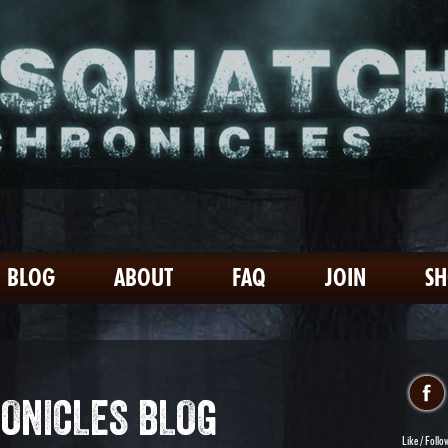
BLOG
ABOUT
FAQ
JOIN
S
ONICLES BLOG
Like / Follo