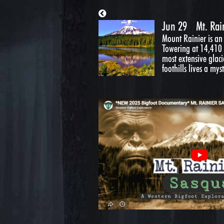
Jun 29
Mt. Rai
Mount Rainier is an
Towering at 14,410 f
most extensive glaci
foothills lives a myst