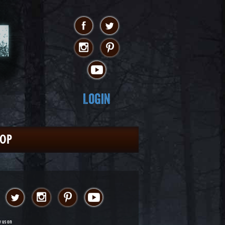
Login
HOP
w us on