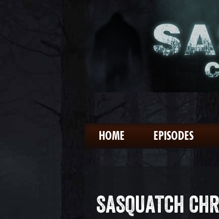
HOME
EPISODES
SASQUATCH CHR