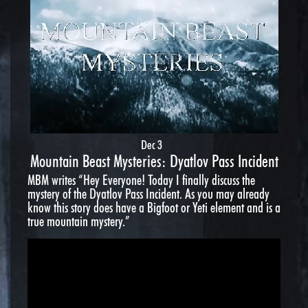
Dec 3
Mountain Beast Mysteries: Dyatlov Pass Incident
MBM writes “Hey Everyone! Today I finally discuss the
mystery of the Dyatlov Pass Incident. As you may already
know this story does have a Bigfoot or Yeti element and is a
true mountain mystery.”