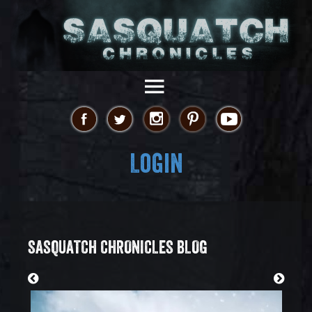
Login
SASQUATCH CHRONICLES BLOG