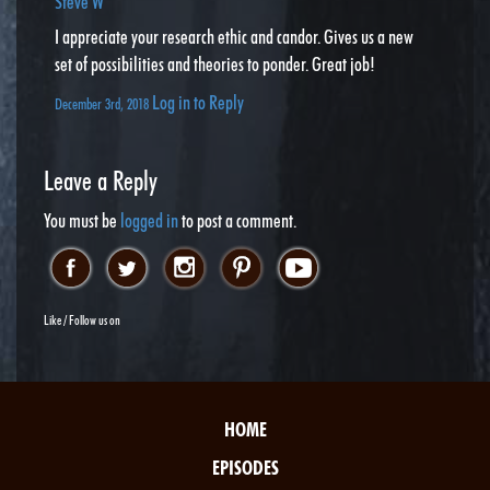
Steve W
I appreciate your research ethic and candor. Gives us a new
set of possibilities and theories to ponder. Great job!
Log in to Reply
December 3rd, 2018
Leave a Reply
You must be
logged in
to post a comment.
Like / Follow us on
HOME
EPISODES