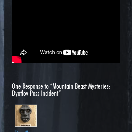
One
Response to “Mountain Beast Mysteries:
Dyatlov Pass Incident”