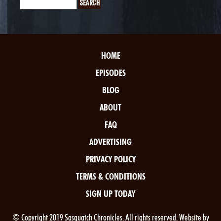
HOME
EPISODES
BLOG
ABOUT
FAQ
ADVERTISING
PRIVACY POLICY
TERMS & CONDITIONS
SIGN UP TODAY
© Copyright 2019 Sasquatch Chronicles. All rights reserved. Website by