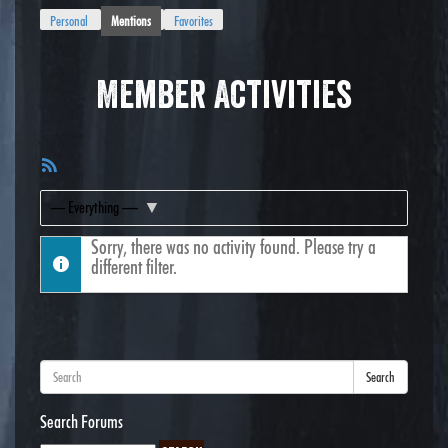
Personal
Mentions
Favorites
Member Activities
RSS
Feed
Show:
Sorry, there was no activity found. Please try a
different filter.
Search
Search Forums