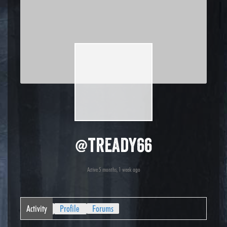
@tready66
Active 5 months, 1 week ago
Activity
Profile
Forums