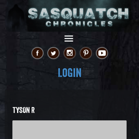
Login
TYSON R