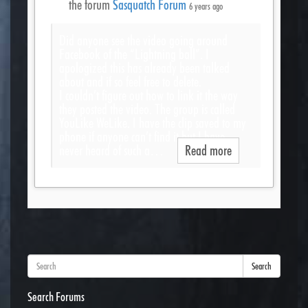
the forum
Sasquatch Forum
6 years ago
Did anyone see the video going around
Facebook of the “Lightning ball”. I
apologized this has already been talked
about and if so feel free to delete.
I couldn’t figure out how to link it the way
they posted the video. The group is called
YouLike WeLike. I have the clip saved to my
phone if anyone can’t find it but I have
never heard of such a…
Read more
Search
Search Forums