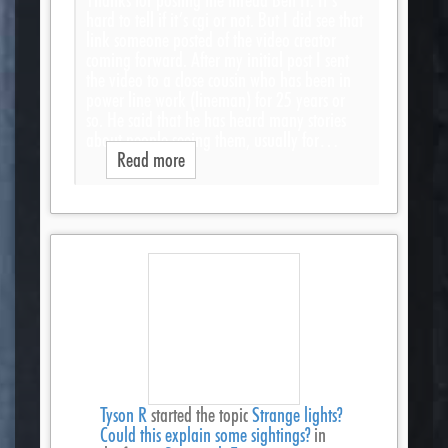
hard to tell if it’s cgi or not. But I did see that
link someone posted of the video creator
coming forward. After my initial post I sent
the video to a close cousin who has been in
power line work (lineman) for 25 years or
so. He said that he has heard many stories
about people seeing them, usually for…
Read more
Tyson R
started the topic
Strange lights?
Could this explain some sightings?
in