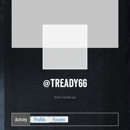
@tready66
Active 5 months ago
Activity
Profile
Forums