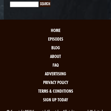
HOME
EPISODES
BLOG
ABOUT
FAQ
ADVERTISING
PRIVACY POLICY
TERMS & CONDITIONS
SIGN UP TODAY