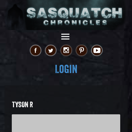
Login
TYSON R