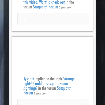
this video. Worth a check out
in the
forum
Sasquatch Forum
5 years ago
Nice
Tyson R
replied to the topic
Strange
lights? Could this explain some
sightings?
in the forum
Sasquatch
Forum
6 years ago
Thanks for posting the thread Ben H. It’s