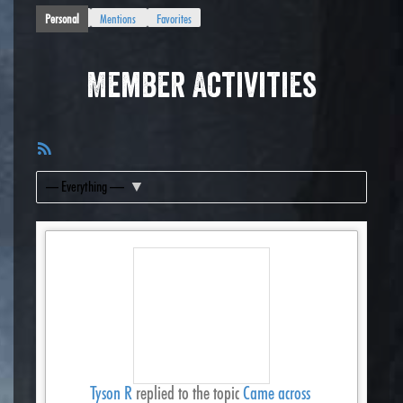
Personal
Mentions
Favorites
Member Activities
RSS
Feed
Show:
Tyson R
replied to the topic
Came across