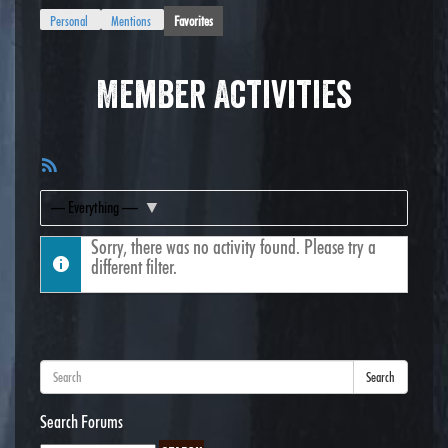
Personal
Mentions
Favorites
Member Activities
RSS
Feed
Show:
Sorry, there was no activity found. Please try a
different filter.
Search
Search Forums