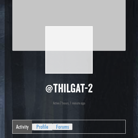
@thilgat-2
Active 7 hours, 1 minute ago
Activity
Profile
Forums