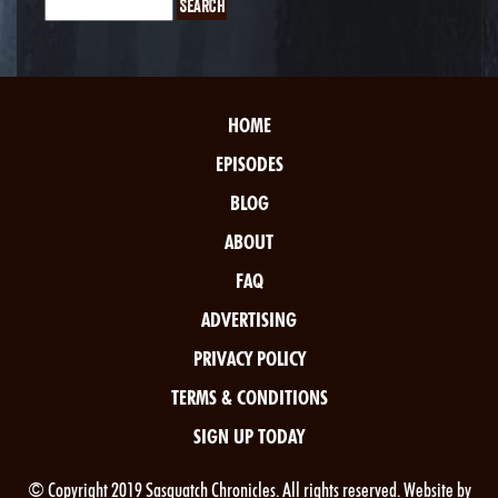
HOME
EPISODES
BLOG
ABOUT
FAQ
ADVERTISING
PRIVACY POLICY
TERMS & CONDITIONS
SIGN UP TODAY
© Copyright 2019 Sasquatch Chronicles. All rights reserved. Website by