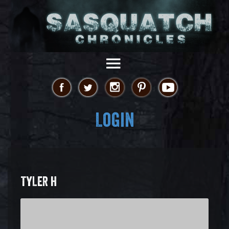
Login
TYLER H