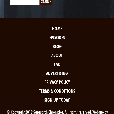
HOME
EPISODES
BLOG
ABOUT
FAQ
ADVERTISING
PRIVACY POLICY
TERMS & CONDITIONS
SIGN UP TODAY
© Copyright 2019 Sasquatch Chronicles. All rights reserved. Website by