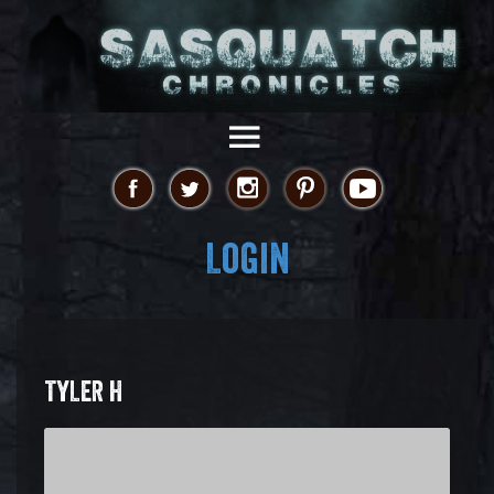
Login
TYLER H