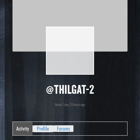
@thilgat-2
Active 1 day, 13 hours ago
Activity
Profile
Forums