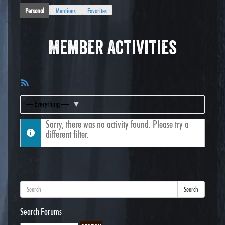
Personal
Mentions
Favorites
Member Activities
RSS
Feed
Show:
Sorry, there was no activity found. Please try a
different filter.
Search
Search Forums