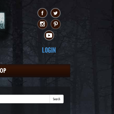
Login
HOP
Search