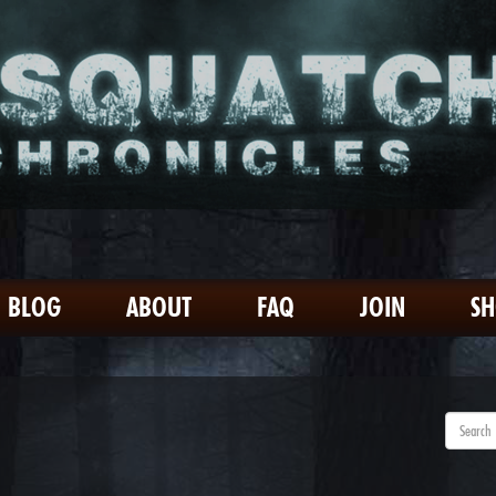
BLOG
ABOUT
FAQ
JOIN
S