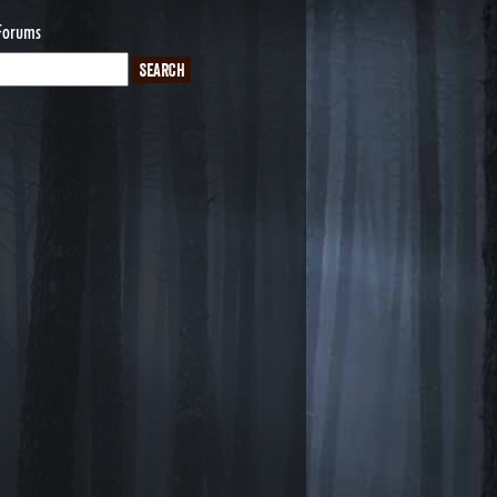
Forums