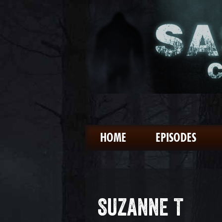
HOME
EPISODES
SUZANNE T