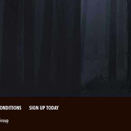
CONDITIONS
SIGN UP TODAY
Group