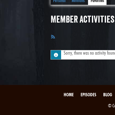
Personal
Mentions
Favorites
Member Activities
RSS
Feed
Sorry, there was no activity found.
HOME
EPISODES
BLOG
© Co