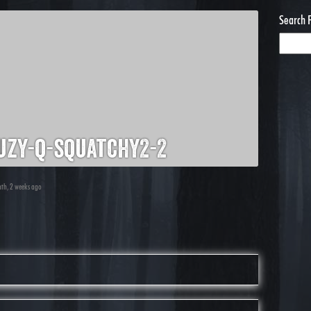
Search 
zy-q-squatchy2-2
nth, 2 weeks ago