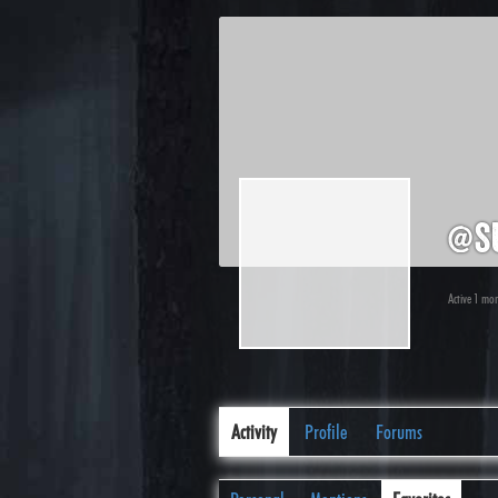
@su
Active 1 mo
Activity
Profile
Forums