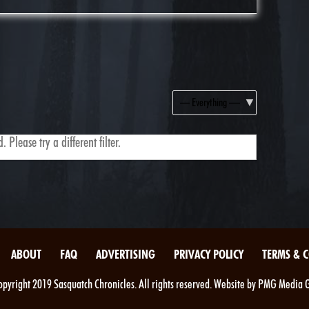
Show:
 Please try a different filter.
ABOUT
FAQ
ADVERTISING
PRIVACY POLICY
TERMS & 
pyright 2019 Sasquatch Chronicles. All rights reserved. Website by PMG Media 