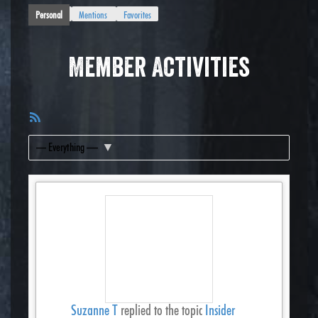
Personal
Mentions
Favorites
Member Activities
RSS
Feed
Show:
Suzanne T
replied to the topic
Insider