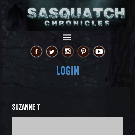
Login
SUZANNE T