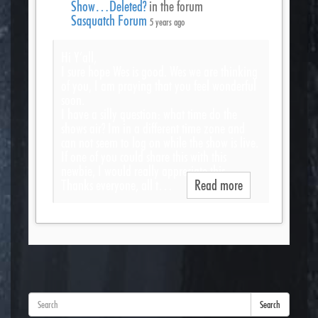
Show…Deleted?
in the forum
Sasquatch Forum
5 years ago
Hi Y’all,
I sure hope Wes is good. Wes we are thinking
of you, I am praying that you feel wonderful
soon.
I have a silly question: what time do the
shows air? Im in a different time zone and
can not seem to log on while the show is live.
If one of you could share this with this
newbie, I would really appreciate this.
Thanks everyone, all t…
Read more
Search