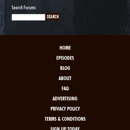
Search Forums
HOME
EPISODES
BLOG
ABOUT
FAQ
ADVERTISING
PRIVACY POLICY
TERMS & CONDITIONS
SIGN UP TODAY