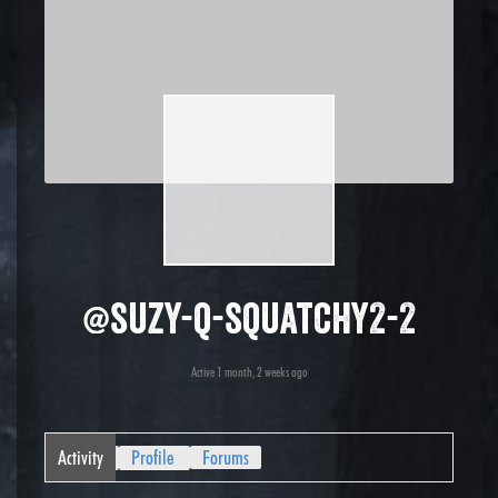
@suzy-q-squatchy2-2
Active 1 month, 2 weeks ago
Activity
Profile
Forums