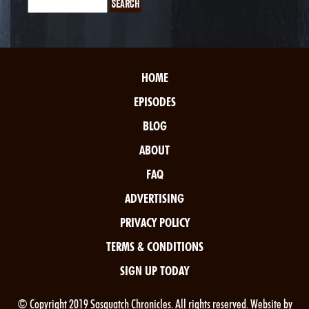
HOME
EPISODES
BLOG
ABOUT
FAQ
ADVERTISING
PRIVACY POLICY
TERMS & CONDITIONS
SIGN UP TODAY
© Copyright 2019 Sasquatch Chronicles. All rights reserved. Website by