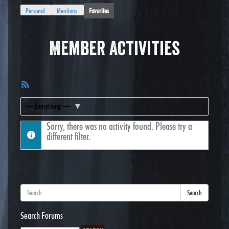
Personal
Mentions
Favorites
Member Activities
RSS
Feed
Show:
Sorry, there was no activity found. Please try a
different filter.
Search
Search Forums