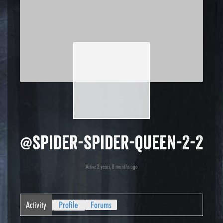
@spider-spider-queen-2-2
Active 2 years, 8 months ago
Activity
Profile
Forums