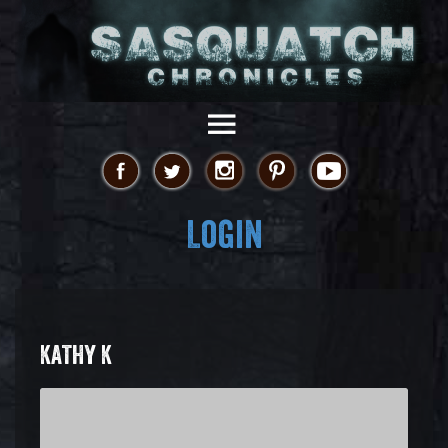
Login
KATHY K