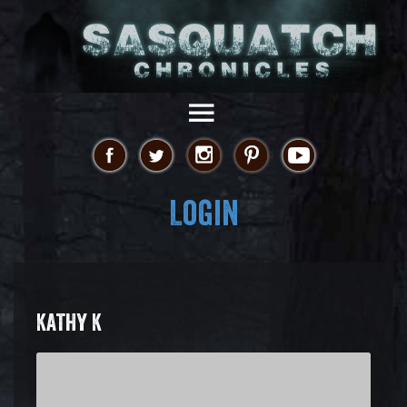
Login
KATHY K