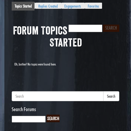
Topics Started
Replies Created
Engagements
Favorites
Forum Topics
Started
Oh, bother! No topics were found here.
Search
Search Forums