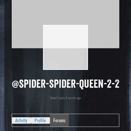
@spider-spider-queen-2-2
Active 2 years, 8 months ago
Activity
Profile
Forums