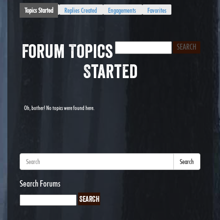
Topics Started
Replies Created
Engagements
Favorites
Forum Topics
Started
Oh, bother! No topics were found here.
Search
Search Forums