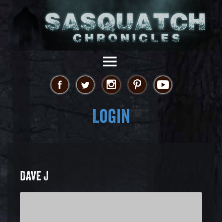
Login
DAVE J