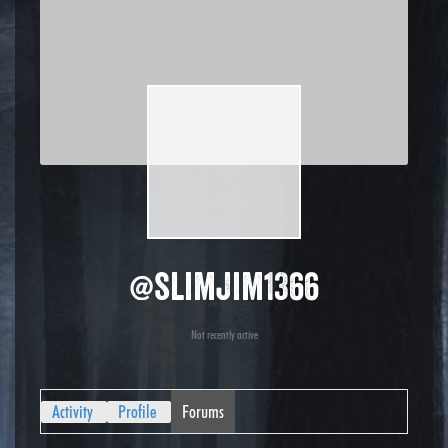
@slimjim1366
Not recently active
Activity
Profile
Forums