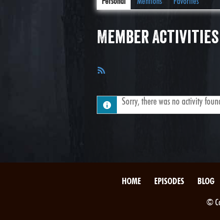
Personal
Mentions
Favorites
Member Activities
RSS
Feed
Sorry, there was no activity found.
HOME
EPISODES
BLOG
© Co