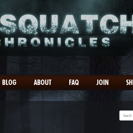
BLOG
ABOUT
FAQ
JOIN
S