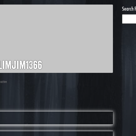
Search 
limjim1366
 active