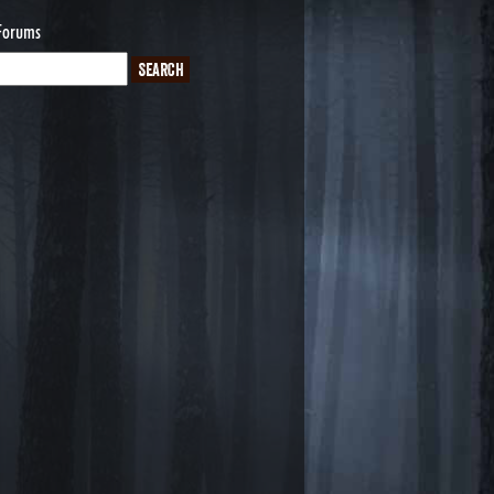
Forums