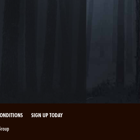
CONDITIONS
SIGN UP TODAY
Group