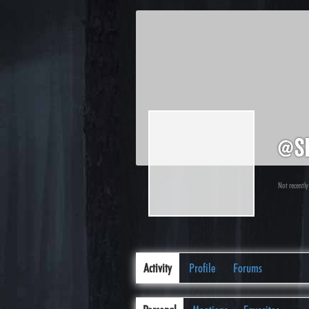
@s
Not recently
Activity
Profile
Forums