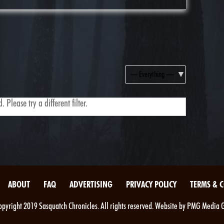
Show:
 Please try a different filter.
ABOUT
FAQ
ADVERTISING
PRIVACY POLICY
TERMS & 
pyright 2019 Sasquatch Chronicles. All rights reserved. Website by PMG Media 