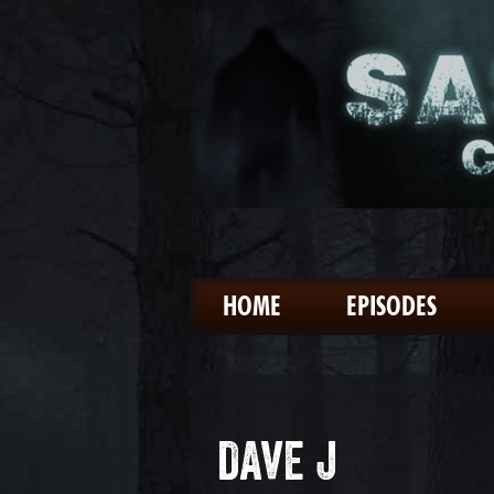
HOME
EPISODES
DAVE J