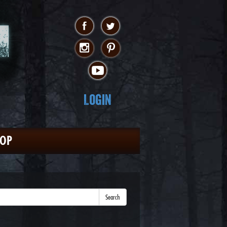
Login
HOP
Search