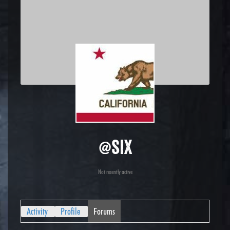
@six
Not recently active
Activity
Profile
Forums