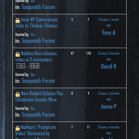
Started by:
Six
in:
Sasquatch Forum
Imax BF Cameraman
5
7
10 years, 1 month
Talks to Thinker Thinker
ago
Tracy A
Started by:
Six
in:
Sasquatch Forum
Nathan Reo releases
47
150
10 years, 2 months
video w/2 encounters
ago
David R
…
1
2
9
10
Started by:
Six
in:
Sasquatch Forum
New Robert Dobson-The
8
9
10 years, 2 months
Oklahoma Sounds-Wow
ago
Janice P
Started by:
Six
in:
Sasquatch Forum
Nathan's "Footprints
7
11
10 years, 4 months
Video" Reviewed by
ago