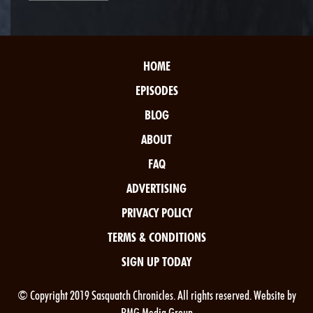
HOME
EPISODES
BLOG
ABOUT
FAQ
ADVERTISING
PRIVACY POLICY
TERMS & CONDITIONS
SIGN UP TODAY
© Copyright 2019 Sasquatch Chronicles. All rights reserved. Website by
PMG Media Group