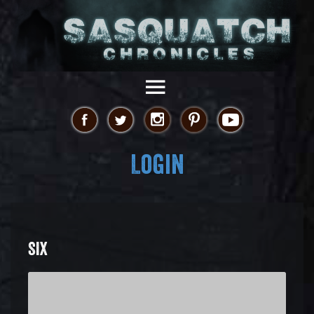
Login
SIX