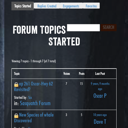
Topics Started
Replies Created
Engagements
Favorites
Forum Topics
Started
Viewing 7 topics - 1 through 7 (of 7 total)
Topic
Voices
Posts
Last Post
ep 261 Oscar-Hwy 62
7
15
9 years, 9 months
Revisited?
ago
Oscar P
Started by:
Six
in:
Sasquatch Forum
New Species of whale
3
5
10 years ago
Discovered
Dave T