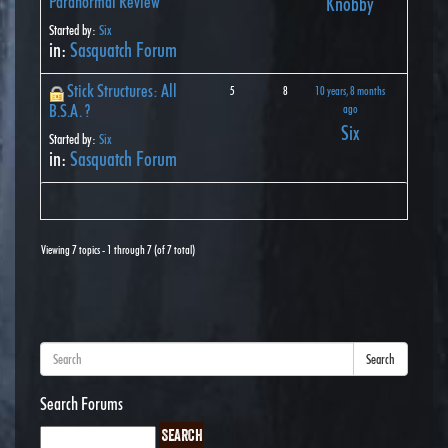
Paranormal Review
Knobby
Started by:
Six
in:
Sasquatch Forum
Stick Structures: All
5
8
10 years, 8 months
B.S.A. ?
ago
Six
Started by:
Six
in:
Sasquatch Forum
Viewing 7 topics - 1 through 7 (of 7 total)
Search
Search Forums