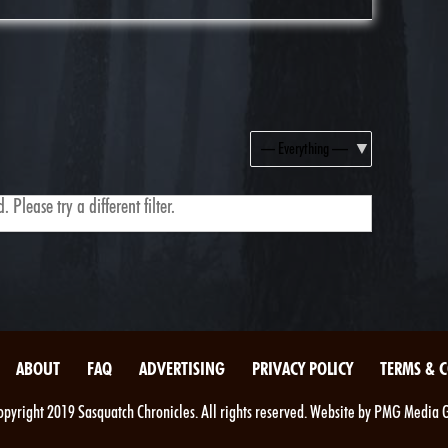
Show:
 Please try a different filter.
ABOUT
FAQ
ADVERTISING
PRIVACY POLICY
TERMS & 
pyright 2019 Sasquatch Chronicles. All rights reserved. Website by PMG Media 