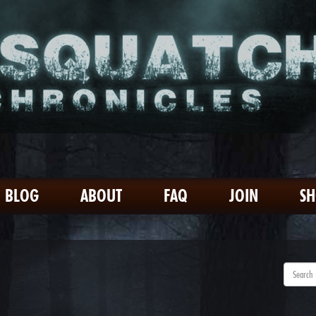
BLOG
ABOUT
FAQ
JOIN
S