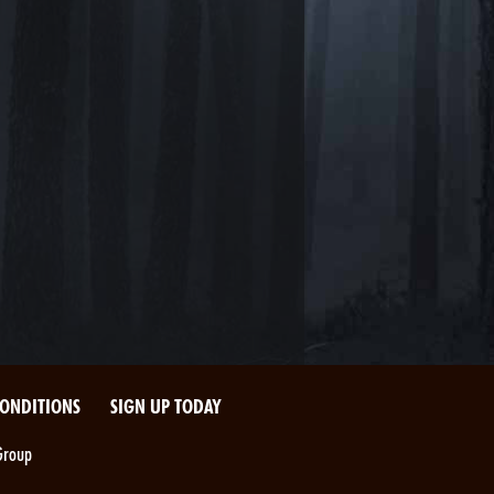
CONDITIONS
SIGN UP TODAY
Group