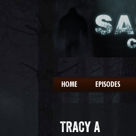
HOME
EPISODES
TRACY A