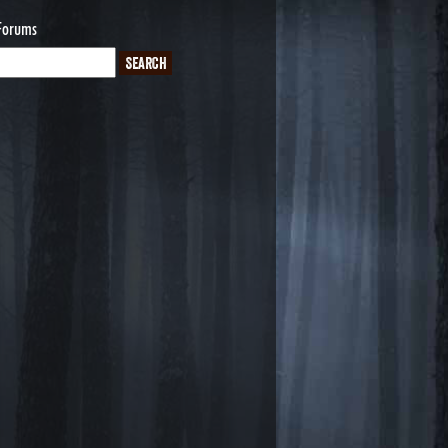
Forums