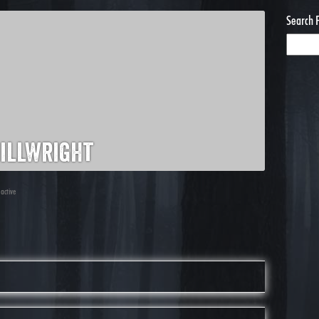
Search 
illwright
 active