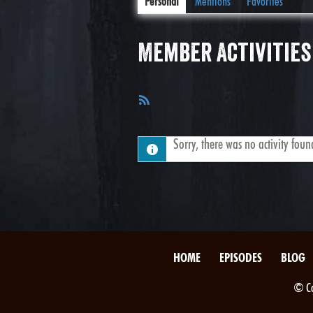
Personal
Mentions
Favorites
Member Activities
RSS
Feed
Sorry, there was no activity found.
HOME
EPISODES
BLOG
© Co