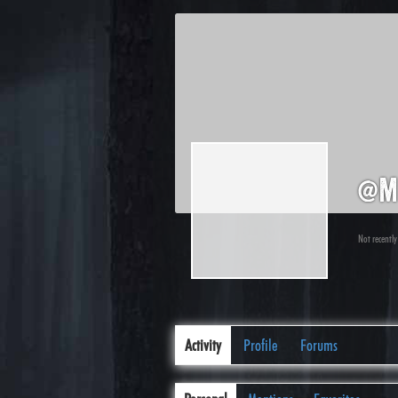
@m
Not recently
Activity
Profile
Forums