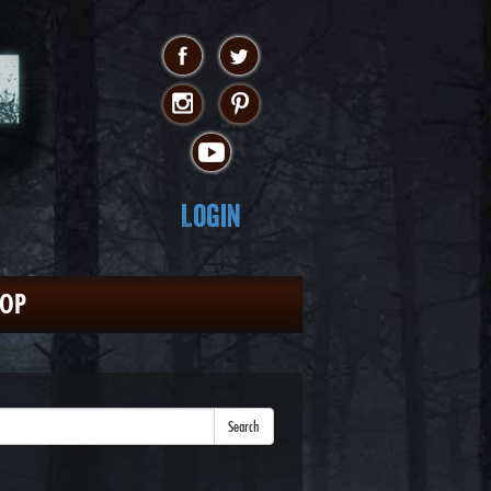
Login
HOP
Search