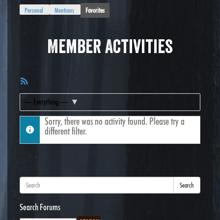
Personal
Mentions
Favorites
Member Activities
RSS
Feed
Show:
Sorry, there was no activity found. Please try a
different filter.
Search
Search Forums