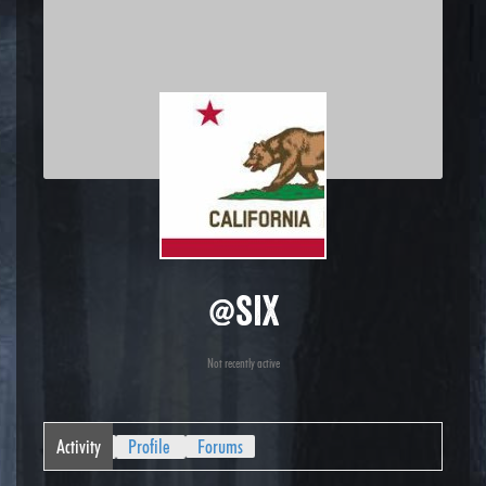
@six
Not recently active
Activity
Profile
Forums