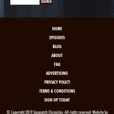
HOME
EPISODES
BLOG
ABOUT
FAQ
ADVERTISING
PRIVACY POLICY
TERMS & CONDITIONS
SIGN UP TODAY
© Copyright 2019 Sasquatch Chronicles. All rights reserved. Website by