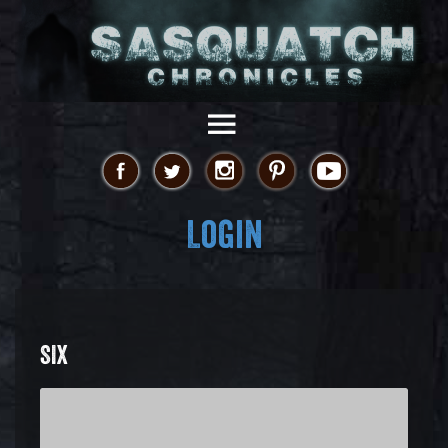
Login
SIX