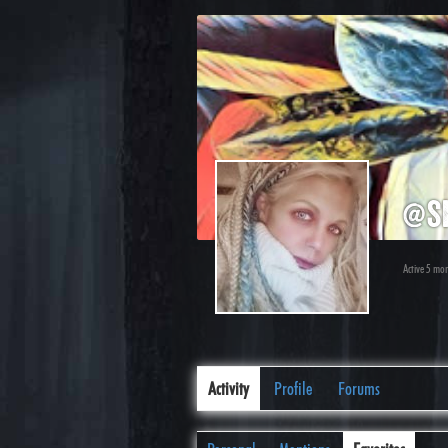
@s
Active 5 mo
Activity
Profile
Forums