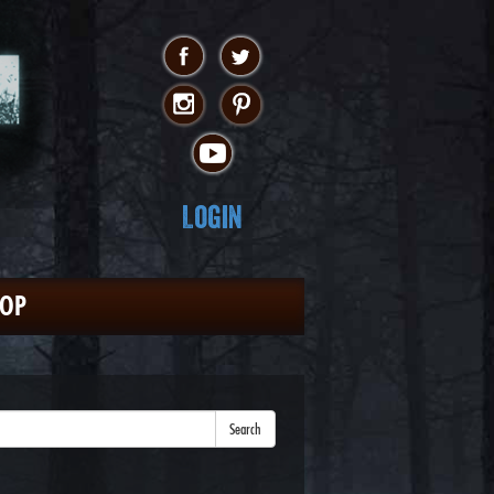
Login
HOP
Search