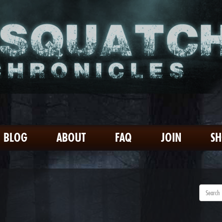
BLOG
ABOUT
FAQ
JOIN
S