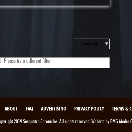
Show:
 Please try a different filter.
ABOUT
FAQ
ADVERTISING
PRIVACY POLICY
TERMS & 
pyright 2019 Sasquatch Chronicles. All rights reserved. Website by PMG Media 