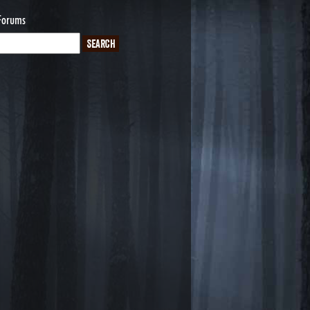
Forums