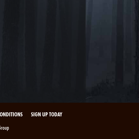
CONDITIONS
SIGN UP TODAY
Group