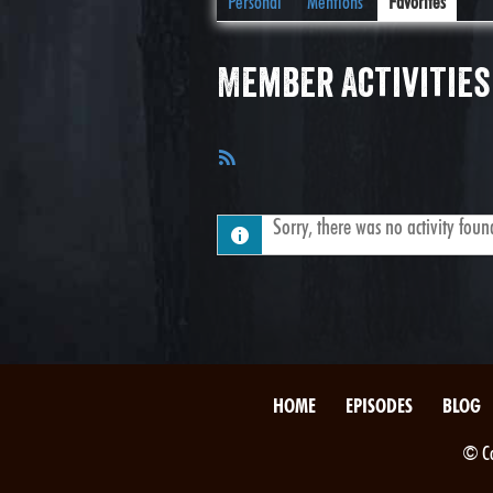
Personal
Mentions
Favorites
Member Activities
RSS
Feed
Sorry, there was no activity found.
HOME
EPISODES
BLOG
© Co