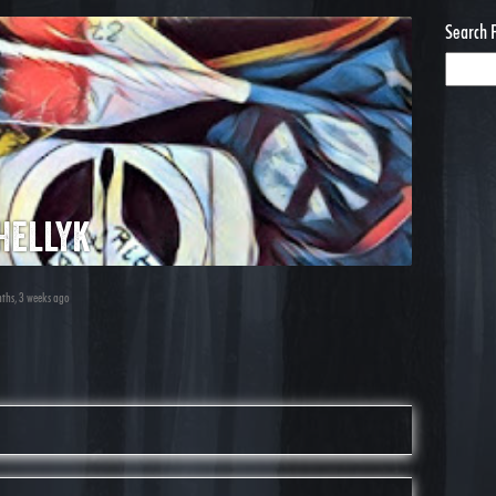
Search 
hellyk
nths, 3 weeks ago