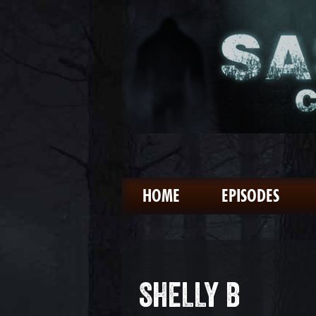
HOME
EPISODES
SHELLY B