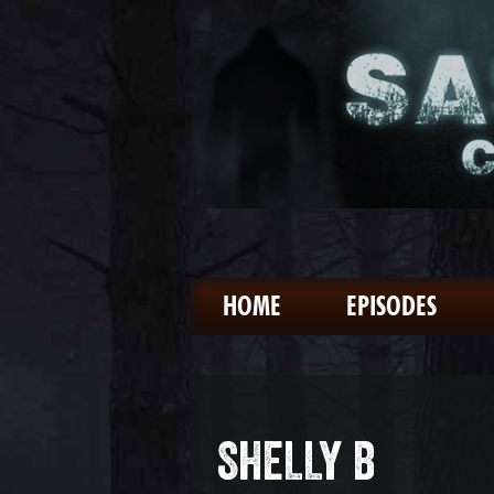
HOME
EPISODES
SHELLY B