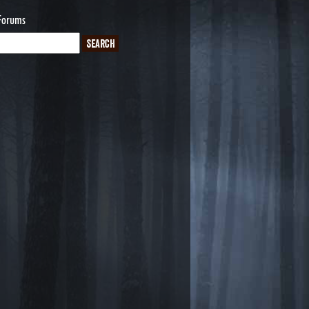
Forums