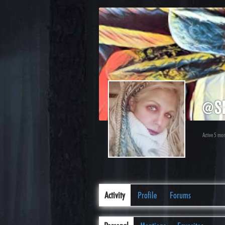
@s
Active 5 mo
Activity
Profile
Forums