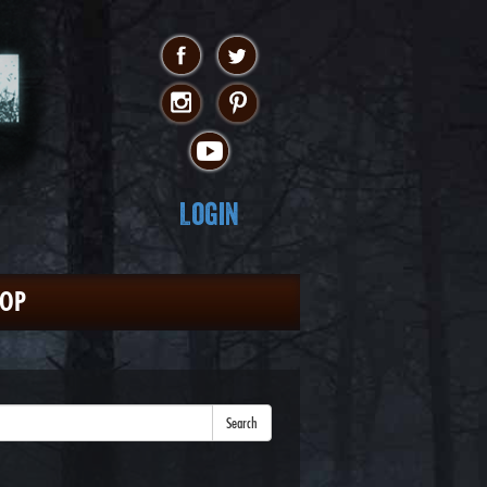
Login
HOP
Search