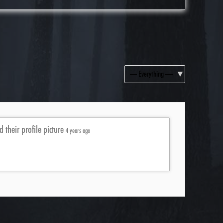
Show:
 their profile picture
4 years ago