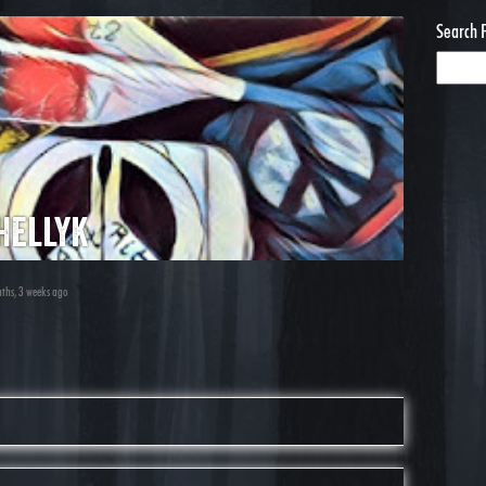
Search 
hellyk
nths, 3 weeks ago