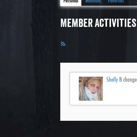
Personal
Mentions
Favorites
Member Activities
RSS
Feed
Shelly B
changed