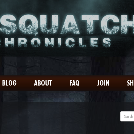
BLOG
ABOUT
FAQ
JOIN
S