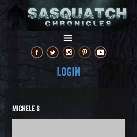
Login
MICHELE S