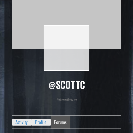
@scottc
Not recently active
Activity
Profile
Forums