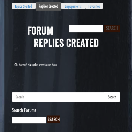
Topics Started
Replies Created
Engagements
Favorites
Forum
Replies Created
Oh, bother! No replies were found here.
Search
Search Forums