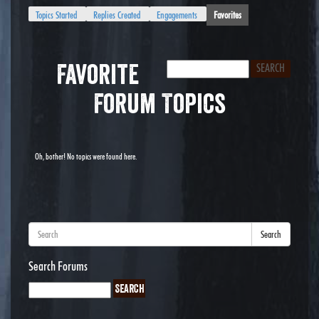
Topics Started
Replies Created
Engagements
Favorites
Favorite
Forum Topics
Oh, bother! No topics were found here.
Search
Search Forums