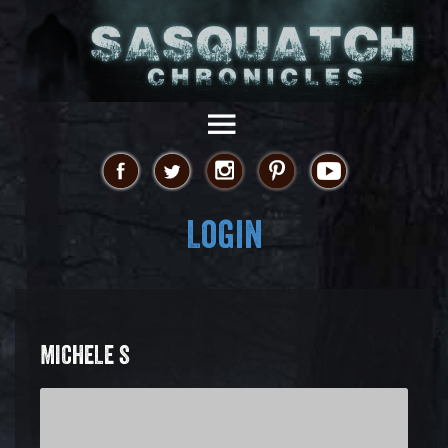
Login
MICHELE S