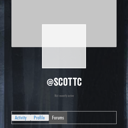
@scottc
Not recently active
Activity
Profile
Forums