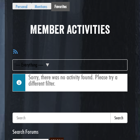
Personal
Mentions
Favorites
Member Activities
RSS
Feed
Show:
Sorry, there was no activity found. Please try a
different filter.
Search
Search Forums