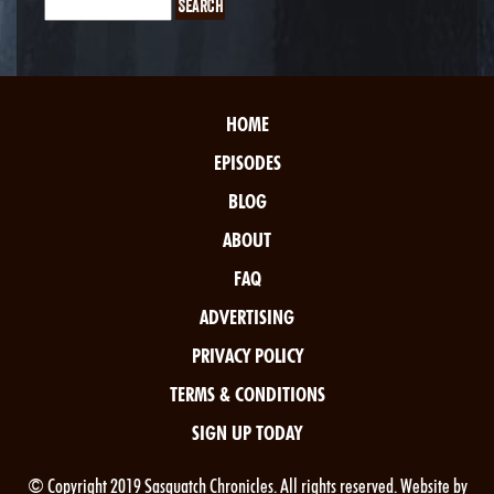
HOME
EPISODES
BLOG
ABOUT
FAQ
ADVERTISING
PRIVACY POLICY
TERMS & CONDITIONS
SIGN UP TODAY
© Copyright 2019 Sasquatch Chronicles. All rights reserved. Website by