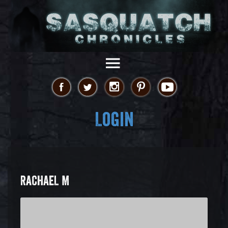
Login
RACHAEL M