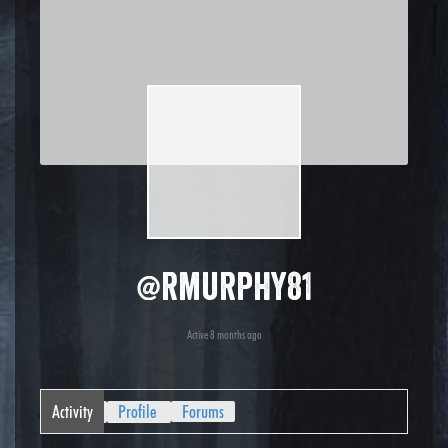
@rmurphy81
Active 8 months ago
Activity
Profile
Forums