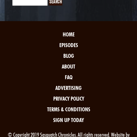
HOME
EPISODES
BLOG
ABOUT
FAQ
ADVERTISING
PRIVACY POLICY
TERMS & CONDITIONS
SIGN UP TODAY
© Copyright 2019 Sasquatch Chronicles. All rights reserved. Website by