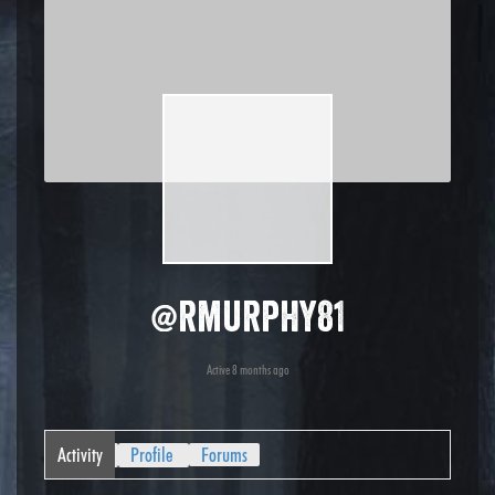
@rmurphy81
Active 8 months ago
Activity
Profile
Forums