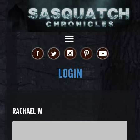
Login
RACHAEL M