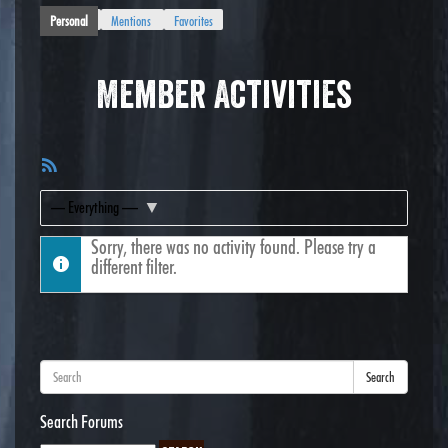
Personal
Mentions
Favorites
Member Activities
RSS
Feed
Show:
Sorry, there was no activity found. Please try a
different filter.
Search
Search Forums