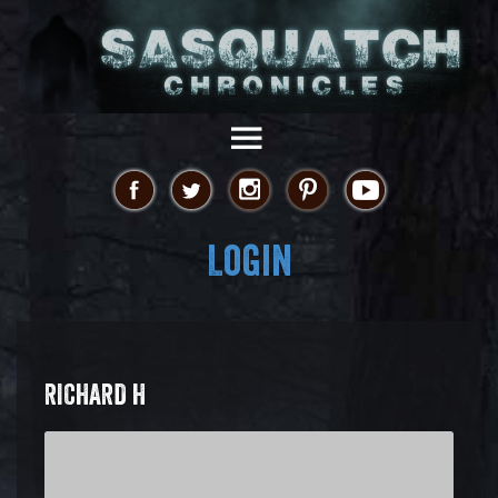
Login
RICHARD H