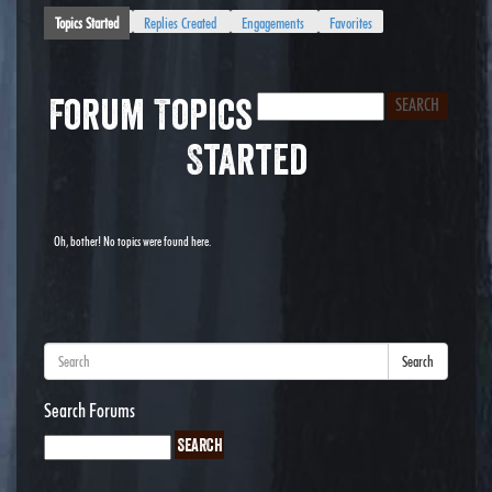
Topics Started
Replies Created
Engagements
Favorites
Forum Topics
Started
Oh, bother! No topics were found here.
Search
Search Forums