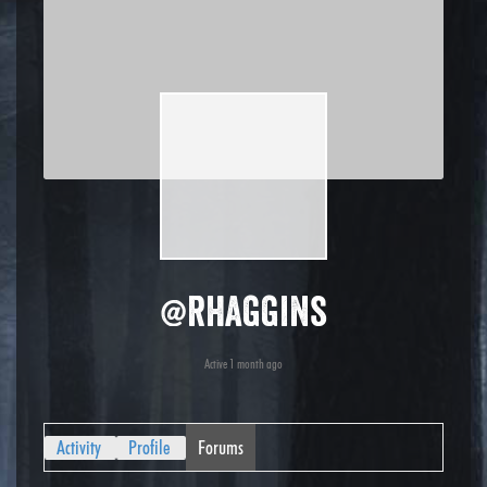
@rhaggins
Active 1 month ago
Activity
Profile
Forums