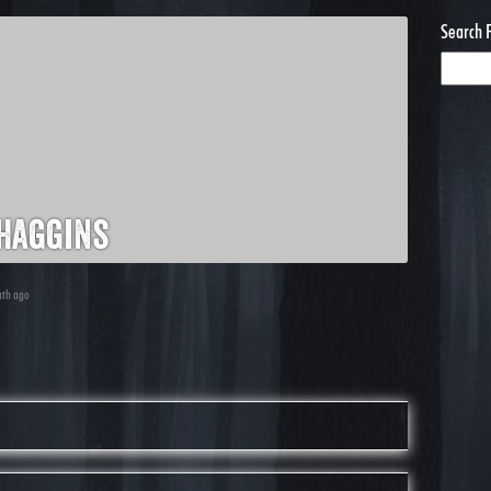
Search 
haggins
nth ago