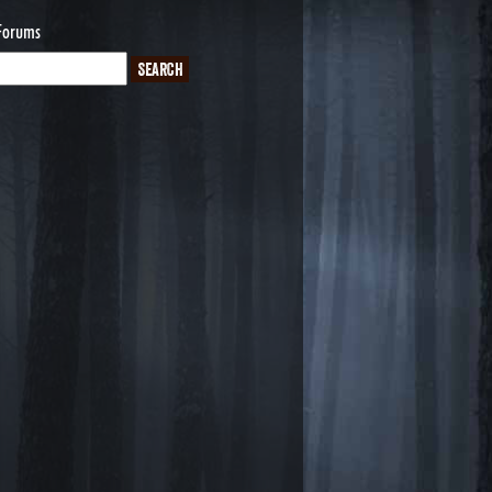
Forums