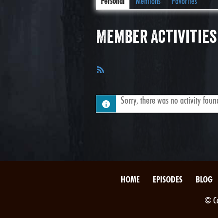
Personal
Mentions
Favorites
Member Activities
RSS
Feed
Sorry, there was no activity found.
HOME
EPISODES
BLOG
© Co