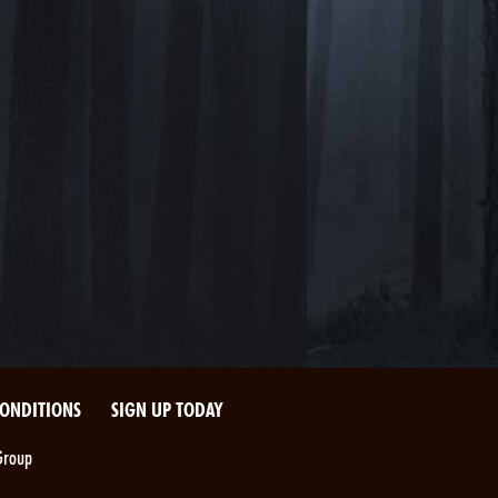
CONDITIONS
SIGN UP TODAY
Group