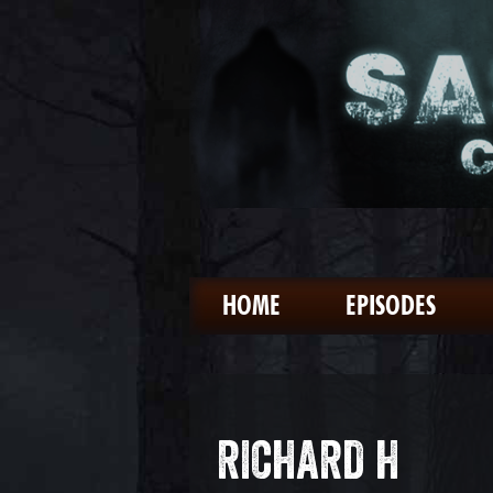
HOME
EPISODES
RICHARD H