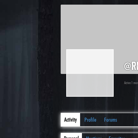
@r
Active 1 mo
Activity
Profile
Forums