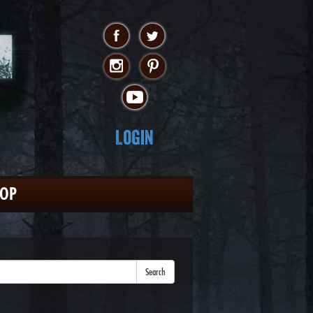
Login
HOP
Search