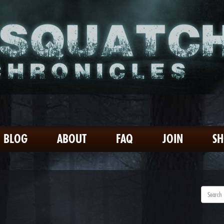
BLOG
ABOUT
FAQ
JOIN
S