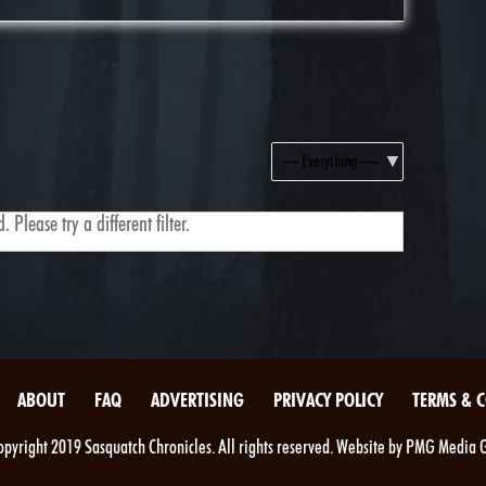
Show:
 Please try a different filter.
ABOUT
FAQ
ADVERTISING
PRIVACY POLICY
TERMS & 
pyright 2019 Sasquatch Chronicles. All rights reserved. Website by PMG Media 